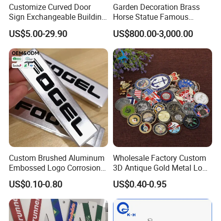
Customize Curved Door
Garden Decoration Brass
Sign Exchangeable Building
Horse Statue Famous
Nameplate Signage
Bronze Pegasus Sculpture
US$5.00-29.90
US$800.00-3,000.00
Custom Brushed Aluminum
Wholesale Factory Custom
Embossed Logo Corrosion
3D Antique Gold Metal Logo
Process Color Painted Metal
Craft Medal Replica Token
US$0.10-0.80
US$0.40-0.95
Nameplate
Old Alloy Badge Souvenir
Gift Police Military Enamel
Commemorative Challenge
Coins