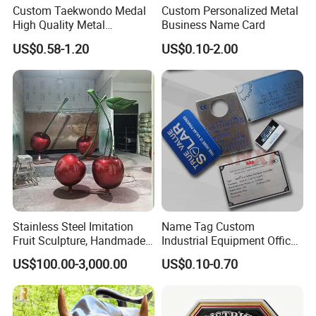
Custom Taekwondo Medal
Custom Personalized Metal
High Quality Metal
Business Name Card
Medallion with Logo for
US$0.58-1.20
US$0.10-2.00
Souvenir
Our Projects
All of these are sculptures made for our clients. Customers
are very satisfied after receiving the products.
Stainless Steel Imitation
Name Tag Custom
Fruit Sculpture, Handmade
Industrial Equipment Office
by Chinese Manufacturers.
Door Etching Oxidation
US$100.00-3,000.00
US$0.10-0.70
Printing Aluminum Brushed
Stainless Steel Metal
Nameplate