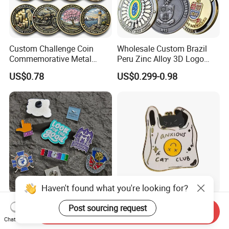
Custom Challenge Coin
Wholesale Custom Brazil
Commemorative Metal
Peru Zinc Alloy 3D Logo
Enamel Coin Bulk
Metal Crafts Promotion Gift
US$0.78
US$0.299-0.98
Personalized Souvenir Coin
Commemorative Souvenir
Manufacturer Event
Morale Enforcement Silver
Anniversary Gift
Gold Chile USA UK
Challenge Coins
Haven't found what you're looking for?
Only Supply Customized
Wholesale Halloween Metal
Post sourcing request
Send Inquiry
DIY Crafts Cartoon Animal
Enamel Pin Badge Custom
Chat Now
Cool Anime Cute Zinc Alloy
Sandbag Cat Christmas