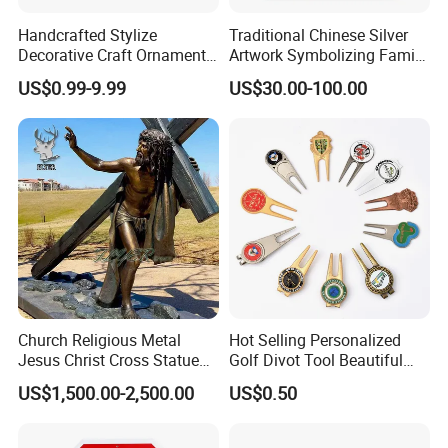
Handcrafted Stylize
Traditional Chinese Silver
Decorative Craft Ornament
Artwork Symbolizing Family
Parts for Countertop Decor
Prosperity Decorative Crafts
US$0.99-9.99
US$30.00-100.00
Ornament
Church Religious Metal
Hot Selling Personalized
Jesus Christ Cross Statue
Golf Divot Tool Beautiful
Life Size Outdoor Lost Wax
Magnetic Golf Ball Marker
US$1,500.00-2,500.00
US$0.50
Casting Bronze Jesus
Sculpture