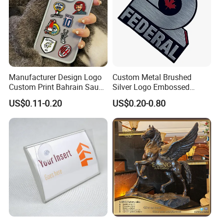
Manufacturer Design Logo
Custom Metal Brushed
Custom Print Bahrain Saudi
Silver Logo Embossed
Arabia UAE Zinc Alloy Metal
Printing Aluminum
US$0.11-0.20
US$0.20-0.80
Sticker for Mobile Phone
Nameplate Metal Label
Cell 3D Phone Sticker