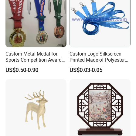
Custom Metal Medal for
Custom Logo Silkscreen
Sports Competition Awards
Printed Made of Polyester
with Ribbon
Double Hook Accessory
US$0.50-0.90
US$0.03-0.05
Lanyard