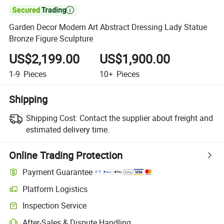

Garden Decor Modern Art Abstract Dressing Lady Statue
Bronze Figure Sculpture
US$2,199.00
US$1,900.00
1-9
Pieces
10+
Pieces
Shipping
Shipping Cost:
Contact the supplier about freight and
estimated delivery time.
Online Trading Protection
Payment Guarantee
Platform Logistics
Inspection Service
After-Sales & Dispute Handling