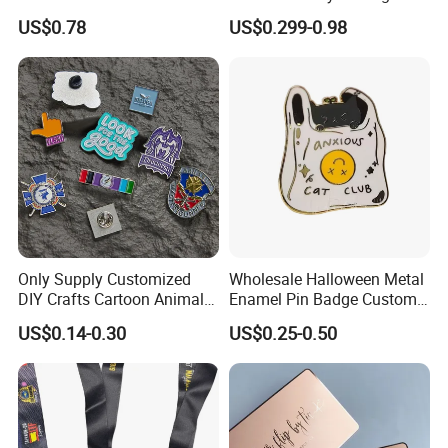
Enamel Coin Bulk
Metal Crafts Promotion Gift
US$0.78
US$0.299-0.98
Personalized Souvenir Coin
Commemorative Souvenir
Manufacturer Event
Morale Enforcement Silver
Anniversary Gift
Gold Chile USA UK
Challenge Coins
Only Supply Customized
Wholesale Halloween Metal
DIY Crafts Cartoon Animal
Enamel Pin Badge Custom
Cool Anime Cute Zinc Alloy
Sandbag Cat Christmas
US$0.14-0.30
US$0.25-0.50
Iron Brass Butterfly Clutch
Souvenir Gift Lapel Pin
UV Print Logo Soft Hard
Enamel Pins