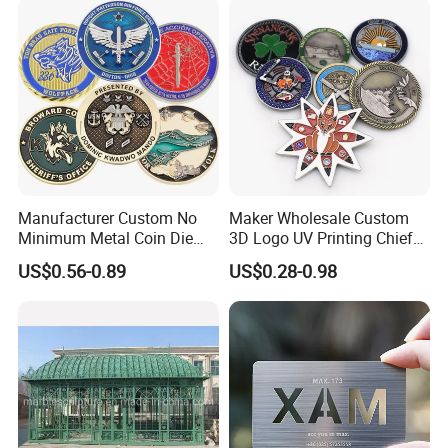
Manufacturer Custom No
Maker Wholesale Custom
Minimum Metal Coin Die
3D Logo UV Printing Chief
Casting 3D Blank Enamel
Navy Ship Antique Gold
US$0.56-0.89
US$0.28-0.98
Coins Navy Air Force Brass
Metal Commemorative Coin
Silver Firefighter Souvenir
Award Honor Souvenir
Challenge Coin
Challenge Coin for Sale
Metal Craft