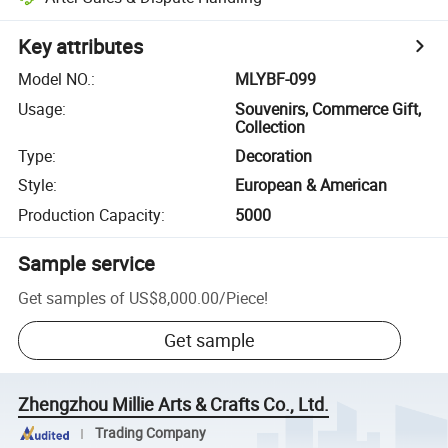
Key attributes
Model NO.
:
MLYBF-099
Usage
:
Souvenirs, Commerce Gift,
Collection
Type
:
Decoration
Style
:
European & American
Production Capacity
:
5000
Sample service
Get samples of
US$8,000.00
/
Piece
!
Get sample
Zhengzhou Millie Arts & Crafts Co., Ltd.
Trading Company