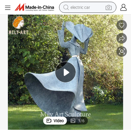
electric car
wheel loader
motorcycle
pullover hoody
running shoe
dirt bike
electric bike
smart phone
Video
1
/
6