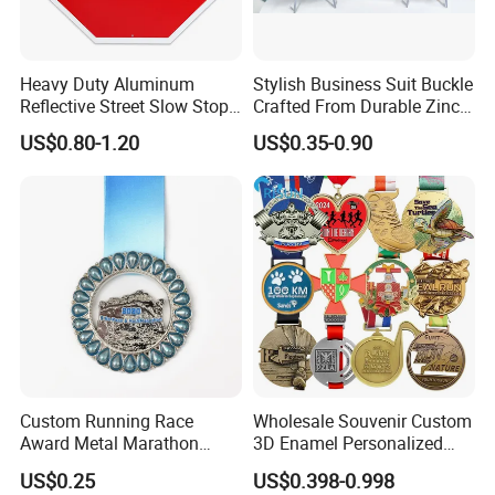
Heavy Duty Aluminum
Stylish Business Suit Buckle
Reflective Street Slow Stop
Crafted From Durable Zinc
Warning Informational Sign
Alloy
US$0.80-1.20
US$0.35-0.90
Custom Running Race
Wholesale Souvenir Custom
Award Metal Marathon
3D Enamel Personalized
Sport Medal
Zinc Alloy Metal Unique
US$0.25
US$0.398-0.998
Running Marathon Spinning