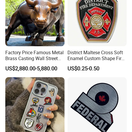
Factory Price Famous Metal
District Maltese Cross Soft
Brass Casting Wall Street
Enamel Custom Shape Fire
Bull Statue Large Bronze
Rescue Firefighter Gold
US$2,880.00-5,880.00
US$0.25-0.50
Charging Bull Sculpture for
Plated Challenge Coin
Sale