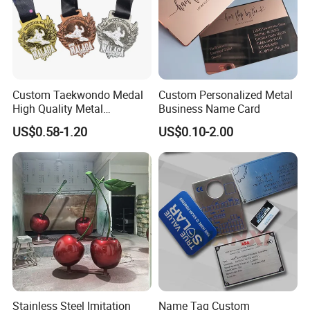
Custom Taekwondo Medal
Custom Personalized Metal
High Quality Metal
Business Name Card
Medallion with Logo for
US$0.58-1.20
US$0.10-2.00
Souvenir
Stainless Steel Imitation
Name Tag Custom