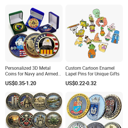
Commemorative Antique
Hanging Sculpture Wall
Old Rare Replica Medal
Decoration
Challenge Mint Coin
Personalized 3D Metal
Custom Cartoon Enamel
Coins for Navy and Armed
Lapel Pins for Unique Gifts
Forces Collectibles
US$0.35-1.20
US$0.22-0.32