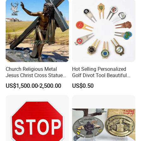
Church Religious Metal
Hot Selling Personalized
Jesus Christ Cross Statue
Golf Divot Tool Beautiful
Life Size Outdoor Lost Wax
Magnetic Golf Ball Marker
US$1,500.00-2,500.00
US$0.50
Casting Bronze Jesus
Sculpture