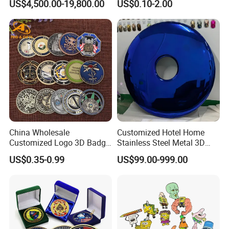
US$4,500.00-19,800.00
US$0.10-2.00
Greeting Credit Plastic
Business Gift Key VIP
Membership Smart RFID
NFC Business Bank Card
China Wholesale
Customized Hotel Home
Customized Logo 3D Badge
Stainless Steel Metal 3D
Souvenir Gold Military Metal
Abstract Mirror
US$0.35-0.99
US$99.00-999.00
Craft Bitcoin Game Token
Electroplated Art Wall
Commemorative Antique
Hanging Sculpture Wall
Old Rare Replica Medal
Decoration
Challenge Mint Coin