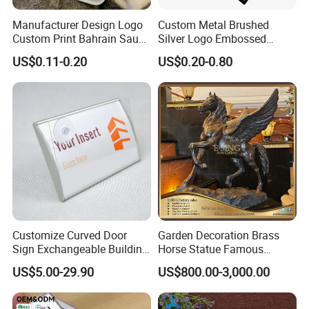
Manufacturer Design Logo
Custom Metal Brushed
Custom Print Bahrain Saudi
Silver Logo Embossed
Arabia UAE Zinc Alloy Metal
Printing Aluminum
US$0.11-0.20
US$0.20-0.80
Sticker for Mobile Phone
Nameplate Metal Label
Cell 3D Phone Sticker
Feedback
Our customers are very happy after receiving it. Send us a
picture of your feedback after installation.
To say that we are very good in terms of product quality
and service. They look forward to the next
cooperation with us.
Customize Curved Door
Garden Decoration Brass
Sign Exchangeable Building
Horse Statue Famous
Nameplate Signage
Bronze Pegasus Sculpture
US$5.00-29.90
US$800.00-3,000.00