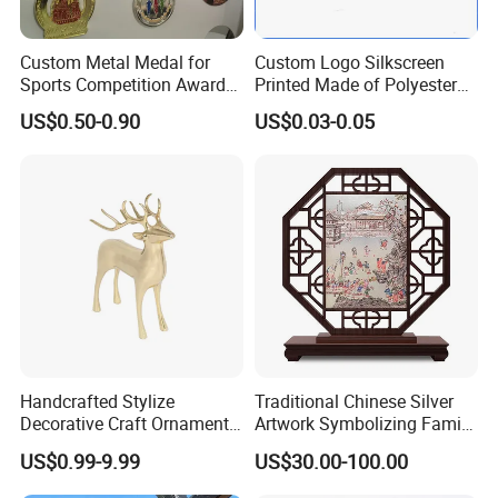
Custom Metal Medal for
Custom Logo Silkscreen
Sports Competition Awards
Printed Made of Polyester
with Ribbon
Double Hook Accessory
US$0.50-0.90
US$0.03-0.05
Lanyard
Company Profile
Handcrafted Stylize
Traditional Chinese Silver
Decorative Craft Ornament
Artwork Symbolizing Family
Parts for Countertop Decor
Prosperity Decorative Crafts
US$0.99-9.99
US$30.00-100.00
Ornament