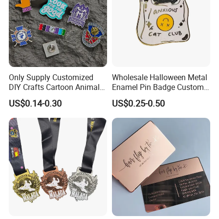
Only Supply Customized
Wholesale Halloween Metal
DIY Crafts Cartoon Animal
Enamel Pin Badge Custom
Cool Anime Cute Zinc Alloy
Sandbag Cat Christmas
US$0.14-0.30
US$0.25-0.50
Iron Brass Butterfly Clutch
Souvenir Gift Lapel Pin
UV Print Logo Soft Hard
Enamel Pins