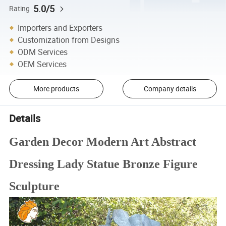
5.0/5
Rating
Importers and Exporters
Customization from Designs
ODM Services
OEM Services
More products
Company details
Details
Garden Decor Modern Art Abstract
Dressing Lady Statue Bronze Figure
Sculpture