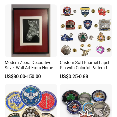
Medal Medalla Medaille
Award Running Marathon
Medals
Modern Zebra Decorative
Custom Soft Enamel Lapel
Silver Wall Art From Home &
Pin with Colorful Pattern for
Office
Promotional Gifts
US$80.00-150.00
US$0.25-0.88