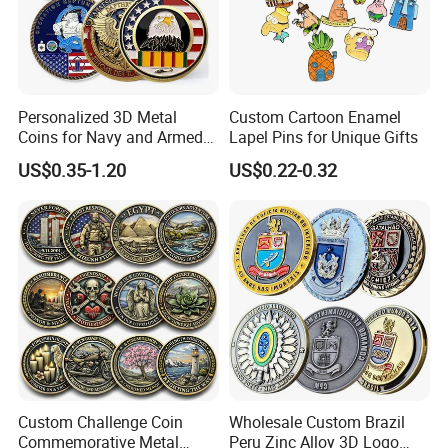
Personalized 3D Metal
Custom Cartoon Enamel
Coins for Navy and Armed
Lapel Pins for Unique Gifts
Forces Collectibles
US$0.35-1.20
US$0.22-0.32
Custom Challenge Coin
Wholesale Custom Brazil
Commemorative Metal
Peru Zinc Alloy 3D Logo