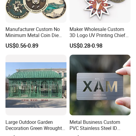
Manufacturer Custom No
Maker Wholesale Custom
Minimum Metal Coin Die
3D Logo UV Printing Chief
Casting 3D Blank Enamel
Navy Ship Antique Gold
US$0.56-0.89
US$0.28-0.98
Coins Navy Air Force Brass
Metal Commemorative Coin
Silver Firefighter Souvenir
Award Honor Souvenir
Challenge Coin
Challenge Coin for Sale
Metal Craft
Large Outdoor Garden
Metal Business Custom
Decoration Green Wrought
PVC Stainless Steel ID
Iron Pavilion Gazebo
Business Name Christmas