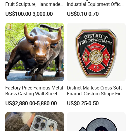
Fruit Sculpture, Handmade
Industrial Equipment Office
by Chinese Manufacturers.
Door Etching Oxidation
US$100.00-3,000.00
US$0.10-0.70
Printing Aluminum Brushed
Stainless Steel Metal
Nameplate
Factory Price Famous Metal
District Maltese Cross Soft
Brass Casting Wall Street
Enamel Custom Shape Fire
Bull Statue Large Bronze
Rescue Firefighter Gold
US$2,880.00-5,880.00
US$0.25-0.50
Charging Bull Sculpture for
Plated Challenge Coin
Sale