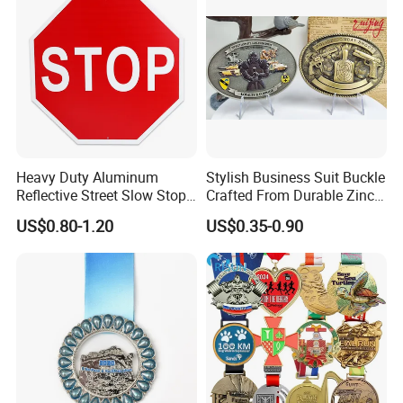
Heavy Duty Aluminum
Stylish Business Suit Buckle
Reflective Street Slow Stop
Crafted From Durable Zinc
Warning Informational Sign
Alloy
US$0.80-1.20
US$0.35-0.90