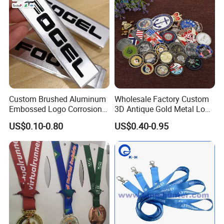
Custom Brushed Aluminum
Wholesale Factory Custom
Embossed Logo Corrosion
3D Antique Gold Metal Logo
Product Process
Process Color Painted Metal
Craft Medal Replica Token
US$0.10-0.80
US$0.40-0.95
Nameplate
Old Alloy Badge Souvenir
Gift Police Military Enamel
Commemorative Challenge
Coins