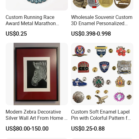
Custom Running Race
Wholesale Souvenir Custom
Award Metal Marathon
3D Enamel Personalized
Sport Medal
Zinc Alloy Metal Unique
US$0.25
US$0.398-0.998
Running Marathon Spinning
Medal Medalla Medaille
Award Running Marathon
Medals
Modern Zebra Decorative
Custom Soft Enamel Lapel
Silver Wall Art From Home &
Pin with Colorful Pattern for
Office
Promotional Gifts
US$80.00-150.00
US$0.25-0.88