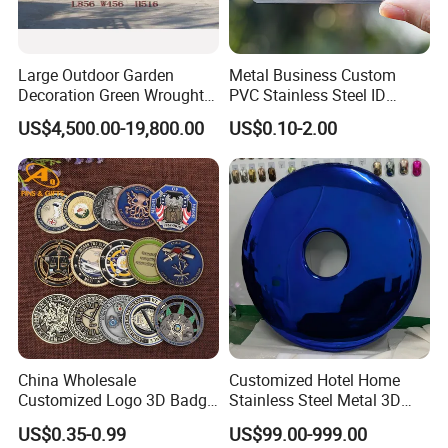
Large Outdoor Garden
Metal Business Custom
Decoration Green Wrought
PVC Stainless Steel ID
Iron Pavilion Gazebo
Business Name Christmas
US$4,500.00-19,800.00
US$0.10-2.00
Greeting Credit Plastic
Business Gift Key VIP
Membership Smart RFID
NFC Business Bank Card
China Wholesale
Customized Hotel Home
Customized Logo 3D Badge
Stainless Steel Metal 3D
Souvenir Gold Military Metal
Abstract Mirror
US$0.35-0.99
US$99.00-999.00
Craft Bitcoin Game Token
Electroplated Art Wall