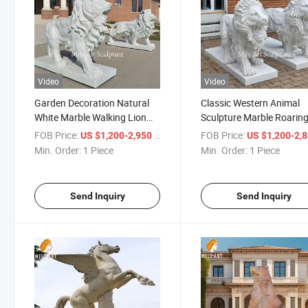
Video
Video
Garden Decoration Natural
Classic Western Animal
White Marble Walking Lion
Sculpture Marble Roarin
Statue Set in Factory Price
Lion Statue for Courtyar
FOB Price:
/ Piece
FOB Price:
US $1,200-2,950
US $1,200-2,
Doorway
Min. Order:
1 Piece
Min. Order:
1 Piece
Send Inquiry
Send Inquiry