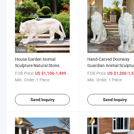
Video
Video
House Garden Animal
Hand-Carved Doorway
Sculpture Natural Stone
Guardian Animal Sculptu
Marble Tiger Statue
White Marble Squating L
FOB Price:
/ Piece
FOB Price:
US $1,100-1,499
US $1,200-1,
Statues
Min. Order:
1 Piece
Min. Order:
1 Piece
Send Inquiry
Send Inquiry