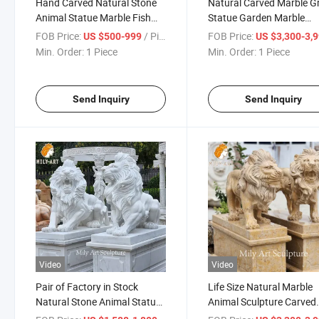
Hand Carved Natural Stone
Natural Carved Marble Gr
Animal Statue Marble Fish
Statue Garden Marble
Sculpture
Gryphon Sculpture for Sa
FOB Price:
/ Piece
FOB Price:
US $500-999
US $3,300-3,
Min. Order:
1 Piece
Min. Order:
1 Piece
Send Inquiry
Send Inquiry
Video
Video
Pair of Factory in Stock
Life Size Natural Marble
Natural Stone Animal Statue
Animal Sculpture Carved
Marble Sitting Lion Sculpture
Marble Lion Statue Price