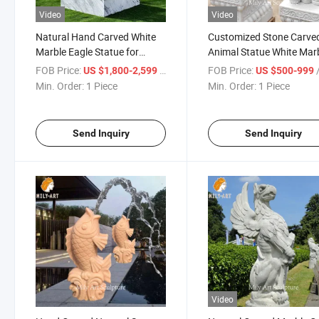
Video
Video
Natural Hand Carved White
Customized Stone Carve
Marble Eagle Statue for
Animal Statue White Mar
Outdoor Lawn
Elephant Sculpture
FOB Price:
/ Piece
FOB Price:
/
US $1,800-2,599
US $500-999
Min. Order:
1 Piece
Min. Order:
1 Piece
Send Inquiry
Send Inquiry
Video