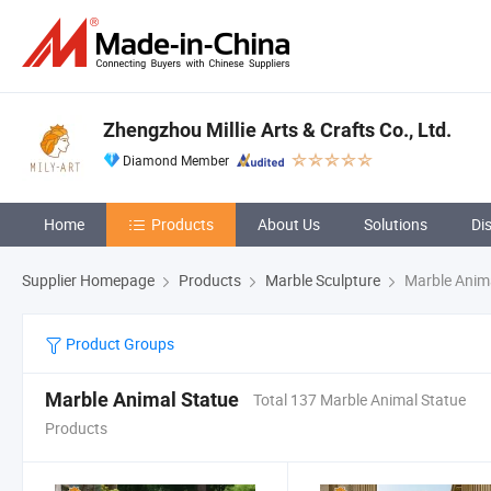
Zhengzhou Millie Arts & Crafts Co., Ltd.
Diamond Member
Home
Products
About Us
Solutions
Di
Supplier Homepage
Products
Marble Sculpture
Marble Anima
Product Groups
Marble Animal Statue
Total 137 Marble Animal Statue
Products