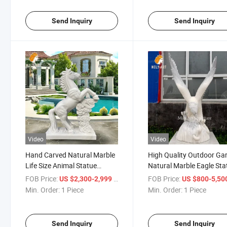
Send Inquiry
Send Inquiry
Video
Video
Hand Carved Natural Marble
High Quality Outdoor Ga
Life Size Animal Statue
Natural Marble Eagle Sta
Custom Marble Horse
Animal Sculpture
FOB Price:
/ Piece
FOB Price:
US $2,300-2,999
US $800-5,50
Sculpture
Min. Order:
1 Piece
Min. Order:
1 Piece
Send Inquiry
Send Inquiry