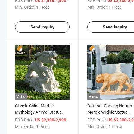
FOB Price:
/ Piece
FOB Price:
US $1,588-1,800
US $3,300-3,
Min. Order:
1 Piece
Min. Order:
1 Piece
Send Inquiry
Send Inquiry
Video
Video
Classic China Marble
Outdoor Carving Natural
Mythology Animal Statue
Marble Wildlife Statue
Carving Marble Chinese
Custom Marble Tiger
FOB Price:
/ Piece
FOB Price:
US $2,300-2,999
US $2,300-2,
Dragon Sculpture
Sculpture for Sale
Min. Order:
1 Piece
Min. Order:
1 Piece