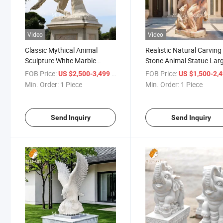
Video
Video
Classic Mythical Animal
Realistic Natural Carving
Sculpture White Marble
Stone Animal Statue Lar
Pegasus Sculpture for
Marble Bear Sculpture
FOB Price:
/ Piece
FOB Price:
US $2,500-3,499
US $1,500-2,
Outdoor
Min. Order:
1 Piece
Min. Order:
1 Piece
Send Inquiry
Send Inquiry