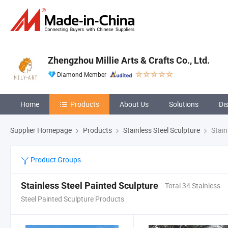
Zhengzhou Millie Arts & Crafts Co., Ltd.
Diamond Member
Home
Products
About Us
Solutions
Di
Supplier Homepage
Products
Stainless Steel Sculpture
Stain
Product Groups
Stainless Steel Painted Sculpture
Total 34 Stainless
Steel Painted Sculpture Products