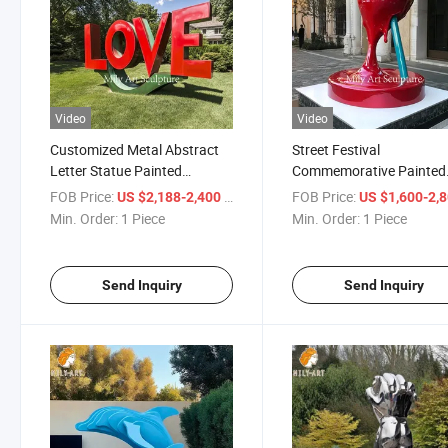
Video
Video
Customized Metal Abstract
Street Festival
Letter Statue Painted
Commemorative Painted
Stainless Steel Love
Melted Stainless Steel
FOB Price:
/ Piece
FOB Price:
US $2,188-2,400
US $1,600-2,
Sculpture
Lollipop Sculpture Statue
Min. Order:
1 Piece
Min. Order:
1 Piece
Send Inquiry
Send Inquiry