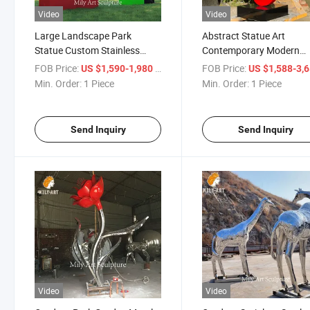
Video
Video
Large Landscape Park
Abstract Statue Art
Statue Custom Stainless
Contemporary Modern
Steel Love Art Sculpture
Stainless Steel Urban
FOB Price:
/ Piece
FOB Price:
US $1,590-1,980
US $1,588-3,
Landscape Custom Meta
Min. Order:
1 Piece
Min. Order:
1 Piece
Sculpture
Send Inquiry
Send Inquiry
Video
Video