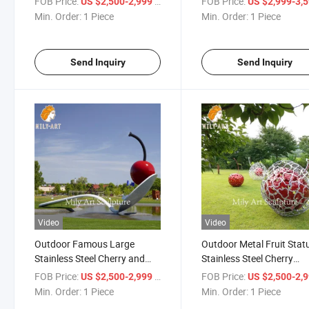
FOB Price:
/ Piece
FOB Price:
US $2,500-2,999
US $2,999-3,
Min. Order:
1 Piece
Min. Order:
1 Piece
Send Inquiry
Send Inquiry
Video
Video
Outdoor Famous Large
Outdoor Metal Fruit Stat
Stainless Steel Cherry and
Stainless Steel Cherry
Spoon Sculpture
Sculpture for Sale
FOB Price:
/ Piece
FOB Price:
US $2,500-2,999
US $2,500-2,
Min. Order:
1 Piece
Min. Order:
1 Piece