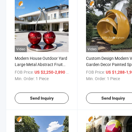
Video
Video
Modern House Outdoor Yard
Custom Design Modern Vi
Large Metal Abstract Fruit
Garden Decor Painted Sp
Sculpture Red Stainless Steel
Statue Metal Abstract
FOB Price:
/ Piece
FOB Price:
US $2,250-2,890
US $1,288-1,
Cherry Statue
Sculpture
Min. Order:
1 Piece
Min. Order:
1 Piece
Send Inquiry
Send Inquiry