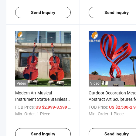
Send Inquiry
Send Inquiry
Video
Video
Modern Art Musical
Outdoor Decoration Meta
Instrument Statue Stainless
Abstract Art Sculptures f
Steel Red Violin Sculptures
Sale
FOB Price:
/ Piece
FOB Price:
US $2,999-3,599
US $2,500-2,
Min. Order:
1 Piece
Min. Order:
1 Piece
Send Inquiry
Send Inquiry