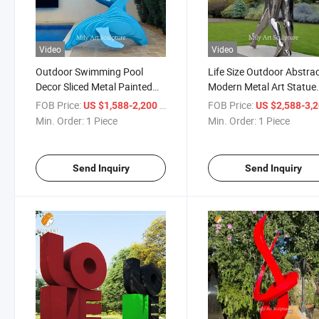
Video
Video
Outdoor Swimming Pool
Life Size Outdoor Abstra
Decor Sliced Metal Painted
Modern Metal Art Statue
Dolphin Sculpture
Stainless Steel Hugging
FOB Price:
/ Piece
FOB Price:
US $1,588-2,200
US $2,588-3,
Couple Sculpture
Min. Order:
1 Piece
Min. Order:
1 Piece
Send Inquiry
Send Inquiry