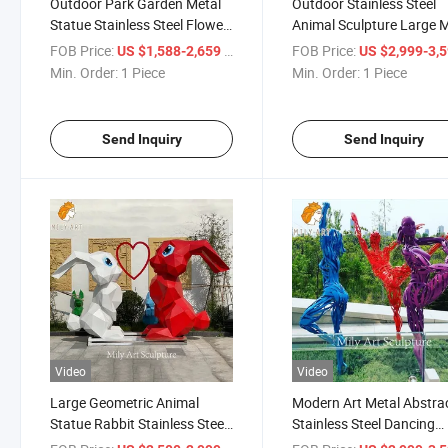
Outdoor Park Garden Metal
Outdoor Stainless Steel
Statue Stainless Steel Flower
Animal Sculpture Large 
Sculptures for Squares
Giraffe Sculpture
FOB Price:
/ Piece
FOB Price:
US $1,588-2,659
US $2,999-3,
Min. Order:
1 Piece
Min. Order:
1 Piece
Send Inquiry
Send Inquiry
Video
Video
Large Geometric Animal
Modern Art Metal Abstra
Statue Rabbit Stainless Steel
Stainless Steel Dancing
Sculpture for Garden
Figure Sculpture