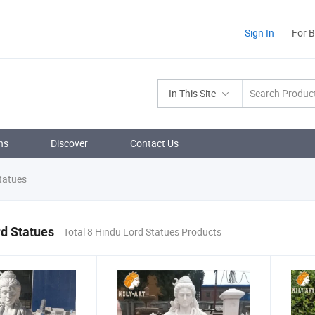
Sign In
For 
In This Site
ns
Discover
Contact Us
tatues
d Statues
Total 8 Hindu Lord Statues Products