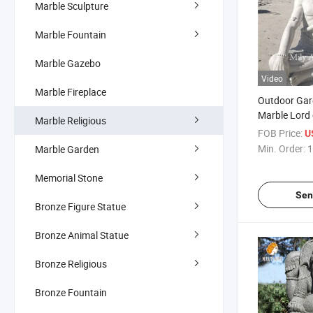
Marble Sculpture
Marble Fountain
Marble Gazebo
Video
Marble Fireplace
Outdoor Gar
Marble Lord 
Marble Religious
FOB Price:
U
Min. Order:
1
Marble Garden
Memorial Stone
Sen
Bronze Figure Statue
Bronze Animal Statue
Bronze Religious
Bronze Fountain