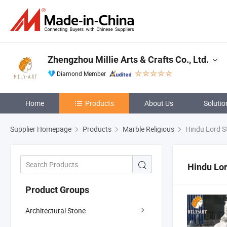
Zhengzhou Millie Arts & Crafts Co., Ltd.
Diamond Member
Home
Products
About Us
Solutio
Supplier Homepage
Products
Marble Religious
Hindu Lord S
Hindu Lor
Product Groups
Architectural Stone