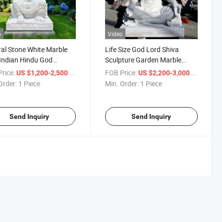
o
Video
al Stone White Marble
Life Size God Lord Shiva
Indian Hindu God
Sculpture Garden Marble
h Idols Statues
Stone Hindu God Statue
rice:
/ Piece
FOB Price:
/ Piece
US $1,200-2,500
US $2,200-3,000
Order:
1 Piece
Min. Order:
1 Piece
Send Inquiry
Send Inquiry