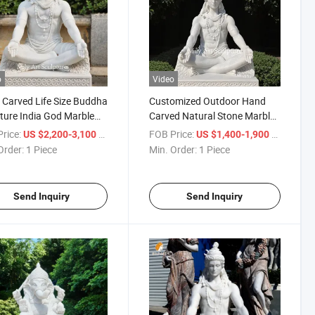
o
Video
Carved Life Size Buddha
Customized Outdoor Hand
ture India God Marble
Carved Natural Stone Marble
Shiva Statue
Lord Shiva Statue
rice:
/ Piece
FOB Price:
/ Piece
US $2,200-3,100
US $1,400-1,900
Order:
1 Piece
Min. Order:
1 Piece
Send Inquiry
Send Inquiry