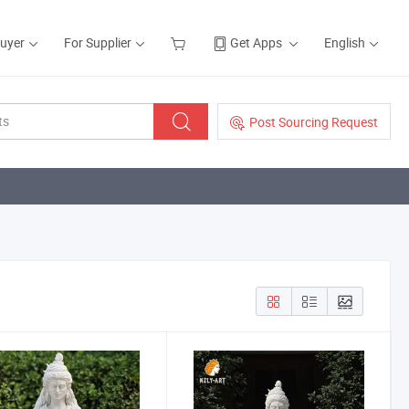
Buyer
For Supplier
Get Apps
English
Post Sourcing Request