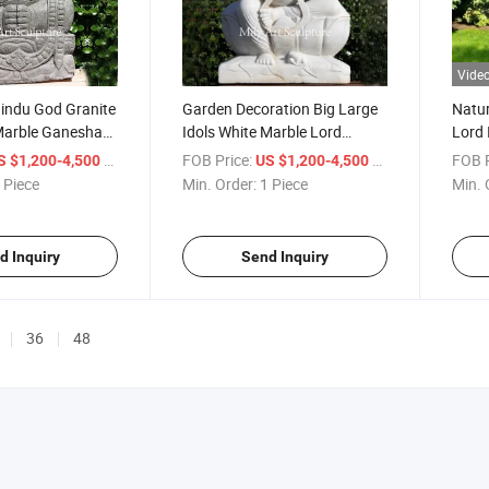
Vide
Hindu God Granite
Garden Decoration Big Large
Natur
Marble Ganesha
Idols White Marble Lord
Lord 
le
Indian Ganesh Statue
Ganes
/ Piece
FOB Price:
/ Piece
FOB P
S $1,200-4,500
US $1,200-4,500
 Piece
Min. Order:
1 Piece
Min. 
d Inquiry
Send Inquiry
36
48