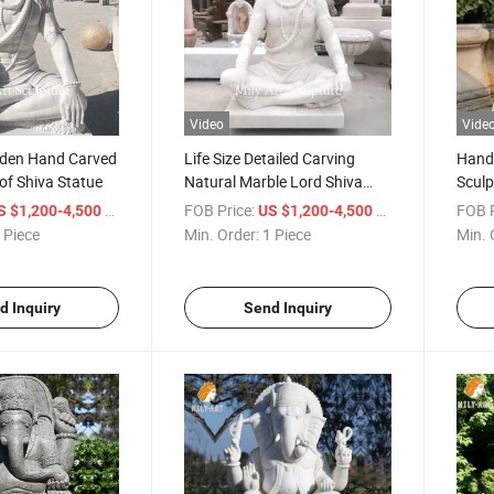
Video
Vide
den Hand Carved
Life Size Detailed Carving
Hand 
of Shiva Statue
Natural Marble Lord Shiva
Sculp
Statue
Lord 
/ Piece
FOB Price:
/ Piece
FOB P
S $1,200-4,500
US $1,200-4,500
 Piece
Min. Order:
1 Piece
Min. 
d Inquiry
Send Inquiry