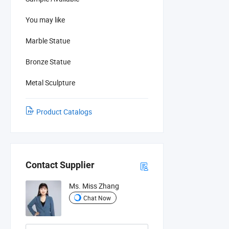
You may like
Marble Statue
Bronze Statue
Metal Sculpture
Product Catalogs
Contact Supplier
Ms. Miss Zhang
Chat Now