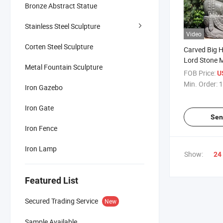
Bronze Abstract Statue
Stainless Steel Sculpture
Video
Corten Steel Sculpture
Carved Big 
Lord Stone 
Metal Fountain Sculpture
Statue for Sa
FOB Price:
U
Min. Order:
1
Iron Gazebo
Iron Gate
Sen
Iron Fence
Iron Lamp
Show:
24
Featured List
Secured Trading Service
New
Sample Available