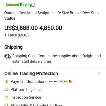

Outdoor Cast Metal Sculpture Life Size Bronze Deer Stag
Statue
US$3,888.00-4,850.00
1
Piece
(MOQ)
Shipping
Shipping Cost:
Contact the supplier about freight and
estimated delivery time.
Online Trading Protection
Payment Guarantee
Platform Logistics
Inspection Service
After-Sales & Dispute Handling