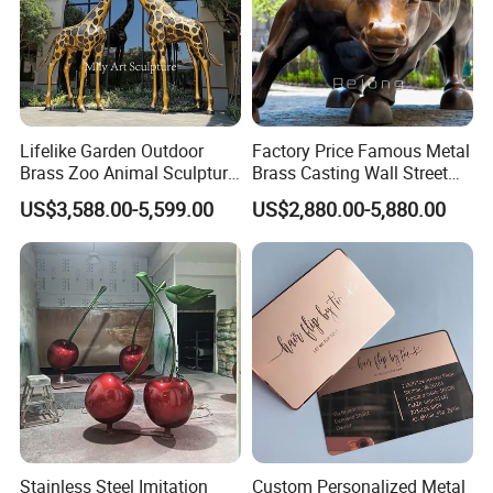
stop to admire it daily. The Mily team captured
every detail perfectly."
- David R., Corporate Architect, USA
"We installed a family of oversized bronze deer at
Lifelike Garden Outdoor
Factory Price Famous Metal
our resort entrance. They've become a landmark
Brass Zoo Animal Sculpture
Brass Casting Wall Street
Large Metal Bronze Giraffe
Bull Statue Large Bronze
and a favorite photo spot for guests. The quality
US$3,588.00-5,599.00
US$2,880.00-5,880.00
Statue
Charging Bull Sculpture for
and scale exceeded our expectations."
Sale
- Carlos M., Resort Developer, Mexico
Stainless Steel Imitation
Custom Personalized Metal