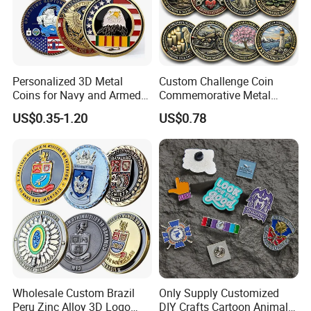
Finish & Patina: Select from classic bronze,
verdigris, weathered rust, brown patina, gold
accents, or custom finishes to harmonize with
Personalized 3D Metal
Custom Challenge Coin
Coins for Navy and Armed
Commemorative Metal
your environment.
Forces Collectibles
Enamel Coin Bulk
US$0.35-1.20
US$0.78
Base Options: Monumental stone, granite, or
Personalized Souvenir Coin
Manufacturer Event
reinforced concrete bases with optional engraved
Anniversary Gift
plaques or dedications.
Group Compositions: Create dramatic narrative
scenes with stag herds, doe with fawn, or full
forest dioramas.
Wholesale Custom Brazil
Only Supply Customized
Peru Zinc Alloy 3D Logo
DIY Crafts Cartoon Animal