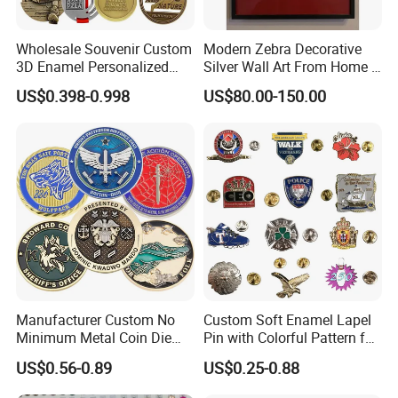
Wholesale Souvenir Custom
Modern Zebra Decorative
3D Enamel Personalized
Silver Wall Art From Home &
Zinc Alloy Metal Unique
Office
US$0.398-0.998
US$80.00-150.00
Running Marathon Spinning
Medal Medalla Medaille
Award Running Marathon
Medals
Manufacturer Custom No
Custom Soft Enamel Lapel
Minimum Metal Coin Die
Pin with Colorful Pattern for
Casting 3D Blank Enamel
Promotional Gifts
US$0.56-0.89
US$0.25-0.88
Coins Navy Air Force Brass
Silver Firefighter Souvenir