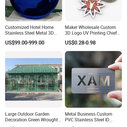
sculptures, designed to dominate spaces:
Grand Scale Deer: Heights ranging from 2m to
5m+, with proportional lengths to match
Customized Hotel Home
Maker Wholesale Custom
Stainless Steel Metal 3D
3D Logo UV Printing Chief
Custom dimensions available to suit specific site
Abstract Mirror
Navy Ship Antique Gold
US$99.00-999.00
US$0.28-0.98
Electroplated Art Wall
Metal Commemorative Coin
requirements-parks, plazas, estate entrances, or
Hanging Sculpture Wall
Award Honor Souvenir
commercial landmarks
Decoration
Challenge Coin for Sale
Metal Craft
Every proportion is carefully engineered for
visual impact and structural integrity at any scale
Large Outdoor Garden
Metal Business Custom
Decoration Green Wrought
PVC Stainless Steel ID
Iron Pavilion Gazebo
Business Name Christmas