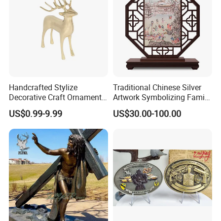
Handcrafted Stylize
Traditional Chinese Silver
Decorative Craft Ornament
Artwork Symbolizing Family
Parts for Countertop Decor
Prosperity Decorative Crafts
US$0.99-9.99
US$30.00-100.00
Ornament