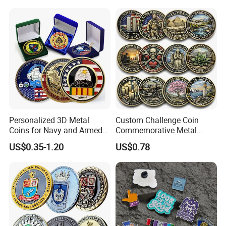
Commemorative Antique
Old Rare Replica Medal
Challenge Mint Coin
Personalized 3D Metal
Custom Challenge Coin
Coins for Navy and Armed
Commemorative Metal
Forces Collectibles
Enamel Coin Bulk
US$0.35-1.20
US$0.78
Personalized Souvenir Coin
Manufacturer Event
Anniversary Gift