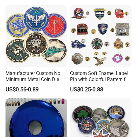
Medal Medalla Medaille
Award Running Marathon
Medals
Manufacturer Custom No
Custom Soft Enamel Lapel
Minimum Metal Coin Die
Pin with Colorful Pattern for
Casting 3D Blank Enamel
Promotional Gifts
US$0.56-0.89
US$0.25-0.88
Coins Navy Air Force Brass
Silver Firefighter Souvenir
Challenge Coin
Accept Customization
We specialize in oversized and monumental