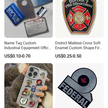
Name Tag Custom
District Maltese Cross Soft
Industrial Equipment Office
Enamel Custom Shape Fire
Door Etching Oxidation
Rescue Firefighter Gold
US$0.10-0.70
US$0.25-0.50
Printing Aluminum Brushed
Plated Challenge Coin
Stainless Steel Metal
Nameplate
Our Advantages