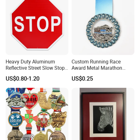
Heavy Duty Aluminum
Custom Running Race
Reflective Street Slow Stop
Award Metal Marathon
Warning Informational Sign
Sport Medal
US$0.80-1.20
US$0.25