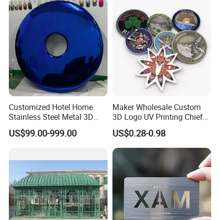
Challenge Coin
Customized Hotel Home
Maker Wholesale Custom
Stainless Steel Metal 3D
3D Logo UV Printing Chief
Abstract Mirror
Navy Ship Antique Gold
US$99.00-999.00
US$0.28-0.98
Electroplated Art Wall
Metal Commemorative Coin
Hanging Sculpture Wall
Award Honor Souvenir
Decoration
Challenge Coin for Sale
Metal Craft