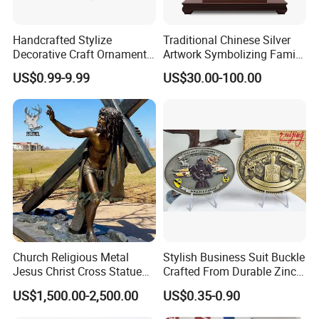
Handcrafted Stylize
Traditional Chinese Silver
With a rich inventory of clay models, production
Decorative Craft Ornament
Artwork Symbolizing Family
can begin immediately upon design approval. No
Parts for Countertop Decor
Prosperity Decorative Crafts
US$0.99-9.99
US$30.00-100.00
Ornament
waiting for sculpting from zero-just select, refine,
and cast. This streamlined process ensures shorter
lead times and faster delivery of your finished
bronze sculpture.
Church Religious Metal
Stylish Business Suit Buckle
Jesus Christ Cross Statue
Crafted From Durable Zinc
Life Size Outdoor Lost Wax
Alloy
US$1,500.00-2,500.00
US$0.35-0.90
Casting Bronze Jesus
Sculpture