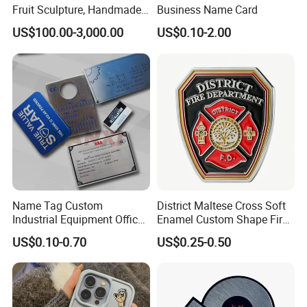
Fruit Sculpture, Handmade
Business Name Card
by Chinese Manufacturers.
US$100.00-3,000.00
US$0.10-2.00
Name Tag Custom
District Maltese Cross Soft
Industrial Equipment Office
Enamel Custom Shape Fire
Door Etching Oxidation
Rescue Firefighter Gold
US$0.10-0.70
US$0.25-0.50
Printing Aluminum Brushed
Plated Challenge Coin
Stainless Steel Metal
Nameplate