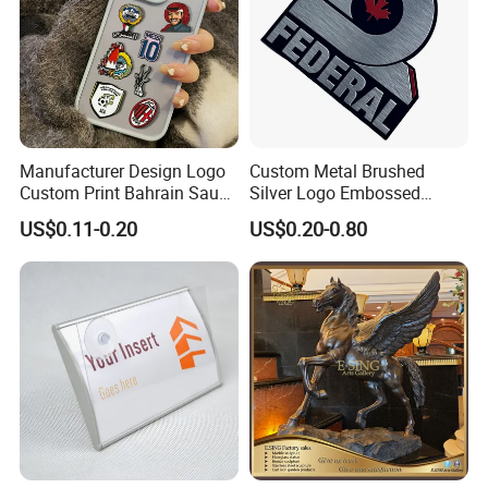
Manufacturer Design Logo
Custom Metal Brushed
Custom Print Bahrain Saudi
Silver Logo Embossed
Arabia UAE Zinc Alloy Metal
Printing Aluminum
US$0.11-0.20
US$0.20-0.80
Sticker for Mobile Phone
Nameplate Metal Label
Cell 3D Phone Sticker