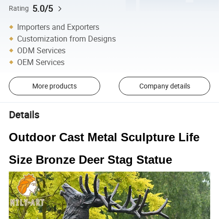
5.0/5
Rating
Importers and Exporters
Customization from Designs
ODM Services
OEM Services
More products
Company details
Details
Outdoor Cast Metal Sculpture Life
Size Bronze Deer Stag Statue