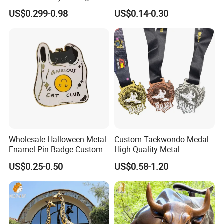
Metal Crafts Promotion Gift
Cool Anime Cute Zinc Alloy
US$0.299-0.98
US$0.14-0.30
Commemorative Souvenir
Iron Brass Butterfly Clutch
Morale Enforcement Silver
UV Print Logo Soft Hard
Gold Chile USA UK
Enamel Pins
Challenge Coins
Wholesale Halloween Metal
Custom Taekwondo Medal
Enamel Pin Badge Custom
High Quality Metal
Sandbag Cat Christmas
Medallion with Logo for
US$0.25-0.50
US$0.58-1.20
Souvenir Gift Lapel Pin
Souvenir
"The monumental bronze stag we commissioned
stands over 3 meters tall at our corporate
headquarters. The presence is incredible; visitors