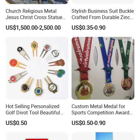
Church Religious Metal
Stylish Business Suit Buckle
Jesus Christ Cross Statue
Crafted From Durable Zinc
Life Size Outdoor Lost Wax
Alloy
US$1,500.00-2,500.00
US$0.35-0.90
Casting Bronze Jesus
Sculpture
Hot Selling Personalized
Custom Metal Medal for
Golf Divot Tool Beautiful
Sports Competition Awards
Magnetic Golf Ball Marker
with Ribbon
US$0.50
US$0.50-0.90