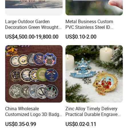
Large Outdoor Garden
Metal Business Custom
Decoration Green Wrought
PVC Stainless Steel ID
Iron Pavilion Gazebo
Business Name Christmas
US$4,500.00-19,800.00
US$0.10-2.00
Greeting Credit Plastic
Business Gift Key VIP
Membership Smart RFID
NFC Business Bank Card
China Wholesale
Zinc Alloy Timely Delivery
Customized Logo 3D Badge
Practical Durable Engraved
Souvenir Gold Military Metal
Arts Medal Crafts
US$0.35-0.99
US$0.02-0.11
Craft Bitcoin Game Token