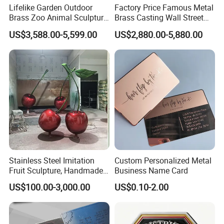
Lifelike Garden Outdoor
Factory Price Famous Metal
Brass Zoo Animal Sculpture
Brass Casting Wall Street
Large Metal Bronze Giraffe
Bull Statue Large Bronze
US$3,588.00-5,599.00
US$2,880.00-5,880.00
Statue
Charging Bull Sculpture for
Sale
Stainless Steel Imitation
Custom Personalized Metal
Fruit Sculpture, Handmade
Business Name Card
by Chinese Manufacturers.
US$100.00-3,000.00
US$0.10-2.00