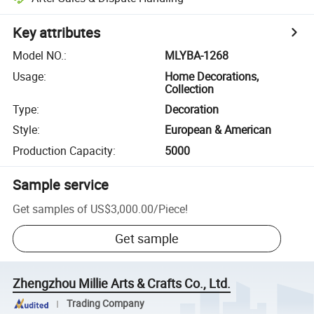
Key attributes
Model NO.
:
MLYBA-1268
Usage
:
Home Decorations,
Collection
Type
:
Decoration
Style
:
European & American
Production Capacity
:
5000
Sample service
Get samples of
US$3,000.00
/
Piece
!
Get sample
Zhengzhou Millie Arts & Crafts Co., Ltd.
Trading Company