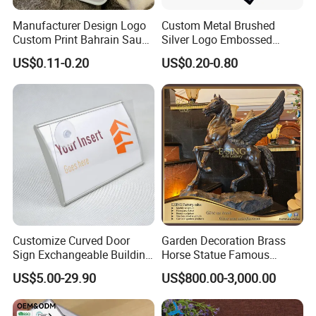
We maintain an extensive library of ready-to-use
Manufacturer Design Logo
Custom Metal Brushed
clay models featuring deer in various poses:
Custom Print Bahrain Saudi
Silver Logo Embossed
Arabia UAE Zinc Alloy Metal
Printing Aluminum
grazing, leaping, resting, or alert. This allows
US$0.11-0.20
US$0.20-0.80
Sticker for Mobile Phone
Nameplate Metal Label
Cell 3D Phone Sticker
clients to select from a wide range of designs
instantly, eliminating the need for costly and
time-consuming model development from
scratch.
Customize Curved Door
Garden Decoration Brass
Sign Exchangeable Building
Horse Statue Famous
Nameplate Signage
Bronze Pegasus Sculpture
US$5.00-29.90
US$800.00-3,000.00