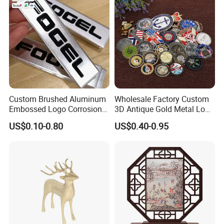
Custom Brushed Aluminum
Wholesale Factory Custom
Embossed Logo Corrosion
3D Antique Gold Metal Logo
Process Color Painted Metal
Craft Medal Replica Token
US$0.10-0.80
US$0.40-0.95
Nameplate
Old Alloy Badge Souvenir
Gift Police Military Enamel
Commemorative Challenge
Coins