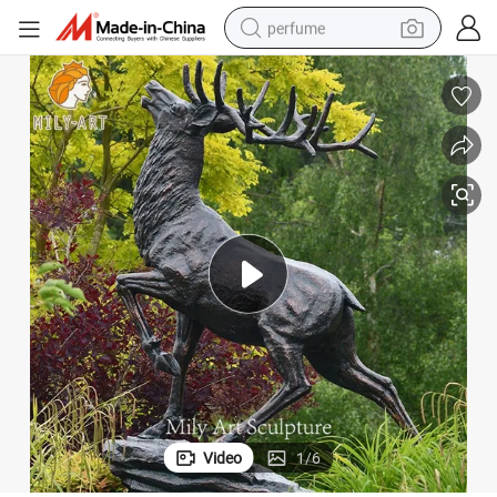
perfume
container house
crawler excavator
tshirt
dirt bike
wheel loader
man watch
living room sofa
Video
1
/
6