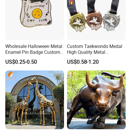
Wholesale Halloween Metal
Custom Taekwondo Medal
Enamel Pin Badge Custom
High Quality Metal
Sandbag Cat Christmas
Medallion with Logo for
US$0.25-0.50
US$0.58-1.20
Souvenir Gift Lapel Pin
Souvenir