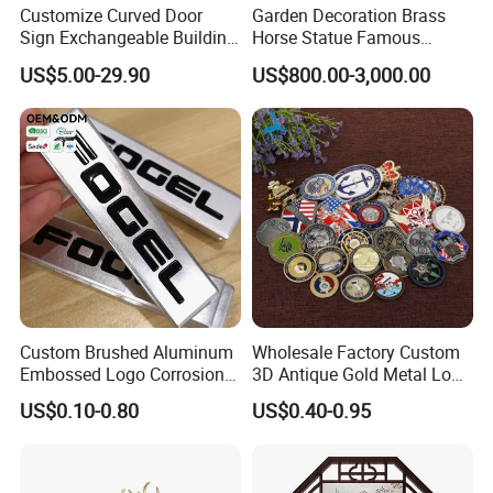
Customize Curved Door
Garden Decoration Brass
Sign Exchangeable Building
Horse Statue Famous
Nameplate Signage
Bronze Pegasus Sculpture
US$5.00-29.90
US$800.00-3,000.00
Custom Brushed Aluminum
Wholesale Factory Custom
Embossed Logo Corrosion
3D Antique Gold Metal Logo
Process Color Painted Metal
Craft Medal Replica Token
US$0.10-0.80
US$0.40-0.95
Nameplate
Old Alloy Badge Souvenir
Gift Police Military Enamel
Commemorative Challenge
Coins