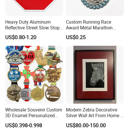
curve and contour is faithfully translated into
bronze, resulting in sculptures that feel alive and
Heavy Duty Aluminum
Custom Running Race
authentic.
Reflective Street Slow Stop
Award Metal Marathon
Warning Informational Sign
Sport Medal
US$0.80-1.20
US$0.25
Wholesale Souvenir Custom
Modern Zebra Decorative
3D Enamel Personalized
Silver Wall Art From Home &
Zinc Alloy Metal Unique
Office
US$0.398-0.998
US$80.00-150.00
Running Marathon Spinning