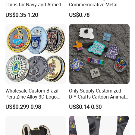
Coins for Navy and Armed
Commemorative Metal
Forces Collectibles
Enamel Coin Bulk
US$0.35-1.20
US$0.78
Personalized Souvenir Coin
Manufacturer Event
Anniversary Gift
Wholesale Custom Brazil
Only Supply Customized
Peru Zinc Alloy 3D Logo
DIY Crafts Cartoon Animal
Metal Crafts Promotion Gift
Cool Anime Cute Zinc Alloy
US$0.299-0.98
US$0.14-0.30
Commemorative Souvenir
Iron Brass Butterfly Clutch
Morale Enforcement Silver
UV Print Logo Soft Hard
Gold Chile USA UK
Enamel Pins
Challenge Coins