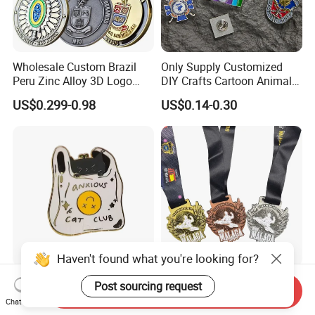
Wholesale Custom Brazil
Only Supply Customized
Peru Zinc Alloy 3D Logo
DIY Crafts Cartoon Animal
Metal Crafts Promotion Gift
Cool Anime Cute Zinc Alloy
US$0.299-0.98
US$0.14-0.30
Commemorative Souvenir
Iron Brass Butterfly Clutch
Morale Enforcement Silver
UV Print Logo Soft Hard
Gold Chile USA UK
Enamel Pins
Challenge Coins
Haven't found what you're looking for?
Wholesale Halloween Metal
Custom Taekwondo Medal
Post sourcing request
Send Inquiry
Enamel Pin Badge Custom
High Quality Metal
Chat Now
Sandbag Cat Christmas
Medallion with Logo for