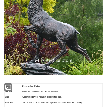
Type
Bronze deer Statue
Material
Bronze - Contact us for more materials.
Size
According to your request customized size.
Payment
T/T,L/C (40% deposit before shipment,60% after shipment or fax)