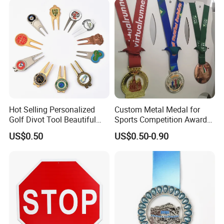
Hot Selling Personalized
Custom Metal Medal for
Golf Divot Tool Beautiful
Sports Competition Awards
Magnetic Golf Ball Marker
with Ribbon
US$0.50
US$0.50-0.90
Our master clay sculptors, with decades of
experience, specialize in capturing the subtle
anatomy and spirit of deer-from muscle definition
and fur texture to the expressive gaze. Every