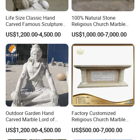
Life Size Classic Hand
100% Natural Stone
Carved Famous Sculpture
Religious Church Marble
Rape of The Sabine Woman
Altar for Sale
US$1,200.00-4,500.00
US$1,000.00-7,000.00
White Marble Statue
Outdoor Garden Hand
Factory Customized
Carved Marble Lord of
Religious Church Marble
Shiva Statue
Altar Table
US$1,200.00-4,500.00
US$500.00-7,000.00