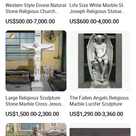
Western Style Divine Natural
Life Size White Marble St.
Stone Religious Church
Joseph Religious Statue
Marble Altar for Sale
Sculpture for Sale
US$500.00-7,000.00
US$600.00-4,000.00
Mily supports the production of individual as well as
>>
church sculptures. We have brought high-quality religious
sculptures to many places worldwide, sending good
wishes to more people.
At the same time, we are also very good at undertaking
>>
church restoration projects.
Many of the church projects we cooperate with are very
>>
satisfied with our sculptures.
Large Religious Sculpture
The Fallen Angels Religious
Stone Marble Cross Jesus
Marble Lucifer Sculpture
Christ Statue
US$1,500.00-2,300.00
US$1,290.00-3,360.00