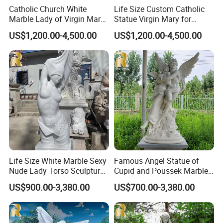
Catholic Church White
Life Size Custom Catholic
Marble Lady of Virgin Mary
Statue Virgin Mary for
Statue
Home Decoration
US$1,200.00-4,500.00
US$1,200.00-4,500.00
Life Size White Marble Sexy
Famous Angel Statue of
Nude Lady Torso Sculpture
Cupid and Poussek Marble
for Sale
Love of God Sculpture
US$900.00-3,380.00
US$700.00-3,380.00