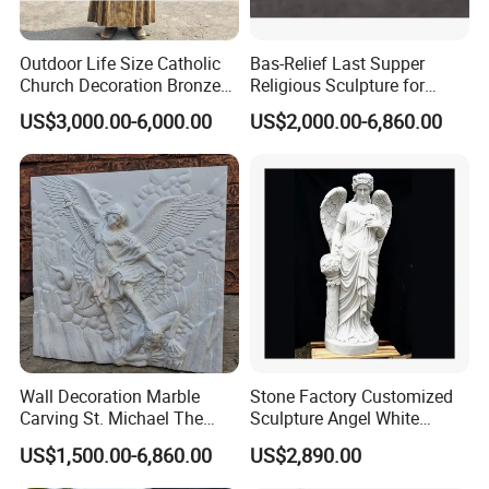
Outdoor Life Size Catholic
Bas-Relief Last Supper
Church Decoration Bronze
Religious Sculpture for
Saint Padre Pio Statue
Church Decoration
US$3,000.00-6,000.00
US$2,000.00-6,860.00
Wall Decoration Marble
Stone Factory Customized
Carving St. Michael The
Sculpture Angel White
Archangel Relief Sculpture
Marble Sculpture
US$1,500.00-6,860.00
US$2,890.00