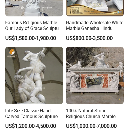
better to showcase religious statues' beauty and sacred
atmosphere.
Famous Religious Marble
Handmade Wholesale White
It is also durable and able to withstand environmental
>>
Our Lady of Grace Sculpture
Marble Ganesha Hindu
Marble Virgin Mary Statue
Model Statue for Sale
challenges indoors and outdoors.
US$1,580.00-1,980.00
US$800.00-3,500.00
Life Size Classic Hand
100% Natural Stone
Carved Famous Sculpture
Religious Church Marble
Rape of The Sabine Woman
Altar for Sale
US$1,200.00-4,500.00
US$1,000.00-7,000.00
White Marble Statue