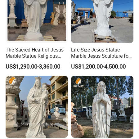
The Sacred Heart of Jesus
Life Size Jesus Statue
Marble Statue Religious
Marble Jesus Sculpture for
Sculpture
Church Decor
US$1,290.00-3,360.00
US$1,200.00-4,500.00