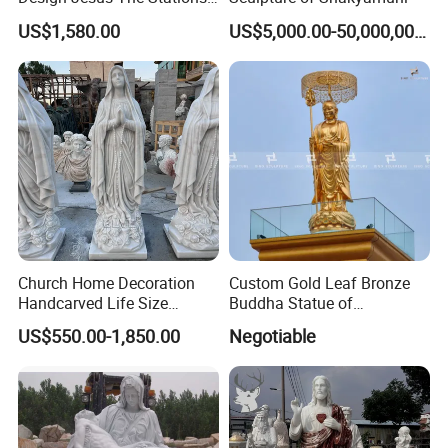
of Cross Statue
US$1,580.00
US$5,000.00-50,000,000.00
Church Home Decoration
Custom Gold Leaf Bronze
Handcarved Life Size
Buddha Statue of
Catholic Religious Statues
Ksitigarbha Bodhisattva
US$550.00-1,850.00
Negotiable
Marble Holy Virgin Mary
Statue for Sale