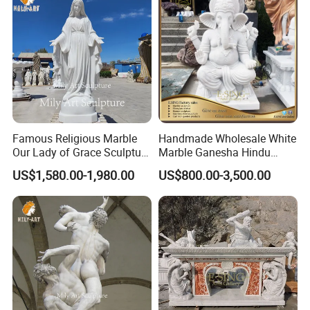
Famous Religious Marble
Handmade Wholesale White
Our Lady of Grace Sculpture
Marble Ganesha Hindu
Marble Virgin Mary Statue
Model Statue for Sale
US$1,580.00-1,980.00
US$800.00-3,500.00