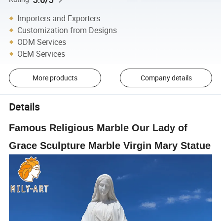
Importers and Exporters
Customization from Designs
ODM Services
OEM Services
More products
Company details
Details
Famous Religious Marble Our Lady of
Grace Sculpture Marble Virgin Mary Statue