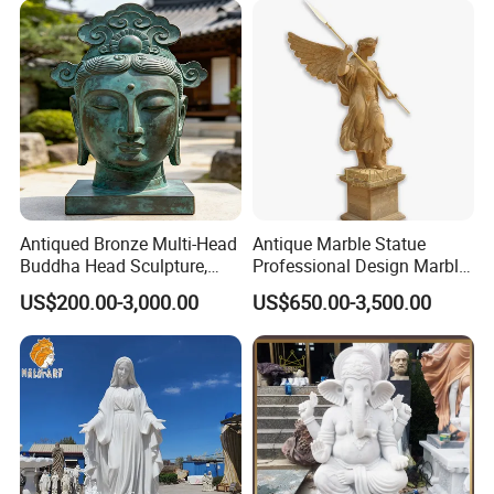
Antiqued Bronze Multi-Head
Antique Marble Statue
Buddha Head Sculpture,
Professional Design Marble
Indoor Art Collection, Direct
Big Wings Angel Statue
US$200.00-3,000.00
US$650.00-3,500.00
Cross-Border Supply
We use high-quality Grade A natural marble material
>>