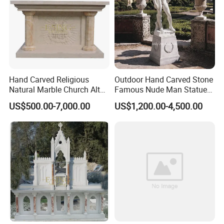
To solve customers' concerns, our religious sculpture
>>
packaging has been continuously upgraded for more than
ten years to protect the packaging safety of the sculptures
to the greatest extent;
Hand Carved Religious
Outdoor Hand Carved Stone
Natural Marble Church Altar
Famous Nude Man Statue
Table
White Marble David
US$500.00-7,000.00
US$1,200.00-4,500.00
Sculpture