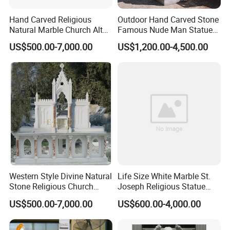
Hand Carved Religious
Outdoor Hand Carved Stone
Natural Marble Church Altar
Famous Nude Man Statue
Table
White Marble David
US$500.00-7,000.00
US$1,200.00-4,500.00
Sculpture
Western Style Divine Natural
Life Size White Marble St.
Stone Religious Church
Joseph Religious Statue
Marble Altar for Sale
Sculpture for Sale
US$500.00-7,000.00
US$600.00-4,000.00