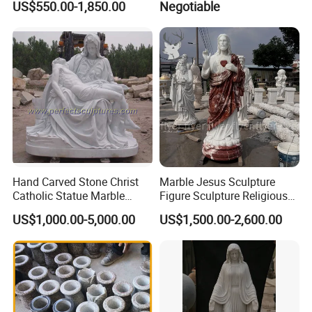
US$550.00-1,850.00
Negotiable
Marble Holy Virgin Mary
Statue for Sale
>>
Size Customization
Hand Carved Stone Christ
Marble Jesus Sculpture
Catholic Statue Marble
Figure Sculpture Religious
Religious Church Jesus
Sculpture White Marble
US$1,000.00-5,000.00
US$1,500.00-2,600.00
Sculpture for Garden Home
Custom Outdoor Hand
Decorative (SY-X1212)
Carved Statue Carving
Sculpture