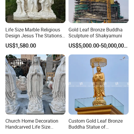
Life Size Marble Religious
Gold Leaf Bronze Buddha
Private Customization
>>
Design Jesus The Stations
Sculpture of Shakyamuni
of Cross Statue
US$1,580.00
US$5,000.00-50,000,000.00
Church Home Decoration
Custom Gold Leaf Bronze
Handcarved Life Size
Buddha Statue of
Catholic Religious Statues
Ksitigarbha Bodhisattva