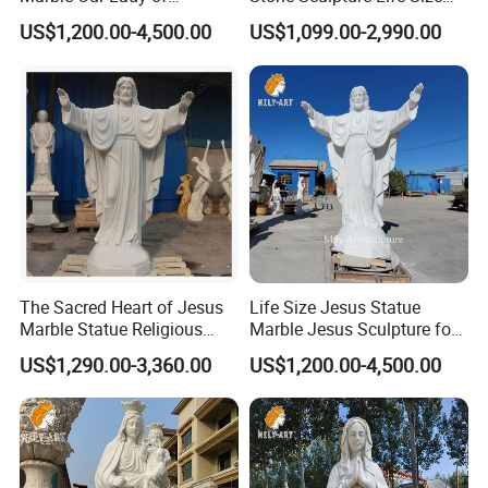
Guadalupe Statues
Religious Maria Sculpture
US$1,200.00-4,500.00
US$1,099.00-2,990.00
Marble Virgin Mary Statue
for Church Decor
Every religious sculpture is carefully carved by our top
>>
carving artist, Master Yuan.
He has focused on carving marble religious sculptures
>>
for decades and has many apprentices in China; each
The Sacred Heart of Jesus
Life Size Jesus Statue
sculpture is carved from the finest natural materials
Marble Statue Religious
Marble Jesus Sculpture for
Sculpture
Church Decor
selected by Master Yuan.
US$1,290.00-3,360.00
US$1,200.00-4,500.00
What's more, Master Yuan has his own religious beliefs
>>
and will also donate religious sculptures to churches to
express his love.