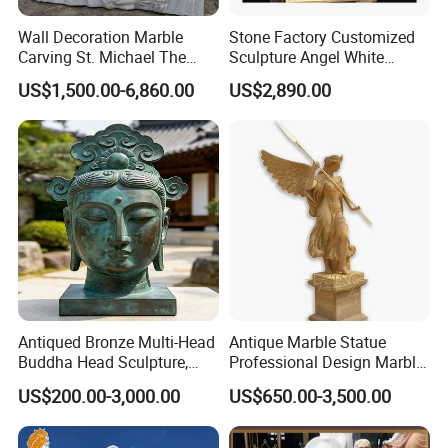
Wall Decoration Marble
Stone Factory Customized
Carving St. Michael The
Sculpture Angel White
Archangel Relief Sculpture
Marble Sculpture
US$1,500.00-6,860.00
US$2,890.00
Mily has a large number of high-quality religious
>>
sculptures waiting for you to choose from. Welcome to
come to Mily to visit and enjoy the world of sculpture art.
Antiqued Bronze Multi-Head
Antique Marble Statue
Buddha Head Sculpture,
Professional Design Marble
Indoor Art Collection, Direct
Big Wings Angel Statue
US$200.00-3,000.00
US$650.00-3,500.00
Cross-Border Supply