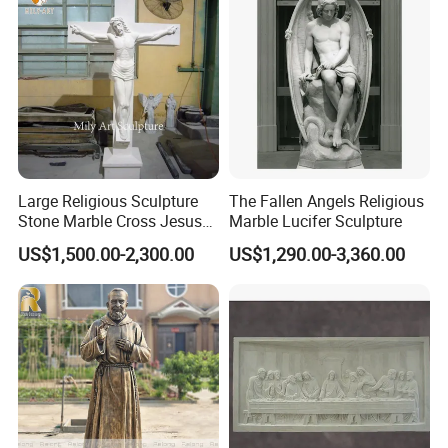
Large Religious Sculpture
The Fallen Angels Religious
Stone Marble Cross Jesus
Marble Lucifer Sculpture
Christ Statue
US$1,500.00-2,300.00
US$1,290.00-3,360.00