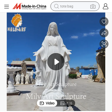
wheel loader
crawler excavator
farm tractor
motorcycle
container house
electric bike
living room sofa
Video
1
/
6