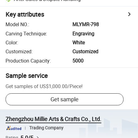
Key attributes
Model NO.
:
MLYMR-798
Carving Technique
:
Engraving
Color
:
White
Customized
:
Customized
Production Capacity
:
5000
Sample service
Get samples of
US$1,000.00
/
Piece
!
Get sample
Zhengzhou Millie Arts & Crafts Co., Ltd.
Trading Company
5.0/5
Rating