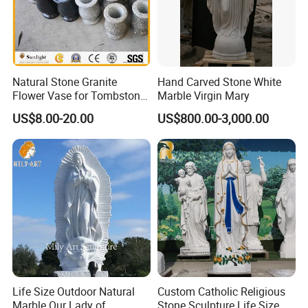
Natural Stone Granite
Hand Carved Stone White
>> Painting Customization
Flower Vase for Tombstone
Marble Virgin Mary
& Gravestone
US$8.00-20.00
US$800.00-3,000.00
Life Size Outdoor Natural
Custom Catholic Religious
Marble Our Lady of
Stone Sculpture Life Size