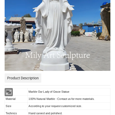
Product Description
Type
Marble Our Lady of Grace Statue
Material
100% Natural Marble - Contact us for more materials.
Size
According to your request customized size.
Technics
Hand carved and polished.