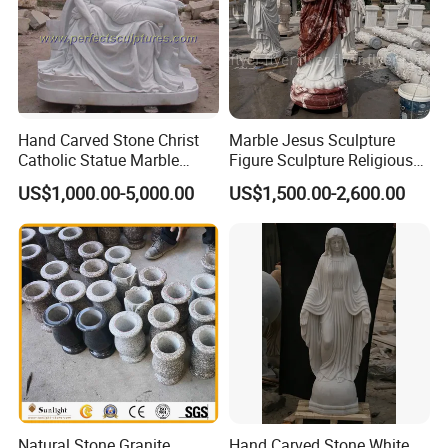
Hand Carved Stone Christ
Marble Jesus Sculpture
Catholic Statue Marble
Figure Sculpture Religious
Religious Church Jesus
Sculpture White Marble
US$1,000.00-5,000.00
US$1,500.00-2,600.00
Sculpture for Garden Home
Custom Outdoor Hand
Decorative (SY-X1212)
Carved Statue Carving
Sculpture
Natural Stone Granite
Hand Carved Stone White