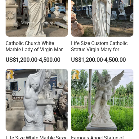
Catholic Church White
Life Size Custom Catholic
Marble Lady of Virgin Mary
Statue Virgin Mary for
Statue
Home Decoration
US$1,200.00-4,500.00
US$1,200.00-4,500.00
The artists in our factory understand religious stories
>>
very well and always carve religious sculptures with deep
emotion.
Life Size White Marble Sexy
Famous Angel Statue of