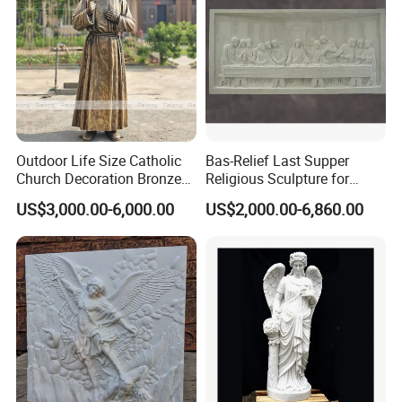
Outdoor Life Size Catholic
Bas-Relief Last Supper
Church Decoration Bronze
Religious Sculpture for
Saint Padre Pio Statue
Church Decoration
US$3,000.00-6,000.00
US$2,000.00-6,860.00