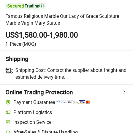

Famous Religious Marble Our Lady of Grace Sculpture
Marble Virgin Mary Statue
US$1,580.00-1,980.00
1
Piece
(MOQ)
Shipping
Shipping Cost:
Contact the supplier about freight and
estimated delivery time.
Online Trading Protection
Payment Guarantee
Platform Logistics
Inspection Service
After-Sales & Dispute Handling