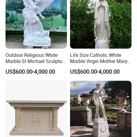
Outdoor Religious White
Life Size Catholic White
Marble St Michael Sculpture
Marble Virgin Mother Mary
Life Size Hand Carved The
Statue Religious St Mary
US$600.00-4,000.00
US$600.00-4,000.00
Archangel Statue
Sculpture Factory
Manufacturer