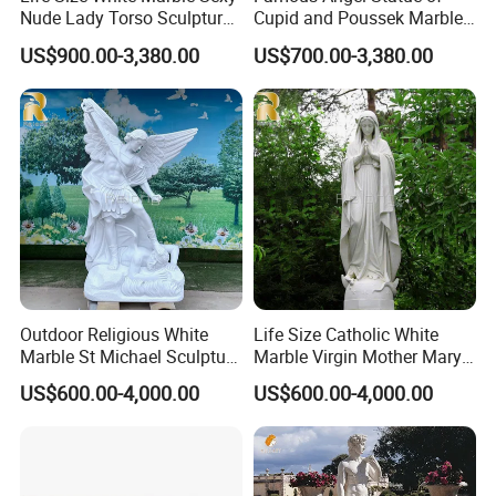
Mily factory sculptures are carved purely by hand and
>>
Nude Lady Torso Sculpture
Cupid and Poussek Marble
for Sale
Love of God Sculpture
can capture the essence of religious figures, unlike
US$900.00-3,380.00
US$700.00-3,380.00
machine carvings.
Outdoor Religious White
Life Size Catholic White
Marble St Michael Sculpture
Marble Virgin Mother Mary
Life Size Hand Carved The
Statue Religious St Mary
US$600.00-4,000.00
US$600.00-4,000.00
Archangel Statue
Sculpture Factory
Manufacturer