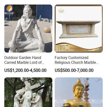
Outdoor Garden Hand
Factory Customized
Carved Marble Lord of
Religious Church Marble
Shiva Statue
Altar Table
US$1,200.00-4,500.00
US$500.00-7,000.00