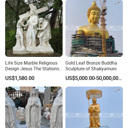
Life Size Marble Religious
Gold Leaf Bronze Buddha
Design Jesus The Stations
Sculpture of Shakyamuni
of Cross Statue
US$1,580.00
US$5,000.00-50,000,000.00