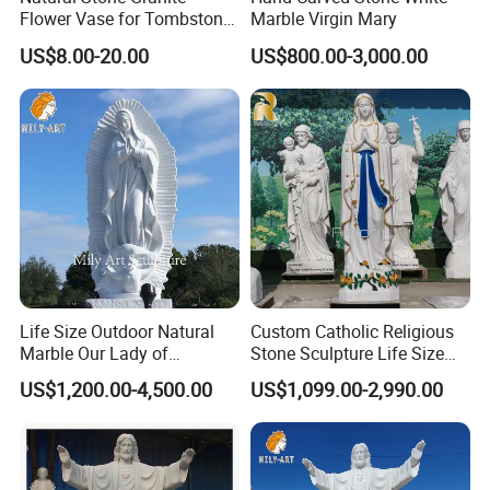
Flower Vase for Tombstone
Marble Virgin Mary
& Gravestone
US$8.00-20.00
US$800.00-3,000.00
Life Size Outdoor Natural
Custom Catholic Religious
Marble Our Lady of
Stone Sculpture Life Size
Guadalupe Statues
Religious Maria Sculpture
US$1,200.00-4,500.00
US$1,099.00-2,990.00
Marble Virgin Mary Statue
for Church Decor