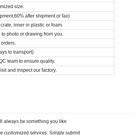
omized size.
ipment,60% after shipment or fax)
ate, inner in plastic or foam.
 to photo or drawing from you.
 orders.
ys to transport)
C team to ensure quality.
it and inspect our factory.
ll always be something you like.
ee customized services. Simply submit