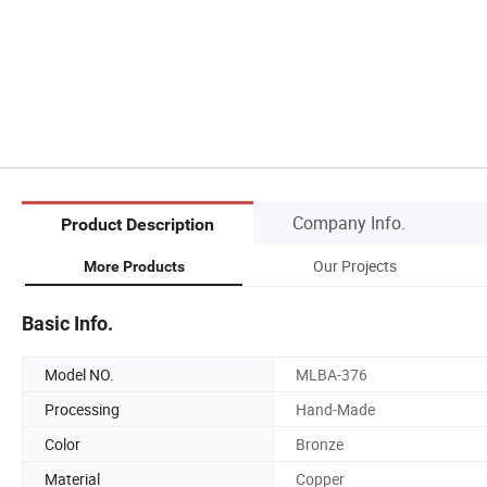
Company Info.
Product Description
Our Projects
More Products
Basic Info.
Model NO.
MLBA-376
Processing
Hand-Made
Color
Bronze
Material
Copper