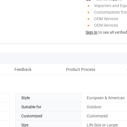
Importers and Exp
Customization fro
ODM Services
OEM Services
Sign In
to see all verifie
Feedback
Product Process
C
Style
European & American
Suitable for
Outdoor
Customized
Customized
Size
Life Size or Larger