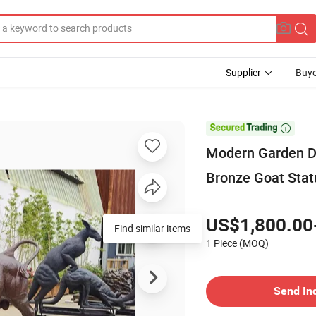
Supplier
Buye

Modern Garden De
Bronze Goat Stat
US$1,800.00
Find similar items
1 Piece
(MOQ)
Send In