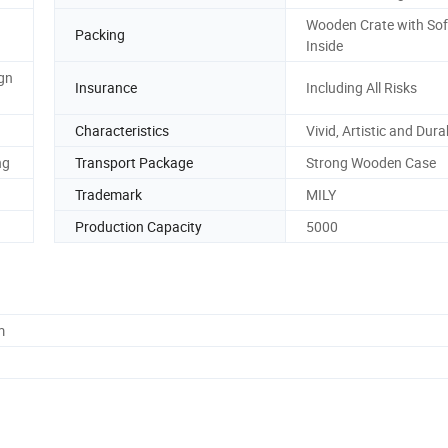
Wooden Crate with So
Packing
Inside
gn
Insurance
Including All Risks
Characteristics
Vivid, Artistic and Dura
ng
Transport Package
Strong Wooden Case
Trademark
MILY
Production Capacity
5000
m