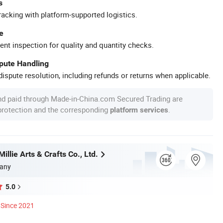
s
racking with platform-supported logistics.
e
ent inspection for quality and quantity checks.
spute Handling
ispute resolution, including refunds or returns when applicable.
nd paid through Made-in-China.com Secured Trading are
 protection and the corresponding
.
platform services
llie Arts & Crafts Co., Ltd.
any
5.0
Since 2021