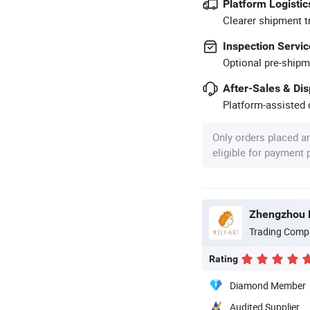
Platform Logistic
Clearer shipment t
Inspection Servic
Optional pre-shipm
After-Sales & Di
Platform-assisted d
Only orders placed a
eligible for payment
Zhengzhou Mi
Trading Comp
Rating
Diamond Member
Audited Supplier