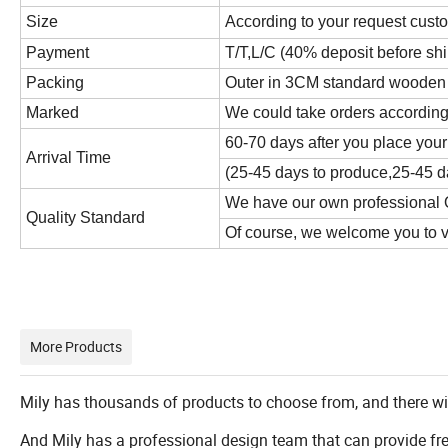
Size
According to your request cust
Payment
T/T,L/C (40% deposit before sh
Packing
Outer in 3CM standard wooden cr
Marked
We could take orders according
60-70 days after you place your
Arrival Time
(25-45 days to produce,25-45 da
We have our own professional Q
Quality Standard
Of course, we welcome you to vis
More Products
Mily has thousands of products to choose from, and there wi
And Mily has a professional design team that can provide fr