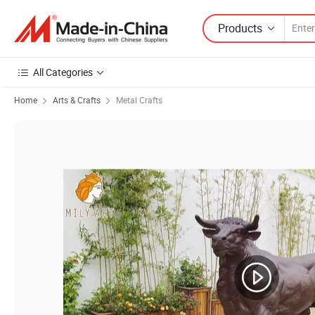
Products
All Categories
Home
Arts & Crafts
Metal Crafts