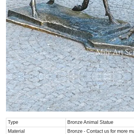
Type
Bronze Animal Statue
Material
Bronze - Contact us for more ma