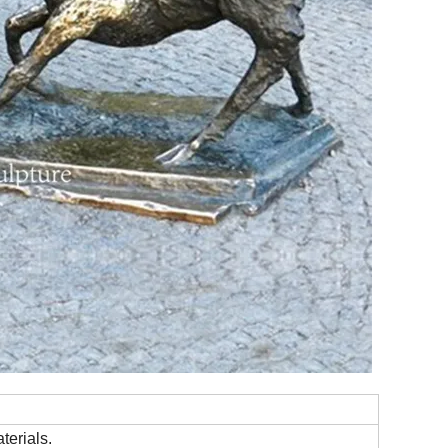
terials.