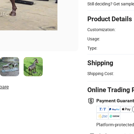
Still deciding? Get sampl
Product Details
Customization:
Usage:
Type:
Shipping
Shipping Cost:
pare
Online Trading 
Payment Guaran
Platform-protected