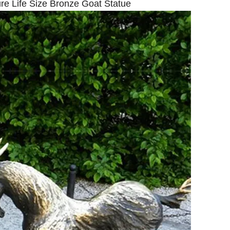
re Life Size Bronze Goat Statue