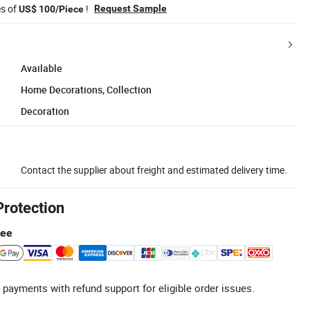
es of
!
Request Sample
US$ 100/Piece
Available
Home Decorations, Collection
Decoration
Contact the supplier about freight and estimated delivery time.
Protection
tee
 payments with refund support for eligible order issues.