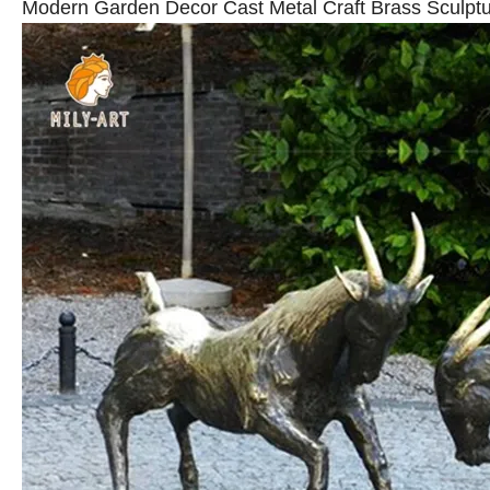
Modern Garden Decor Cast Metal Craft Brass Sculptu