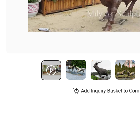
Add Inquiry Basket to Com