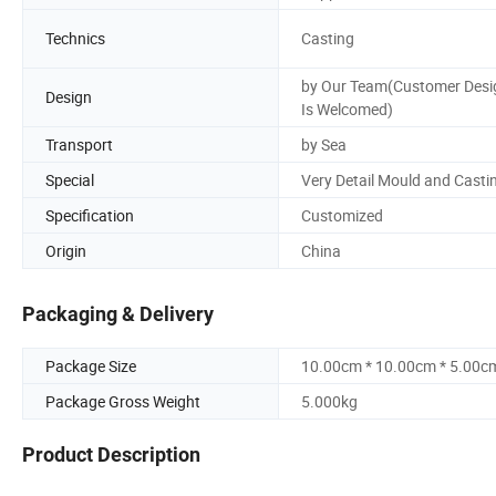
Technics
Casting
by Our Team(Customer Desi
Design
Is Welcomed)
Transport
by Sea
Special
Very Detail Mould and Casti
Specification
Customized
Origin
China
Packaging & Delivery
Package Size
10.00cm * 10.00cm * 5.00c
Package Gross Weight
5.000kg
Product Description