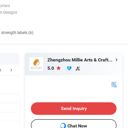
orters
m Designs
d strength labels (6)
Zhengzhou Millie Arts & Crafts Co., Ltd.
5.0
ompany Profile
Send Inquiry
Chat Now