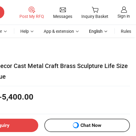
Sign in
Post My RFQ
Messages
Inquiry Basket
r
Help
App & extension
English
Rules
cor Cast Metal Craft Brass Sculpture Life Size
ue
-5,400.00
quiry
Chat Now