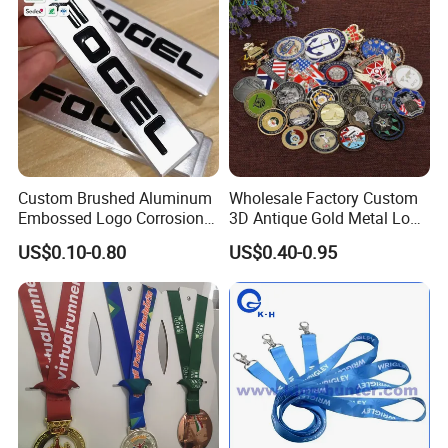
Custom Brushed Aluminum
Wholesale Factory Custom
Embossed Logo Corrosion
3D Antique Gold Metal Logo
Process Color Painted Metal
Craft Medal Replica Token
US$0.10-0.80
US$0.40-0.95
Nameplate
Old Alloy Badge Souvenir
Gift Police Military Enamel
Commemorative Challenge
Coins