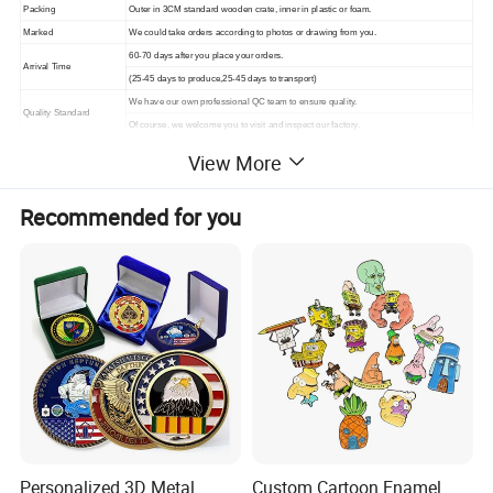
Packing
Outer in 3CM standard wooden crate, inner in plastic or foam.
Marked
We could take orders according to photos or drawing from you.
60-70 days after you place your orders.
Arrival Time
(25-45 days to produce,25-45 days to transport)
We have our own professional QC team to ensure quality.
Quality Standard
Of course, we welcome you to visit and inspect our factory.
View More
Recommended for you
Personalized 3D Metal
Custom Cartoon Enamel