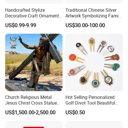
Handcrafted Stylize
Traditional Chinese Silver
Decorative Craft Ornament
Artwork Symbolizing Family
Parts for Countertop Decor
Prosperity Decorative Crafts
US$0.99-9.99
US$30.00-100.00
Ornament
Church Religious Metal
Hot Selling Personalized
Jesus Christ Cross Statue
Golf Divot Tool Beautiful
Life Size Outdoor Lost Wax
Magnetic Golf Ball Marker
US$1,500.00-2,500.00
US$0.50
Casting Bronze Jesus
Sculpture