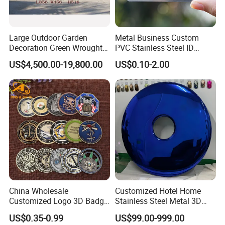
Large Outdoor Garden
Metal Business Custom
Decoration Green Wrought
PVC Stainless Steel ID
Iron Pavilion Gazebo
Business Name Christmas
US$4,500.00-19,800.00
US$0.10-2.00
Greeting Credit Plastic
Business Gift Key VIP
Membership Smart RFID
NFC Business Bank Card
China Wholesale
Customized Hotel Home
Customized Logo 3D Badge
Stainless Steel Metal 3D
Souvenir Gold Military Metal
Abstract Mirror
US$0.35-0.99
US$99.00-999.00
Craft Bitcoin Game Token
Electroplated Art Wall