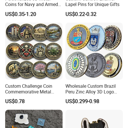
Coins for Navy and Armed
Lapel Pins for Unique Gifts
Forces Collectibles
US$0.35-1.20
US$0.22-0.32
Custom Challenge Coin
Wholesale Custom Brazil
Commemorative Metal
Peru Zinc Alloy 3D Logo
Enamel Coin Bulk
Metal Crafts Promotion Gift
US$0.78
US$0.299-0.98
Personalized Souvenir Coin
Commemorative Souvenir
Manufacturer Event
Morale Enforcement Silver
Anniversary Gift
Gold Chile USA UK
Challenge Coins