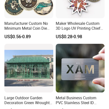
Manufacturer Custom No
Maker Wholesale Custom
Minimum Metal Coin Die
3D Logo UV Printing Chief
Casting 3D Blank Enamel
Navy Ship Antique Gold
US$0.56-0.89
US$0.28-0.98
Coins Navy Air Force Brass
Metal Commemorative Coin
Silver Firefighter Souvenir
Award Honor Souvenir
Challenge Coin
Challenge Coin for Sale
Metal Craft
Large Outdoor Garden
Metal Business Custom
Decoration Green Wrought
PVC Stainless Steel ID
Iron Pavilion Gazebo
Business Name Christmas