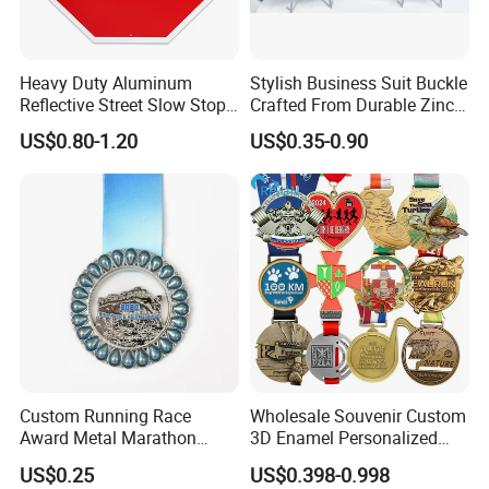
Heavy Duty Aluminum
Stylish Business Suit Buckle
Reflective Street Slow Stop
Crafted From Durable Zinc
Warning Informational Sign
Alloy
US$0.80-1.20
US$0.35-0.90
Custom Running Race
Wholesale Souvenir Custom
Award Metal Marathon
3D Enamel Personalized
Sport Medal
Zinc Alloy Metal Unique
US$0.25
US$0.398-0.998
Running Marathon Spinning