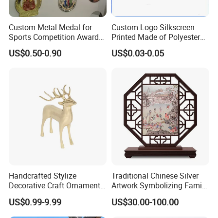
Custom Metal Medal for
Custom Logo Silkscreen
Sports Competition Awards
Printed Made of Polyester
with Ribbon
Double Hook Accessory
US$0.50-0.90
US$0.03-0.05
Lanyard
Handcrafted Stylize
Traditional Chinese Silver
Decorative Craft Ornament
Artwork Symbolizing Family
Parts for Countertop Decor
Prosperity Decorative Crafts
US$0.99-9.99
US$30.00-100.00
Ornament