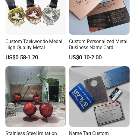
Custom Taekwondo Medal
Custom Personalized Metal
High Quality Metal
Business Name Card
Medallion with Logo for
US$0.58-1.20
US$0.10-2.00
Souvenir
Stainless Steel Imitation
Name Tag Custom