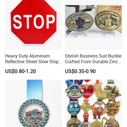
Heavy Duty Aluminum
Stylish Business Suit Buckle
Reflective Street Slow Stop
Crafted From Durable Zinc
Warning Informational Sign
Alloy
US$0.80-1.20
US$0.35-0.90