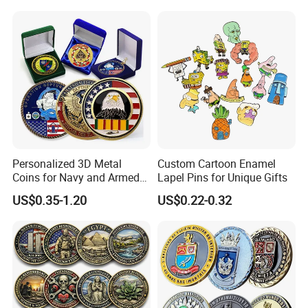
Commemorative Antique
Hanging Sculpture Wall
Old Rare Replica Medal
Decoration
Challenge Mint Coin
Personalized 3D Metal
Custom Cartoon Enamel
Coins for Navy and Armed
Lapel Pins for Unique Gifts
Forces Collectibles
US$0.35-1.20
US$0.22-0.32