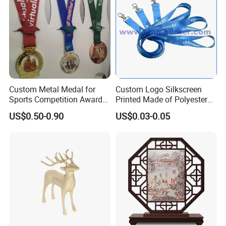
Mily has insisted on after-sales service for every sculpture
for many years, and every year our directors visit
customers around the world. Every customer expresses
their high recognition of the quality of Mily sculptures.
Custom Metal Medal for
Custom Logo Silkscreen
Sports Competition Awards
Printed Made of Polyester
with Ribbon
Double Hook Accessory
US$0.50-0.90
US$0.03-0.05
Lanyard