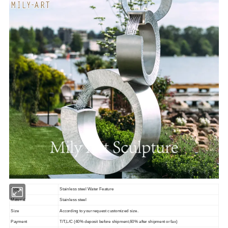
Type
Stainless steel Water Feature
Material
Stainless steel
Size
According to your request customized size.
Payment
T/T,L/C (40% deposit before shipment,60% after shipment or fax)