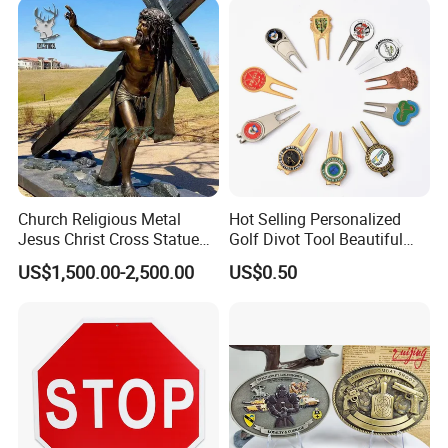
Church Religious Metal
Hot Selling Personalized
Jesus Christ Cross Statue
Golf Divot Tool Beautiful
Life Size Outdoor Lost Wax
Magnetic Golf Ball Marker
US$1,500.00-2,500.00
US$0.50
Casting Bronze Jesus
Sculpture