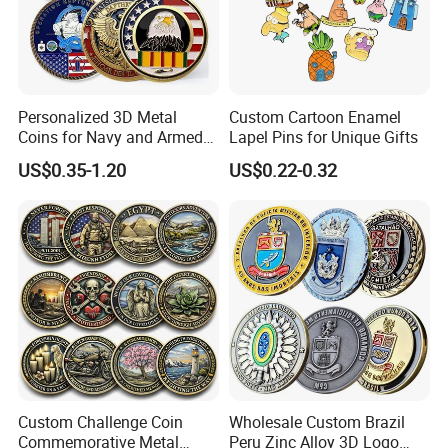
Personalized 3D Metal
Custom Cartoon Enamel
Coins for Navy and Armed
Lapel Pins for Unique Gifts
Forces Collectibles
US$0.35-1.20
US$0.22-0.32
Custom Challenge Coin
Wholesale Custom Brazil
Commemorative Metal
Peru Zinc Alloy 3D Logo