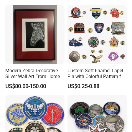
Medal Medalla Medaille
Award Running Marathon
Medals
Modern Zebra Decorative
Custom Soft Enamel Lapel
Silver Wall Art From Home &
Pin with Colorful Pattern for
Office
Promotional Gifts
US$80.00-150.00
US$0.25-0.88
1. Mily has a professional designer team that supports
hand-drawing, 3D drawings and model design;