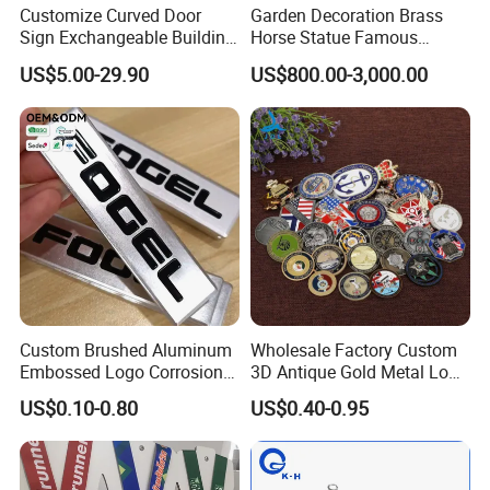
Customize Curved Door
Garden Decoration Brass
Sign Exchangeable Building
Horse Statue Famous
Nameplate Signage
Bronze Pegasus Sculpture
US$5.00-29.90
US$800.00-3,000.00
Custom Brushed Aluminum
Wholesale Factory Custom
Embossed Logo Corrosion
3D Antique Gold Metal Logo
Process Color Painted Metal
Craft Medal Replica Token
US$0.10-0.80
US$0.40-0.95
Nameplate
Old Alloy Badge Souvenir
Gift Police Military Enamel
Commemorative Challenge
Coins