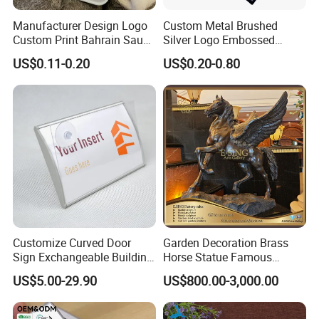
Manufacturer Design Logo
Custom Metal Brushed
Custom Print Bahrain Saudi
Silver Logo Embossed
Arabia UAE Zinc Alloy Metal
Printing Aluminum
US$0.11-0.20
US$0.20-0.80
Sticker for Mobile Phone
Nameplate Metal Label
Cell 3D Phone Sticker
Customize Curved Door
Garden Decoration Brass
Sign Exchangeable Building
Horse Statue Famous
Nameplate Signage
Bronze Pegasus Sculpture
US$5.00-29.90
US$800.00-3,000.00