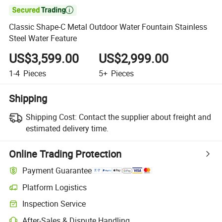

Classic Shape-C Metal Outdoor Water Fountain Stainless
Steel Water Feature
US$3,599.00
US$2,999.00
1-4
Pieces
5+
Pieces
Shipping
Shipping Cost:
Contact the supplier about freight and
estimated delivery time.
Online Trading Protection
Payment Guarantee
Platform Logistics
Inspection Service
After-Sales & Dispute Handling