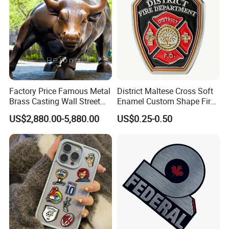
Factory Price Famous Metal
District Maltese Cross Soft
Brass Casting Wall Street
Enamel Custom Shape Fire
Bull Statue Large Bronze
Rescue Firefighter Gold
US$2,880.00-5,880.00
US$0.25-0.50
Charging Bull Sculpture for
Plated Challenge Coin
Sale