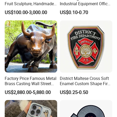
Fruit Sculpture, Handmade
Industrial Equipment Office
by Chinese Manufacturers.
Door Etching Oxidation
US$100.00-3,000.00
US$0.10-0.70
Printing Aluminum Brushed
Stainless Steel Metal
Nameplate
Factory Price Famous Metal
District Maltese Cross Soft
Brass Casting Wall Street
Enamel Custom Shape Fire
Bull Statue Large Bronze
Rescue Firefighter Gold
US$2,880.00-5,880.00
US$0.25-0.50
Charging Bull Sculpture for
Plated Challenge Coin
Sale