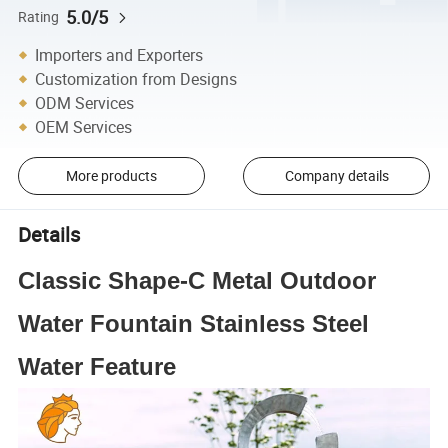
5.0/5
Rating
Importers and Exporters
Customization from Designs
ODM Services
OEM Services
More products
Company details
Details
Classic Shape-C Metal Outdoor
Water Fountain Stainless Steel
Water Feature