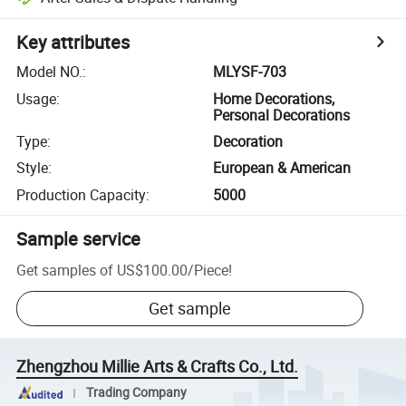
Key attributes
Model NO.
:
MLYSF-703
Usage
:
Home Decorations,
Personal Decorations
Type
:
Decoration
Style
:
European & American
Production Capacity
:
5000
Sample service
Get samples of
US$100.00
/
Piece
!
Get sample
Zhengzhou Millie Arts & Crafts Co., Ltd.
Trading Company