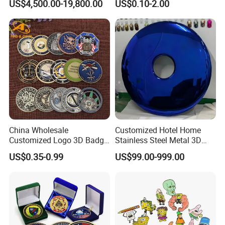
US$4,500.00-19,800.00
US$0.10-2.00
Greeting Credit Plastic
Business Gift Key VIP
Membership Smart RFID
NFC Business Bank Card
2. Supports a variety of functional customizations,
including water spray, lighting and power.
China Wholesale
Customized Hotel Home
Customized Logo 3D Badge
Stainless Steel Metal 3D
Souvenir Gold Military Metal
Abstract Mirror
US$0.35-0.99
US$99.00-999.00
Craft Bitcoin Game Token
Electroplated Art Wall
Commemorative Antique
Hanging Sculpture Wall
Old Rare Replica Medal
Decoration
Challenge Mint Coin