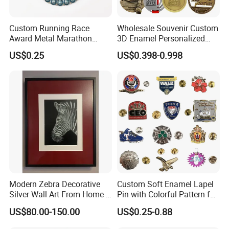
Custom Running Race
Wholesale Souvenir Custom
Award Metal Marathon
3D Enamel Personalized
Sport Medal
Zinc Alloy Metal Unique
US$0.25
US$0.398-0.998
Running Marathon Spinning
Medal Medalla Medaille
Award Running Marathon
Medals
Modern Zebra Decorative
Custom Soft Enamel Lapel
Silver Wall Art From Home &
Pin with Colorful Pattern for
Office
Promotional Gifts
US$80.00-150.00
US$0.25-0.88