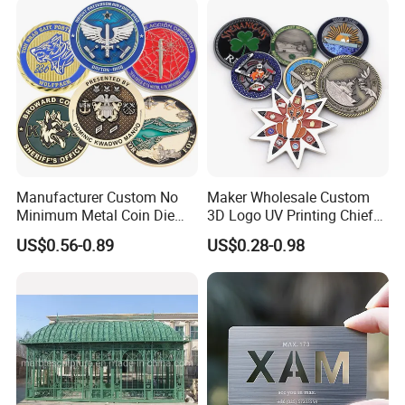
Manufacturer Custom No
Maker Wholesale Custom
Minimum Metal Coin Die
3D Logo UV Printing Chief
Casting 3D Blank Enamel
Navy Ship Antique Gold
US$0.56-0.89
US$0.28-0.98
Coins Navy Air Force Brass
Metal Commemorative Coin
Silver Firefighter Souvenir
Award Honor Souvenir
Challenge Coin
Challenge Coin for Sale
Metal Craft