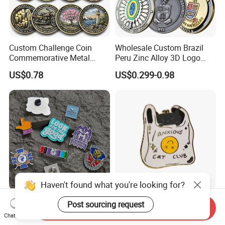
Custom Challenge Coin
Wholesale Custom Brazil
Commemorative Metal
Peru Zinc Alloy 3D Logo
Enamel Coin Bulk
Metal Crafts Promotion Gift
US$0.78
US$0.299-0.98
Personalized Souvenir Coin
Commemorative Souvenir
Manufacturer Event
Morale Enforcement Silver
Anniversary Gift
Gold Chile USA UK
Challenge Coins
Haven't found what you're looking for?
Only Supply Customized
Wholesale Halloween Metal
Post sourcing request
Send Inquiry
DIY Crafts Cartoon Animal
Enamel Pin Badge Custom
Chat Now
Cool Anime Cute Zinc Alloy
Sandbag Cat Christmas