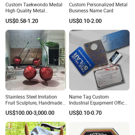
Custom Taekwondo Medal
Custom Personalized Metal
High Quality Metal
Business Name Card
Medallion with Logo for
US$0.58-1.20
US$0.10-2.00
Souvenir
Stainless Steel Imitation
Name Tag Custom
Fruit Sculpture, Handmade
Industrial Equipment Office
by Chinese Manufacturers.
Door Etching Oxidation
US$100.00-3,000.00
US$0.10-0.70
Printing Aluminum Brushed
Stainless Steel Metal
Nameplate