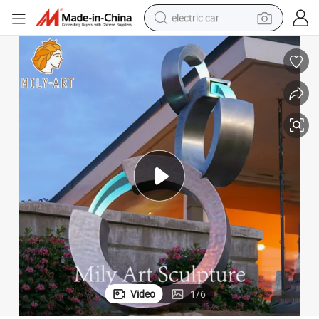
electric car
man watch
basketball shoe
reagent
farm tractor
electric tricycle
motorcycle
pullover hoody
Video
1
/
6