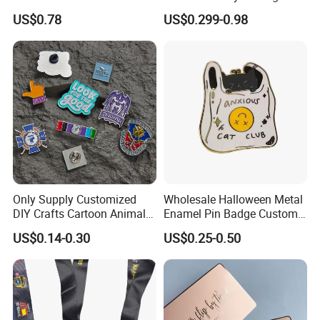
Enamel Coin Bulk
Metal Crafts Promotion Gift
US$0.78
US$0.299-0.98
Personalized Souvenir Coin
Commemorative Souvenir
Manufacturer Event
Morale Enforcement Silver
Anniversary Gift
Gold Chile USA UK
Challenge Coins
Only Supply Customized
Wholesale Halloween Metal
DIY Crafts Cartoon Animal
Enamel Pin Badge Custom
Cool Anime Cute Zinc Alloy
Sandbag Cat Christmas
US$0.14-0.30
US$0.25-0.50
Mily factory uses international standard 304/316 stainless
Iron Brass Butterfly Clutch
Souvenir Gift Lapel Pin
UV Print Logo Soft Hard
steel materials. The sculptures are not easy to rust and
Enamel Pins
ensure the quality and beauty of the sculptures.