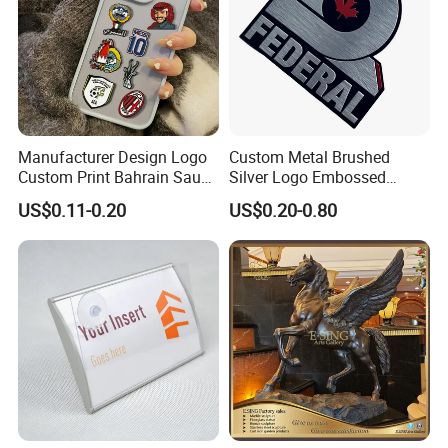
Manufacturer Design Logo
Custom Metal Brushed
Custom Print Bahrain Saudi
Silver Logo Embossed
Arabia UAE Zinc Alloy Metal
Printing Aluminum
US$0.11-0.20
US$0.20-0.80
Sticker for Mobile Phone
Nameplate Metal Label
Cell 3D Phone Sticker