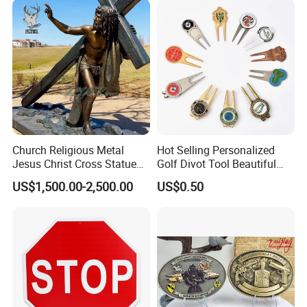
Church Religious Metal
Hot Selling Personalized
Jesus Christ Cross Statue
Golf Divot Tool Beautiful
Life Size Outdoor Lost Wax
Magnetic Golf Ball Marker
US$1,500.00-2,500.00
US$0.50
Casting Bronze Jesus
Sculpture