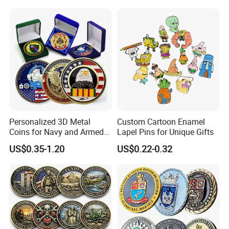
Commemorative Antique
Hanging Sculpture Wall
Old Rare Replica Medal
Decoration
Challenge Mint Coin
Personalized 3D Metal
Custom Cartoon Enamel
Coins for Navy and Armed
Lapel Pins for Unique Gifts
Forces Collectibles
US$0.35-1.20
US$0.22-0.32