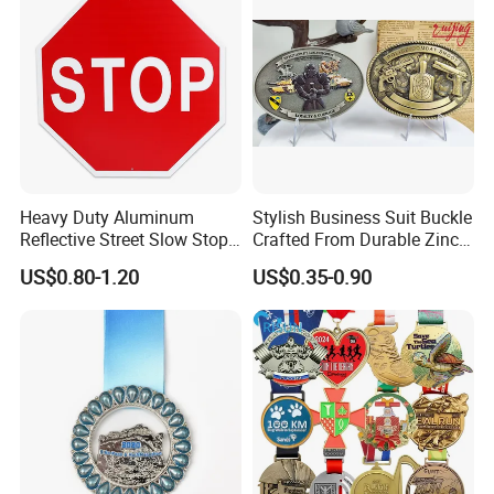
Heavy Duty Aluminum
Stylish Business Suit Buckle
Reflective Street Slow Stop
Crafted From Durable Zinc
Warning Informational Sign
Alloy
US$0.80-1.20
US$0.35-0.90