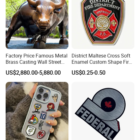
Factory Price Famous Metal
District Maltese Cross Soft
Brass Casting Wall Street
Enamel Custom Shape Fire
Bull Statue Large Bronze
Rescue Firefighter Gold
US$2,880.00-5,880.00
US$0.25-0.50
Charging Bull Sculpture for
Plated Challenge Coin
Sale