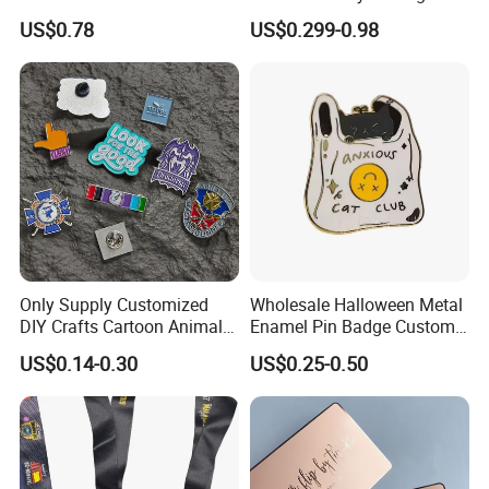
Enamel Coin Bulk
Metal Crafts Promotion Gift
US$0.78
US$0.299-0.98
Personalized Souvenir Coin
Commemorative Souvenir
Manufacturer Event
Morale Enforcement Silver
Anniversary Gift
Gold Chile USA UK
Challenge Coins
Only Supply Customized
Wholesale Halloween Metal
DIY Crafts Cartoon Animal
Enamel Pin Badge Custom
Cool Anime Cute Zinc Alloy
Sandbag Cat Christmas
US$0.14-0.30
US$0.25-0.50
Iron Brass Butterfly Clutch
Souvenir Gift Lapel Pin
UV Print Logo Soft Hard
Enamel Pins