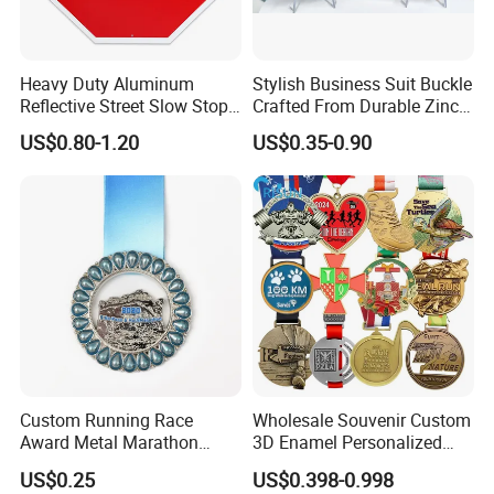
Heavy Duty Aluminum
Stylish Business Suit Buckle
Reflective Street Slow Stop
Crafted From Durable Zinc
Warning Informational Sign
Alloy
US$0.80-1.20
US$0.35-0.90
Accept Customization
2. Supports a variety of functional customizations,
including water spray, lighting and power.
Custom Running Race
Wholesale Souvenir Custom
Award Metal Marathon
3D Enamel Personalized
Sport Medal
Zinc Alloy Metal Unique
US$0.25
US$0.398-0.998
Running Marathon Spinning