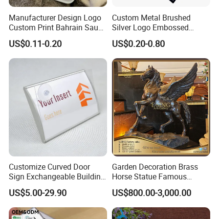
Manufacturer Design Logo
Custom Metal Brushed
Custom Print Bahrain Saudi
Silver Logo Embossed
Arabia UAE Zinc Alloy Metal
Printing Aluminum
US$0.11-0.20
US$0.20-0.80
Sticker for Mobile Phone
Nameplate Metal Label
Cell 3D Phone Sticker
Application
Customize Curved Door
Garden Decoration Brass
Sign Exchangeable Building
Horse Statue Famous
Nameplate Signage
Bronze Pegasus Sculpture
US$5.00-29.90
US$800.00-3,000.00