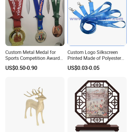
Custom Metal Medal for
Custom Logo Silkscreen
Sports Competition Awards
Printed Made of Polyester
Company Profile
with Ribbon
Double Hook Accessory
US$0.50-0.90
US$0.03-0.05
Lanyard