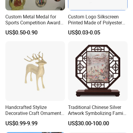
Custom Metal Medal for
Custom Logo Silkscreen
Sports Competition Awards
Printed Made of Polyester
with Ribbon
Double Hook Accessory
US$0.50-0.90
US$0.03-0.05
Lanyard
Our Advantages
1. Customized Service
Handcrafted Stylize
Traditional Chinese Silver
Decorative Craft Ornament
Artwork Symbolizing Family
1. Mily has a professional design team that supports hand-
Parts for Countertop Decor
Prosperity Decorative Crafts
US$0.99-9.99
US$30.00-100.00
drawing, 3D drawings and model design;
Ornament