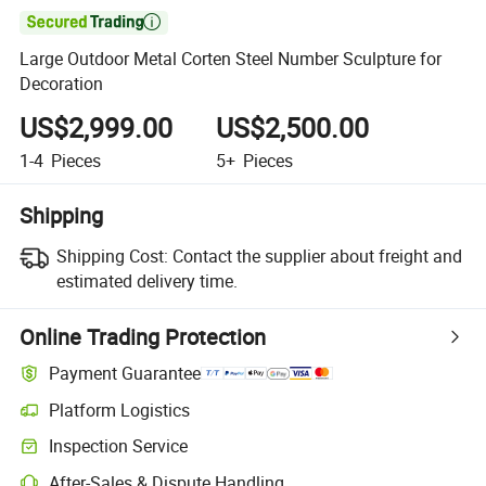

Large Outdoor Metal Corten Steel Number Sculpture for
Decoration
US$2,999.00
US$2,500.00
1-4
Pieces
5+
Pieces
Shipping
Shipping Cost:
Contact the supplier about freight and
estimated delivery time.
Online Trading Protection
Payment Guarantee
Platform Logistics
Inspection Service
After-Sales & Dispute Handling