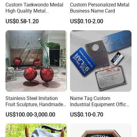
Custom Taekwondo Medal
Custom Personalized Metal
High Quality Metal
Business Name Card
Medallion with Logo for
US$0.58-1.20
US$0.10-2.00
Souvenir
Stainless Steel Imitation
Name Tag Custom
Fruit Sculpture, Handmade
Industrial Equipment Office
by Chinese Manufacturers.
Door Etching Oxidation
US$100.00-3,000.00
US$0.10-0.70
Printing Aluminum Brushed
Stainless Steel Metal
Nameplate