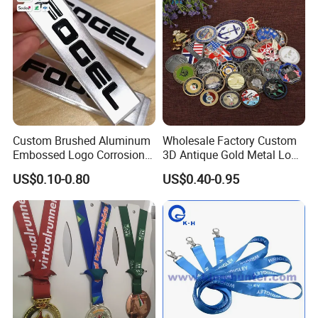
Custom Brushed Aluminum
Wholesale Factory Custom
Embossed Logo Corrosion
3D Antique Gold Metal Logo
Process Color Painted Metal
Craft Medal Replica Token
US$0.10-0.80
US$0.40-0.95
Nameplate
Old Alloy Badge Souvenir
Gift Police Military Enamel
Commemorative Challenge
Coins