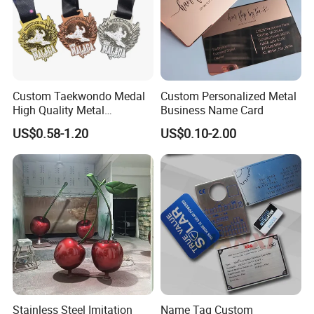
Custom Taekwondo Medal
Custom Personalized Metal
High Quality Metal
Business Name Card
Medallion with Logo for
US$0.58-1.20
US$0.10-2.00
Souvenir
Stainless Steel Imitation
Name Tag Custom