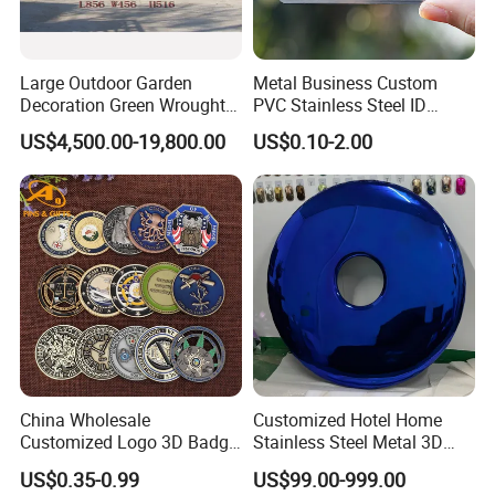
Large Outdoor Garden
Metal Business Custom
Decoration Green Wrought
PVC Stainless Steel ID
Iron Pavilion Gazebo
Business Name Christmas
US$4,500.00-19,800.00
US$0.10-2.00
Greeting Credit Plastic
Business Gift Key VIP
Membership Smart RFID
NFC Business Bank Card
China Wholesale
Customized Hotel Home
Customized Logo 3D Badge
Stainless Steel Metal 3D
Souvenir Gold Military Metal
Abstract Mirror
US$0.35-0.99
US$99.00-999.00
Craft Bitcoin Game Token
Electroplated Art Wall