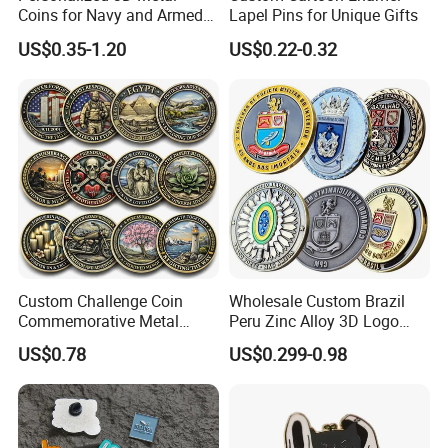
Coins for Navy and Armed
Lapel Pins for Unique Gifts
Forces Collectibles
US$0.35-1.20
US$0.22-0.32
Custom Challenge Coin
Wholesale Custom Brazil
Commemorative Metal
Peru Zinc Alloy 3D Logo
Enamel Coin Bulk
Metal Crafts Promotion Gift
US$0.78
US$0.299-0.98
Personalized Souvenir Coin
Commemorative Souvenir
Manufacturer Event
Morale Enforcement Silver
Anniversary Gift
Gold Chile USA UK
Challenge Coins