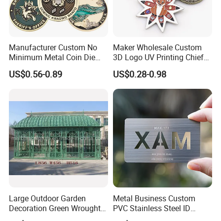
Manufacturer Custom No
Maker Wholesale Custom
Minimum Metal Coin Die
3D Logo UV Printing Chief
Casting 3D Blank Enamel
Navy Ship Antique Gold
US$0.56-0.89
US$0.28-0.98
Coins Navy Air Force Brass
Metal Commemorative Coin
Silver Firefighter Souvenir
Award Honor Souvenir
Challenge Coin
Challenge Coin for Sale
Metal Craft
Large Outdoor Garden
Metal Business Custom
Decoration Green Wrought
PVC Stainless Steel ID
Iron Pavilion Gazebo
Business Name Christmas