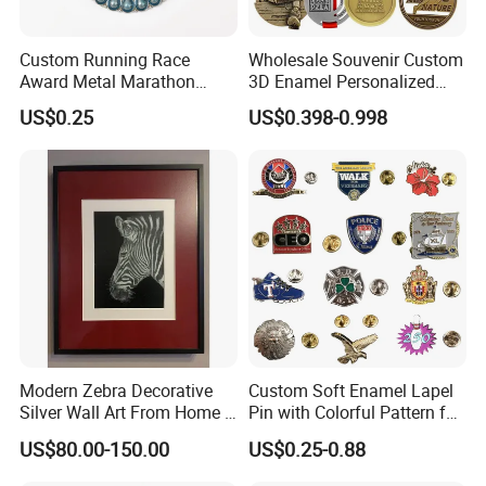
Custom Running Race
Wholesale Souvenir Custom
Award Metal Marathon
3D Enamel Personalized
Sport Medal
Zinc Alloy Metal Unique
US$0.25
US$0.398-0.998
Running Marathon Spinning
Medal Medalla Medaille
Award Running Marathon
Medals
Modern Zebra Decorative
Custom Soft Enamel Lapel
Silver Wall Art From Home &
Pin with Colorful Pattern for
Office
Promotional Gifts
US$80.00-150.00
US$0.25-0.88