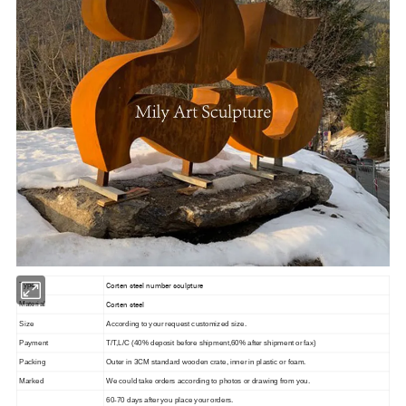
Corten steel number sculpture
Type
Corten steel
Material
Size
According to your request customized size.
Payment
T/T,L/C (40% deposit before shipment,60% after shipment or fax)
Packing
Outer in 3CM standard wooden crate, inner in plastic or foam.
Marked
We could take orders according to photos or drawing from you.
60-70 days after you place your orders.