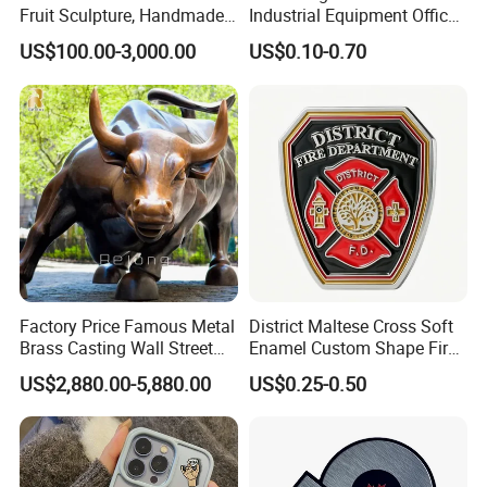
Fruit Sculpture, Handmade
Industrial Equipment Office
by Chinese Manufacturers.
Door Etching Oxidation
US$100.00-3,000.00
US$0.10-0.70
Printing Aluminum Brushed
Stainless Steel Metal
Nameplate
Factory Price Famous Metal
District Maltese Cross Soft
Brass Casting Wall Street
Enamel Custom Shape Fire
Bull Statue Large Bronze
Rescue Firefighter Gold
US$2,880.00-5,880.00
US$0.25-0.50
Charging Bull Sculpture for
Plated Challenge Coin
Feedback
Sale
Mily has insisted on after-sales service for every sculpture