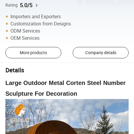
5.0/5
Rating
Importers and Exporters
Customization from Designs
ODM Services
OEM Services
More products
Company details
Details
Large Outdoor Metal Corten Steel Number
Sculpture For Decoration