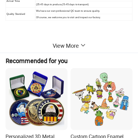
Arrival Time
(25-45 days to produce,25-45 days to transport)
We have our own professional QC team to ensure quality.
Quality Standard
Of course, we welcome you to visit and inspect our factory.
View More
More Products
Recommended for you
Mily has thousands of products to choose from, and there
will always be something you like. And Mily has a
professional
design team that can provide free customized services.
Simply submit images or design drawings.
Personalized 3D Metal
Custom Cartoon Enamel