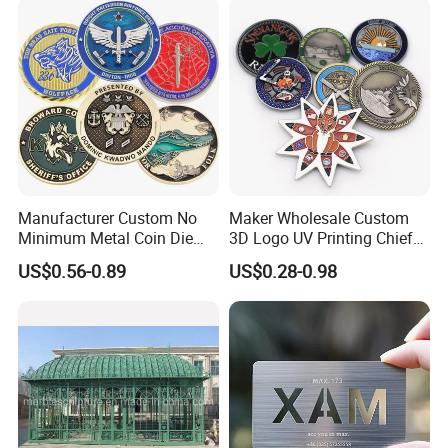
Manufacturer Custom No
Maker Wholesale Custom
Minimum Metal Coin Die
3D Logo UV Printing Chief
Casting 3D Blank Enamel
Navy Ship Antique Gold
US$0.56-0.89
US$0.28-0.98
Coins Navy Air Force Brass
Metal Commemorative Coin
Silver Firefighter Souvenir
Award Honor Souvenir
Challenge Coin
Challenge Coin for Sale
Metal Craft