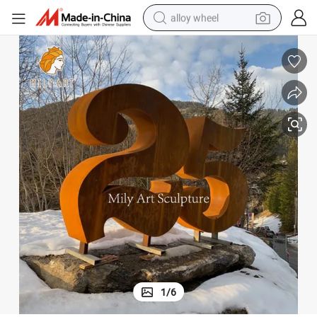
alloy wheel
earbud
dirt bike
pullover hoody
electric motorcycle
in ear headphone
shoulder bag
man watch
1
/
6