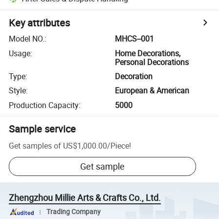
Key attributes
Model NO.
:
MHCS--001
Usage
:
Home Decorations,
Personal Decorations
Type
:
Decoration
Style
:
European & American
Production Capacity
:
5000
Sample service
Get samples of
US$1,000.00
/
Piece
!
Get sample
Zhengzhou Millie Arts & Crafts Co., Ltd.
Trading Company