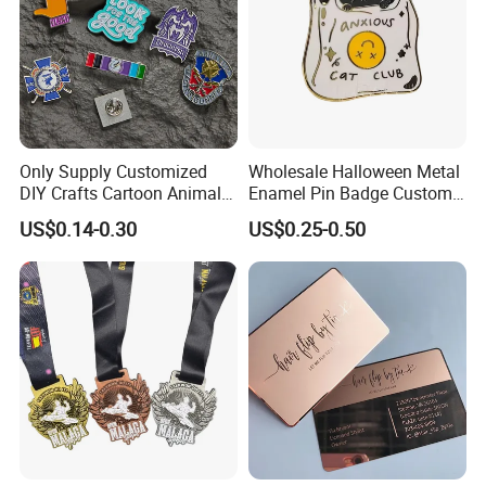
Only Supply Customized
Wholesale Halloween Metal
DIY Crafts Cartoon Animal
Enamel Pin Badge Custom
Cool Anime Cute Zinc Alloy
Sandbag Cat Christmas
US$0.14-0.30
US$0.25-0.50
Iron Brass Butterfly Clutch
Souvenir Gift Lapel Pin
UV Print Logo Soft Hard
Enamel Pins
Our Projects