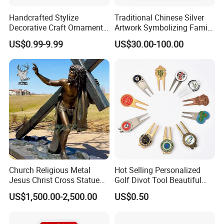
Handcrafted Stylize
Traditional Chinese Silver
Decorative Craft Ornament
Artwork Symbolizing Family
Parts for Countertop Decor
Prosperity Decorative Crafts
US$0.99-9.99
US$30.00-100.00
Ornament
Church Religious Metal
Hot Selling Personalized
Jesus Christ Cross Statue
Golf Divot Tool Beautiful
Life Size Outdoor Lost Wax
Magnetic Golf Ball Marker
US$1,500.00-2,500.00
US$0.50
Casting Bronze Jesus
Sculpture