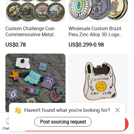
Custom Challenge Coin
Wholesale Custom Brazil
Commemorative Metal
Peru Zinc Alloy 3D Logo
Enamel Coin Bulk
Metal Crafts Promotion Gift
US$0.78
US$0.299-0.98
Personalized Souvenir Coin
Commemorative Souvenir
Manufacturer Event
Morale Enforcement Silver
Anniversary Gift
Gold Chile USA UK
Challenge Coins
Haven't found what you're looking for?
Only Supply Customized
Wholesale Halloween Metal
Post sourcing request
Send Inquiry
DIY Crafts Cartoon Animal
Enamel Pin Badge Custom
Chat Now
Cool Anime Cute Zinc Alloy
Sandbag Cat Christmas