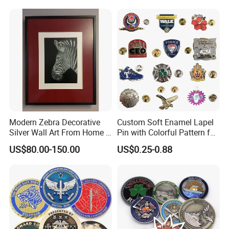
Medal Medalla Medaille
Award Running Marathon
Medals
Modern Zebra Decorative
Custom Soft Enamel Lapel
Silver Wall Art From Home &
Pin with Colorful Pattern for
Office
Promotional Gifts
US$80.00-150.00
US$0.25-0.88