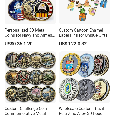
Personalized 3D Metal
Custom Cartoon Enamel
Coins for Navy and Armed
Lapel Pins for Unique Gifts
Forces Collectibles
US$0.35-1.20
US$0.22-0.32
Custom Challenge Coin
Wholesale Custom Brazil
Commemorative Metal
Peru Zinc Alloy 3D Logo