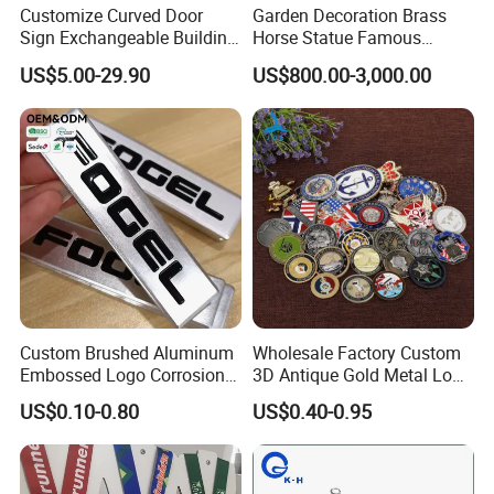
Customize Curved Door
Garden Decoration Brass
Sign Exchangeable Building
Horse Statue Famous
Nameplate Signage
Bronze Pegasus Sculpture
US$5.00-29.90
US$800.00-3,000.00
Custom Brushed Aluminum
Wholesale Factory Custom
Embossed Logo Corrosion
3D Antique Gold Metal Logo
Process Color Painted Metal
Craft Medal Replica Token
US$0.10-0.80
US$0.40-0.95
Nameplate
Old Alloy Badge Souvenir
Gift Police Military Enamel
Commemorative Challenge
Coins