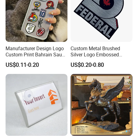
for many years, and every year our directors visit
customers around the world. Every customer expresses
their high recognition of the quality of Mily sculptures.
Manufacturer Design Logo
Custom Metal Brushed
Custom Print Bahrain Saudi
Silver Logo Embossed
Arabia UAE Zinc Alloy Metal
Printing Aluminum
US$0.11-0.20
US$0.20-0.80
Sticker for Mobile Phone
Nameplate Metal Label
Cell 3D Phone Sticker