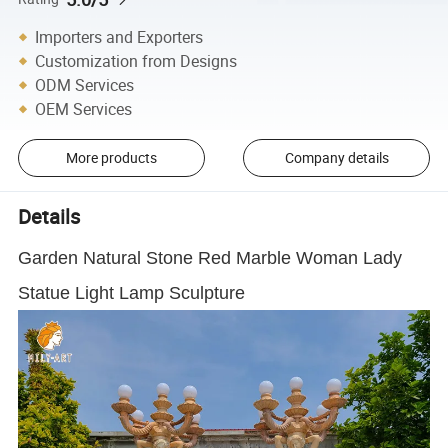
Importers and Exporters
Customization from Designs
ODM Services
OEM Services
More products
Company details
Details
Garden Natural Stone Red Marble Woman Lady
Statue Light Lamp Sculpture