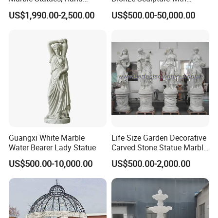
Carved Natural White Stone
Patina
US$1,990.00-2,500.00
US$500.00-50,000.00
Sculptures for Villa Garden
Decoration
Guangxi White Marble
Life Size Garden Decorative
Water Bearer Lady Statue
Carved Stone Statue Marble
Carving Sculpture for
US$500.00-10,000.00
US$500.00-2,000.00
Outdoor (SY-X1183)