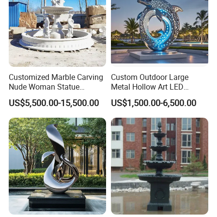
Customized Marble Carving
Custom Outdoor Large
Nude Woman Statue
Metal Hollow Art LED
Fountain for Decoration
Dolphin Stainless Steel
US$5,500.00-15,500.00
US$1,500.00-6,500.00
Statue Sculpture