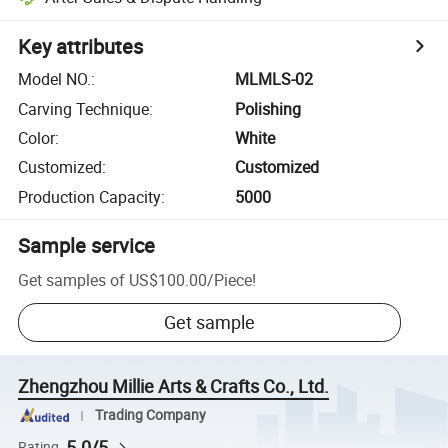
Key attributes
Model NO.
:
MLMLS-02
Carving Technique
:
Polishing
Color
:
White
Customized
:
Customized
Production Capacity
:
5000
Sample service
Get samples of
US$100.00
/
Piece
!
Get sample
Zhengzhou Millie Arts & Crafts Co., Ltd.
Trading Company
5.0/5
Rating