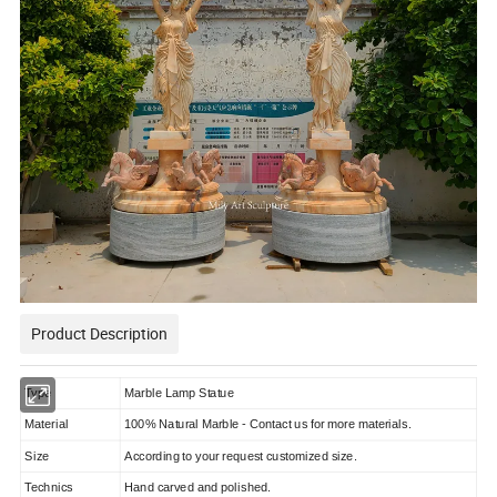
Product Description
Type
Marble Lamp Statue
Material
100% Natural Marble - Contact us for more materials.
Size
According to your request customized size.
Technics
Hand carved and polished.