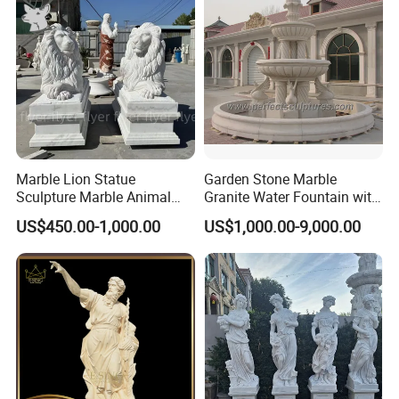
Marble Lion Statue
Garden Stone Marble
Sculpture Marble Animal
Granite Water Fountain with
Sculpture Hand Carved Lion
Carved Column Swan
US$450.00-1,000.00
US$1,000.00-9,000.00
Sculpture Carving
Animal Sculpture (SY-F357)
Beautifully Lion Outdoor
Famous Animal Lion
Statues