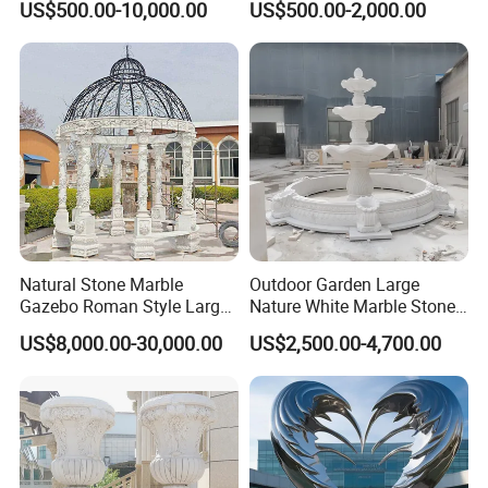
US$500.00-10,000.00
US$500.00-2,000.00
Outdoor (SY-X1183)
Natural Stone Marble
Outdoor Garden Large
Gazebo Roman Style Large
Nature White Marble Stone
for Outdoor Garden
Water Fountain
US$8,000.00-30,000.00
US$2,500.00-4,700.00
Decoration
Here at Mily, our motto is
quality, value, and customer
>>
service of the highest standard
. Each carving is
meticulously created with the highest degree of
workmanship paying special attention to detail and