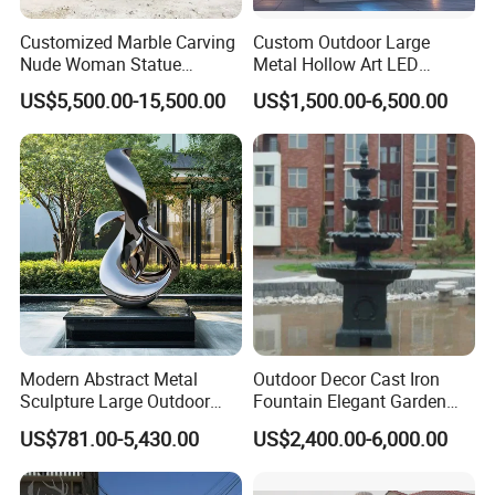
Customized Marble Carving
Custom Outdoor Large
Nude Woman Statue
Metal Hollow Art LED
Fountain for Decoration
Dolphin Stainless Steel
US$5,500.00-15,500.00
US$1,500.00-6,500.00
Statue Sculpture
Modern Abstract Metal
Outdoor Decor Cast Iron
Sculpture Large Outdoor
Fountain Elegant Garden
Stainless Steel Art for Public
Yard Water Ornament
US$781.00-5,430.00
US$2,400.00-6,000.00
Landscape