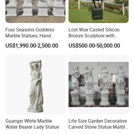
Four Seasons Goddess
Lost Wax Casted Silicon
Company Profile
Marble Statues, Hand
Bronze Sculpture with
Carved Natural White Stone
Patina
US$1,990.00-2,500.00
US$500.00-50,000.00
Sculptures for Villa Garden
Mily Art Sculpture Factory
is one professional
>>
Decoration
sculpture factory in the north of China. In Mily, we are
committed to providing you art pieces one coulg possibly
imagine with hundreds years of combined marble
carving,iron products experience.
Our product offering includes
marble statues,
>>
fireplaces,architectural elements, garden gazebos,
fountains ,antique stone products,iron products and
other garden features
Guangxi White Marble
Life Size Garden Decorative
Water Bearer Lady Statue
Carved Stone Statue Marble
Carving Sculpture for