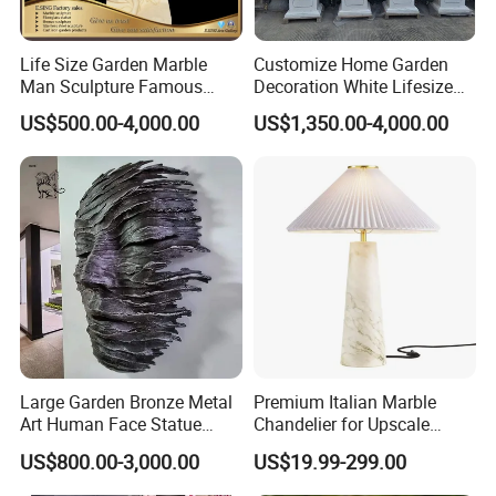
Accept Customization
Life Size Garden Marble
Customize Home Garden
Professional design and R & D team,
accept custom
>>
Man Sculpture Famous
Decoration White Lifesize
design and size customization
.
Yellow Stone Statue for Sale
Four Season Goddess Lady
US$500.00-4,000.00
US$1,350.00-4,000.00
The
swatches are rich in colors
, and there are a
>>
Women Marble Statues
Hand Carved Natural Stone
variety of coloring methods and swatches to choose from.
Sculptures Marble Statue
Paying attention to details and image depiction, our
>>
for Outdoor
master sculptors have extremely high requirements for
works, and every sculpture is very realistic
The factory has a large scale and strong strength,
>>
accepts large-scale wholesale customization
, and the
price is affordable.
Large Garden Bronze Metal
Premium Italian Marble
Art Human Face Statue
Chandelier for Upscale
Abstract Bronze 3D Wall
Living Spaces
US$800.00-3,000.00
US$19.99-299.00
Face Sculpture
Manufacturer