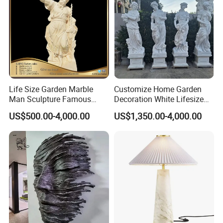
Life Size Garden Marble
Customize Home Garden
Man Sculpture Famous
Decoration White Lifesize
Yellow Stone Statue for Sale
Four Season Goddess Lady
US$500.00-4,000.00
US$1,350.00-4,000.00
Women Marble Statues
Hand Carved Natural Stone
Sculptures Marble Statue
for Outdoor