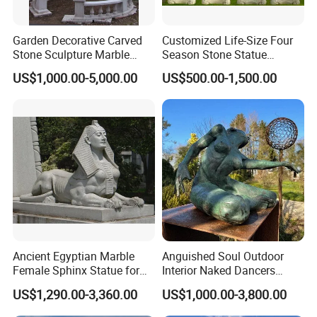
Garden Decorative Carved
Customized Life-Size Four
Stone Sculpture Marble
Season Stone Statue
Carving Gazebo for Outdoor
Marble Woman Stone
US$1,000.00-5,000.00
US$500.00-1,500.00
Decoration (GR034)
Sculpture for Garden
Ancient Egyptian Marble
Anguished Soul Outdoor
Female Sphinx Statue for
Interior Naked Dancers
Outdoor
Statue Bronze Sitting Nude
US$1,290.00-3,360.00
US$1,000.00-3,800.00
Female Sculpture