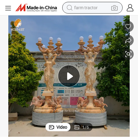
man watch
powder
electric scooter
living room sofa
earbud
dirt bike
smart phone
Video
1
/
6