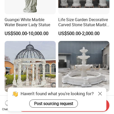
Guangxi White Marble
Life Size Garden Decorative
Water Bearer Lady Statue
Carved Stone Statue Marble
Carving Sculpture for
US$500.00-10,000.00
US$500.00-2,000.00
Outdoor (SY-X1183)
Haven't found what you're looking for?
Natural Stone Marble
Outdoor Garden Large
Gazebo Roman Style Large
Nature White Marble Stone
Post sourcing request
Send Inquiry
for Outdoor Garden
Water Fountain
Chat Now
US$8,000.00-30,000.00
US$2,500.00-4,700.00
Decoration