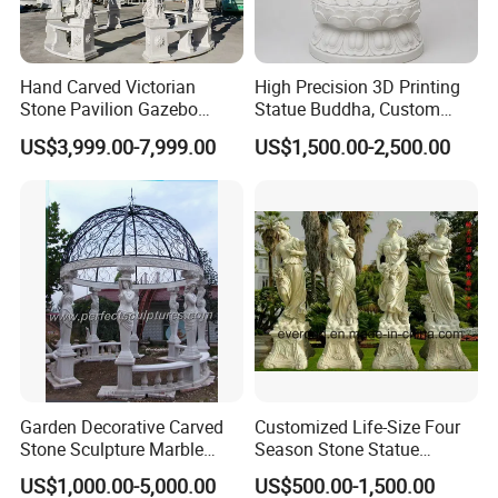
Hand Carved Victorian
High Precision 3D Printing
Stone Pavilion Gazebo
Statue Buddha, Custom
Marble Gazebo with Lady
Fiberglass Religious
US$3,999.00-7,999.00
US$1,500.00-2,500.00
Statue Columns
Figurine for Temple
Garden Decorative Carved
Customized Life-Size Four
Stone Sculpture Marble
Season Stone Statue
Carving Gazebo for Outdoor
Marble Woman Stone
US$1,000.00-5,000.00
US$500.00-1,500.00
Decoration (GR034)
Sculpture for Garden