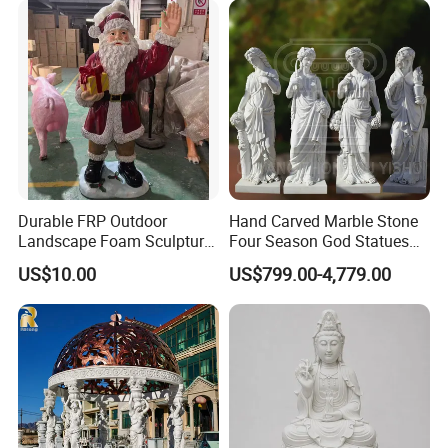
Durable FRP Outdoor
Hand Carved Marble Stone
Landscape Foam Sculpture
Four Season God Statues
for Unique Decor
Garden Decoration
US$10.00
US$799.00-4,779.00
Sculpture