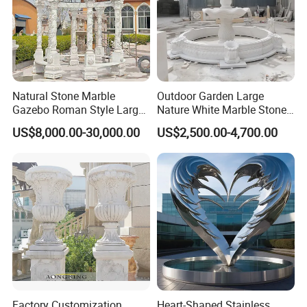
Natural Stone Marble
Outdoor Garden Large
Gazebo Roman Style Large
Nature White Marble Stone
for Outdoor Garden
Water Fountain
US$8,000.00-30,000.00
US$2,500.00-4,700.00
Decoration
Factory Customization
Heart-Shaped Stainless