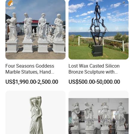
Four Seasons Goddess
Lost Wax Casted Silicon
Marble Statues, Hand
Bronze Sculpture with
Carved Natural White Stone
Patina
US$1,990.00-2,500.00
US$500.00-50,000.00
Sculptures for Villa Garden
Decoration