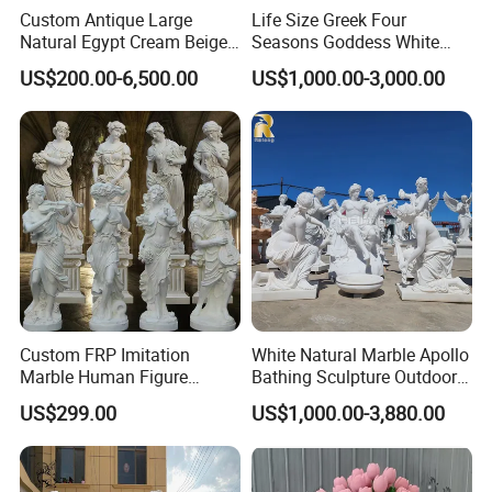
Custom Antique Large
Life Size Greek Four
Natural Egypt Cream Beige
Seasons Goddess White
French Marble Stone
Stone Marble Statue by
US$200.00-6,500.00
US$1,000.00-3,000.00
Carvings and Sculptures
Hand-Carved
Outdoor Water Fountain
Hand Carved Home Garden
Decorate Fountain
Detailed Photos
Custom FRP Imitation
White Natural Marble Apollo
Marble Human Figure
Bathing Sculpture Outdoor
Professional design and R & D team,
accept custom
>>
Sculpture for Garden
Stone Greek Garden
US$299.00
US$1,000.00-3,880.00
design and size customization
.
Landscape Decoration
Sculpture Wholesale
The
swatches are rich in colors
, and there are a
>>
variety of coloring methods and swatches to choose from.