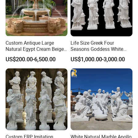
Custom Antique Large
Life Size Greek Four
Natural Egypt Cream Beige
Seasons Goddess White
French Marble Stone
Stone Marble Statue by
US$200.00-6,500.00
US$1,000.00-3,000.00
Carvings and Sculptures
Hand-Carved
Outdoor Water Fountain
Hand Carved Home Garden
Decorate Fountain
Custom FRP Imitation
White Natural Marble Apollo