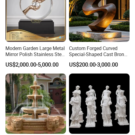
Modern Garden Large Metal
Custom Forged Curved
Mirror Polish Stainless Steel
Special-Shaped Cast Bronze
Abstract Ring Sculpture
Sculpture, Modern Art
US$2,000.00-5,000.00
US$200.00-3,000.00
Copper Carving for Five-Star
Hotel Lobby