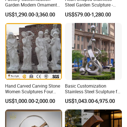
Garden Modern Ornament
Steel Garden Sculpture -
Marble Flower Pot
Modern Outdoor Art Decor
US$1,290.00-3,360.00
US$579.00-1,280.00
for Patio, Yard, Lawn -
Durable Weather-Resistant
Statue
Hand Carved Carving Stone
Basic Customization
Women Sculptures Four
Stainless Steel Sculpture for
Season Marble Statue
Garden Ornament
US$1,000.00-2,000.00
US$1,043.00-6,975.00