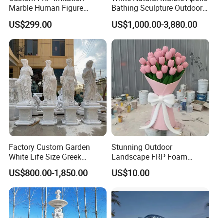
Marble Human Figure
Bathing Sculpture Outdoor
Sculpture for Garden
Stone Greek Garden
US$299.00
US$1,000.00-3,880.00
Landscape Decoration
Sculpture Wholesale
Factory Custom Garden
Stunning Outdoor
White Life Size Greek
Landscape FRP Foam
Women Marble Statues
Sculpture for Gardens
US$800.00-1,850.00
US$10.00
Four Seasons Goddess
Stone Sculpture