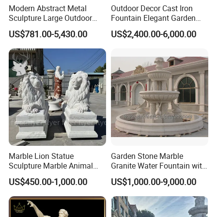
Modern Abstract Metal
Outdoor Decor Cast Iron
Sculpture Large Outdoor
Fountain Elegant Garden
Stainless Steel Art for Public
Yard Water Ornament
US$781.00-5,430.00
US$2,400.00-6,000.00
Landscape
Marble Lion Statue
Garden Stone Marble
Sculpture Marble Animal
Granite Water Fountain with
Sculpture Hand Carved Lion
Carved Column Swan
US$450.00-1,000.00
US$1,000.00-9,000.00
Sculpture Carving
Animal Sculpture (SY-F357)
Beautifully Lion Outdoor
Famous Animal Lion
Statues