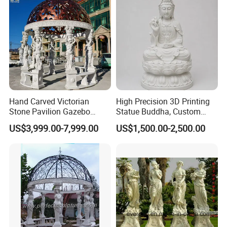
Hand Carved Victorian
High Precision 3D Printing
Stone Pavilion Gazebo
Statue Buddha, Custom
Marble Gazebo with Lady
Fiberglass Religious
US$3,999.00-7,999.00
US$1,500.00-2,500.00
Statue Columns
Figurine for Temple