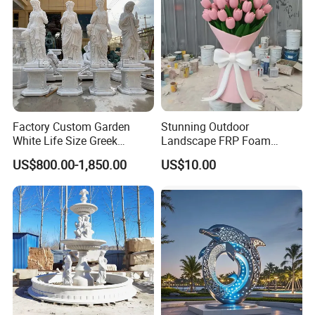
Paying attention to details and image depiction, our
>>
master sculptors have extremely high requirements for
works, and every sculpture is very realistic
The factory has a large scale and strong
>>
strength,
accepts large-scale wholesale customization
,
and the price is affordable.
Factory Custom Garden
Stunning Outdoor
White Life Size Greek
Landscape FRP Foam
Women Marble Statues
Sculpture for Gardens
US$800.00-1,850.00
US$10.00
Four Seasons Goddess
Stone Sculpture