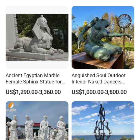
Ancient Egyptian Marble
Anguished Soul Outdoor
Female Sphinx Statue for
Interior Naked Dancers
Outdoor
Statue Bronze Sitting Nude
US$1,290.00-3,360.00
US$1,000.00-3,800.00
Female Sculpture