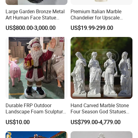
Large Garden Bronze Metal
Premium Italian Marble
Art Human Face Statue
Chandelier for Upscale
Abstract Bronze 3D Wall
Living Spaces
US$800.00-3,000.00
US$19.99-299.00
Face Sculpture
Manufacturer
Durable FRP Outdoor
Hand Carved Marble Stone
Landscape Foam Sculpture
Four Season God Statues
for Unique Decor
Garden Decoration
US$10.00
US$799.00-4,779.00
Sculpture