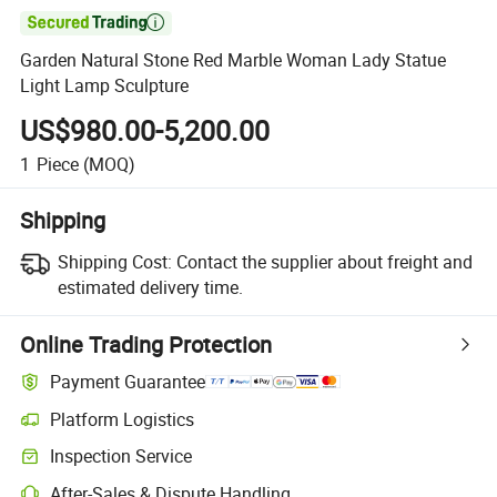

Garden Natural Stone Red Marble Woman Lady Statue
Light Lamp Sculpture
US$980.00-5,200.00
1
Piece
(MOQ)
Shipping
Shipping Cost:
Contact the supplier about freight and
estimated delivery time.
Online Trading Protection
Payment Guarantee
Platform Logistics
Inspection Service
After-Sales & Dispute Handling