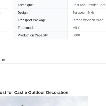
Technique
Cast and Powder Coat
r
Design
European Style
Transport Package
Strong Wooden Case
Trademark
MILY
Production Capacity
5000
0cm
ost for Castle Outdoor Decoration