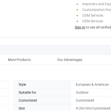
Importers and Exp
Customization fro
ODM Services
OEM Services
Sign In
to see all verifie
More Products
Our Advantages
Acce
Style
European & American
Suitable for
Outdoor
Customized
Customized
Size
H:2m/3m/Customized 