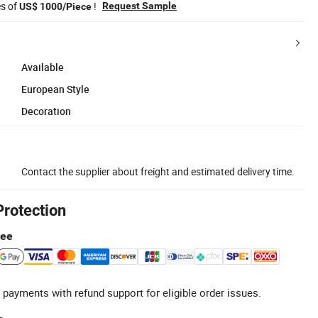
es of
!
Request Sample
US$ 1000/Piece
Available
European Style
Decoration
Contact the supplier about freight and estimated delivery time.
Protection
tee
 payments with refund support for eligible order issues.