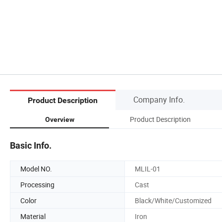
Company Info.
Product Description
Product Description
Overview
Basic Info.
Model NO.
MLIL-01
Processing
Cast
Color
Black/White/Customized
Material
Iron