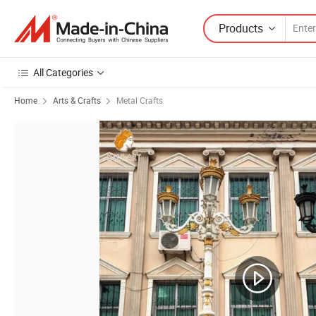
Products
All Categories
Home
Arts & Crafts
Metal Crafts