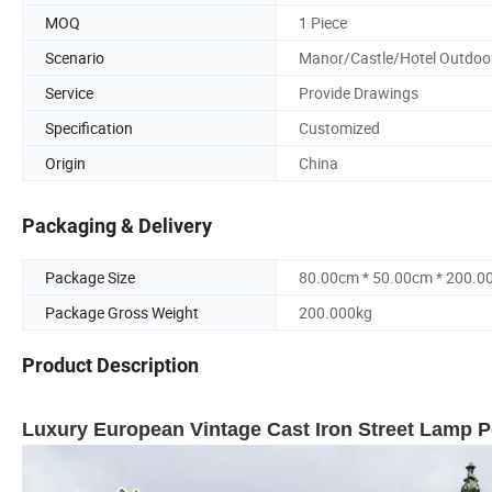
MOQ
1 Piece
Scenario
Manor/Castle/Hotel Outdoo
Service
Provide Drawings
Specification
Customized
Origin
China
Packaging & Delivery
Package Size
80.00cm * 50.00cm * 200.0
Package Gross Weight
200.000kg
Product Description
Luxury European Vintage Cast Iron Street Lamp P