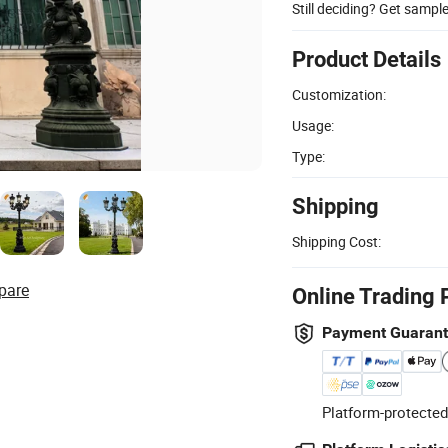
Still deciding? Get sampl
Product Details
Customization:
Usage:
Type:
Shipping
Shipping Cost:
pare
Online Trading 
Payment Guaran
Platform-protected