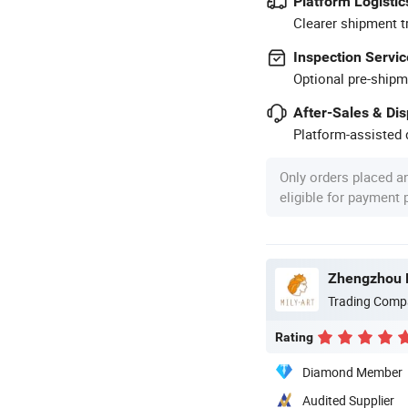
Platform Logistic
Clearer shipment t
Inspection Servic
Optional pre-shipm
After-Sales & Di
Platform-assisted d
Only orders placed a
eligible for payment
Zhengzhou Mi
Trading Comp
Rating
Diamond Member
Audited Supplier