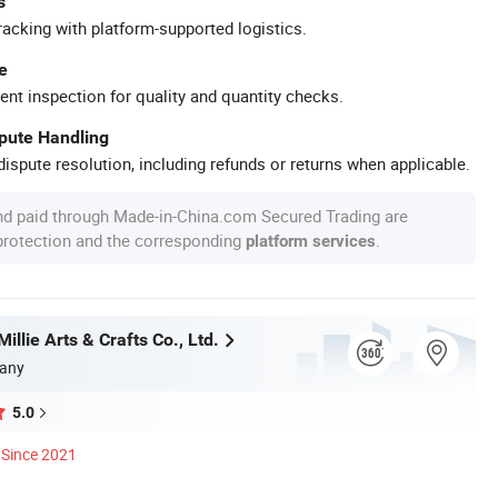
s
racking with platform-supported logistics.
e
ent inspection for quality and quantity checks.
spute Handling
ispute resolution, including refunds or returns when applicable.
nd paid through Made-in-China.com Secured Trading are
 protection and the corresponding
.
platform services
llie Arts & Crafts Co., Ltd.
any
5.0
Since 2021