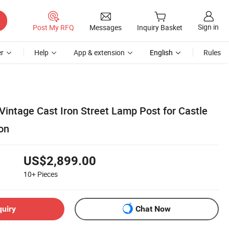
Sign in
Post My RFQ
Messages
Inquiry Basket
r
Help
App & extension
English
Rules
Vintage Cast Iron Street Lamp Post for Castle
on
US$2,899.00
10+
Pieces
quiry
Chat Now