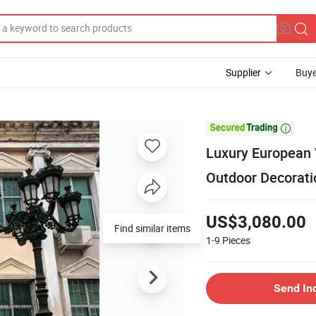
Supplier
Buye

Luxury European 
Outdoor Decorati
US$3,080.00
Find similar items
1-9
Pieces
Send In