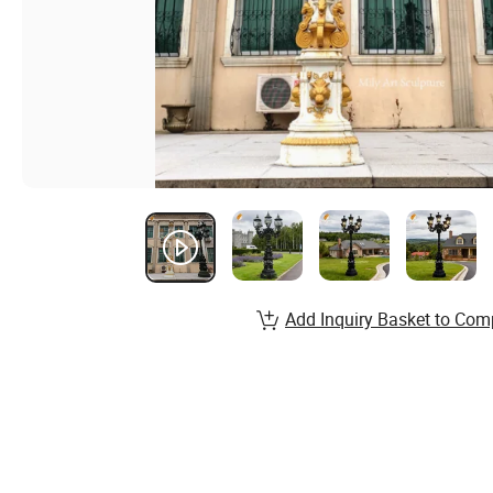
Add Inquiry Basket to Com