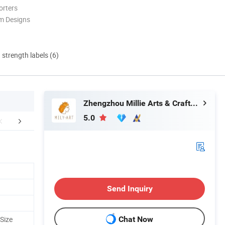
orters
m Designs
d strength labels (6)
Zhengzhou Millie Arts & Crafts Co., Ltd.
5.0
pt Customization
Feedback
Send Inquiry
Size
Chat Now