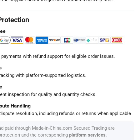
Protection
tee
 payments with refund support for eligible order issues.
s
racking with platform-supported logistics.
e
ent inspection for quality and quantity checks.
spute Handling
ispute resolution, including refunds or returns when applicable.
nd paid through Made-in-China.com Secured Trading are
 protection and the corresponding
.
platform services