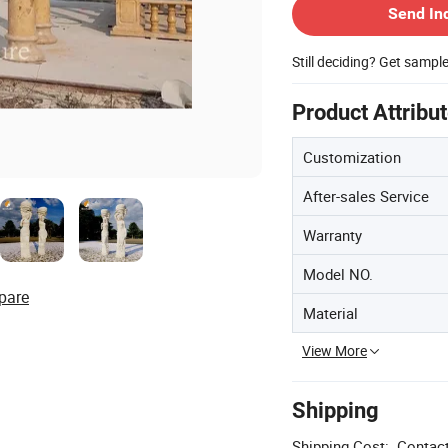
Send In
Still deciding? Get sampl
Product Attribu
Customization
After-sales Service
Warranty
Model NO.
pare
Material
View More
Shipping
Shipping Cost:
Contact