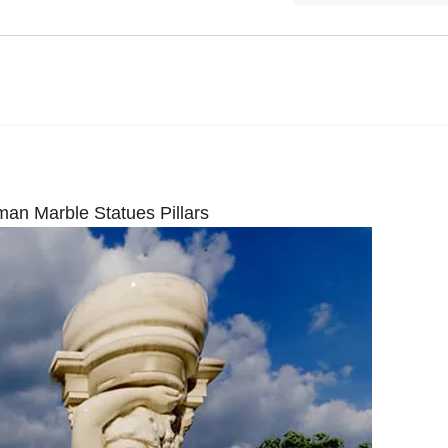
n Marble Statues Pillars