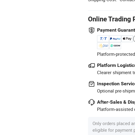
Online Trading 
Payment Guaran
Platform-protected
Platform Logistic
Clearer shipment t
Inspection Servic
Optional pre-shipm
After-Sales & Di
Platform-assisted d
Only orders placed a
eligible for payment