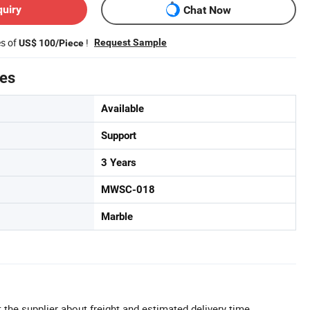
quiry
Chat Now
es of
!
Request Sample
US$ 100/Piece
tes
Available
Support
3 Years
MWSC-018
Marble
 the supplier about freight and estimated delivery time.