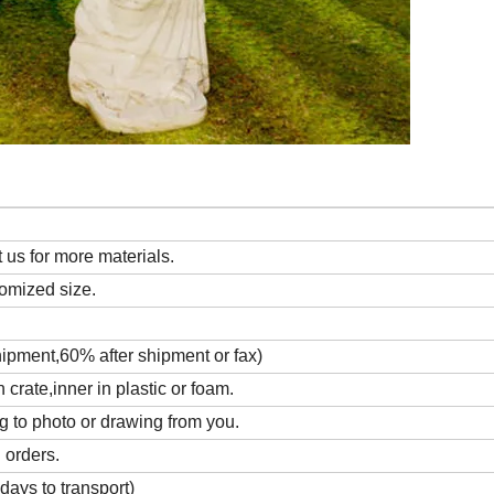
us for more materials.
tomized size.
hipment,60% after shipment or fax)
rate,inner in plastic or foam.
g to photo or drawing from you.
 orders.
days to transport)