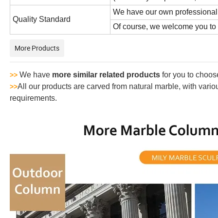
We have our own professional 
Quality Standard
Of course, we welcome you to vi
More Products
We have
more similar related products
for you to choos
>>
All our products are carved from natural marble, with vari
>>
requirements.