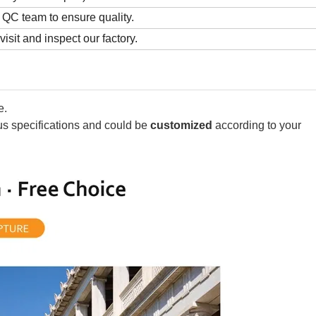
QC team to ensure quality.
sit and inspect our factory.
e.
ous specifications and could be
customized
according to your