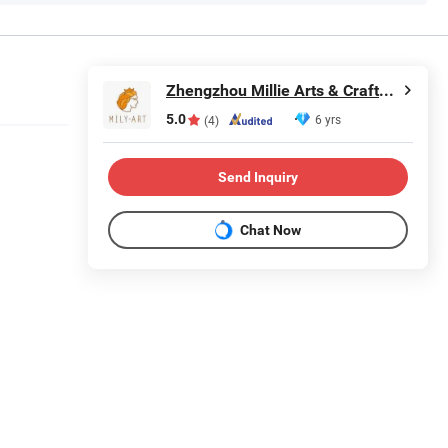
Zhengzhou Millie Arts & Crafts Co., Ltd.
5.0
6 yrs
(4)
Send Inquiry
Chat Now