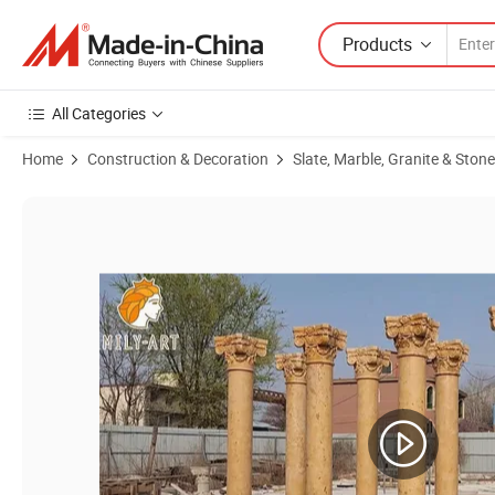
Products
All Categories
Home
Construction & Decoration
Slate, Marble, Granite & Stone
Product Images of Customized Hand Carved Building Stone Column R