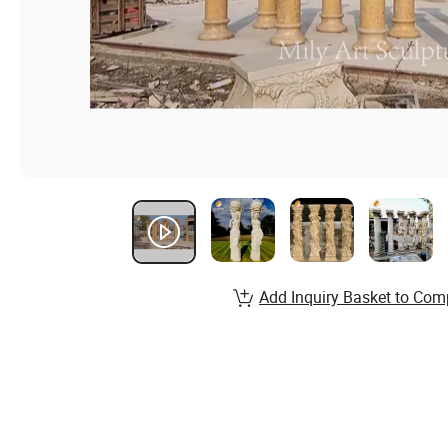
Add Inquiry Basket to Com