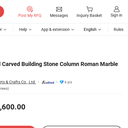
Sign in
Post My RFQ
Messages
Inquiry Basket
r
Help
App & extension
English
Rules
 Carved Building Stone Column Roman Marble
ts & Crafts Co., Ltd.
6 yrs
views)
,600.00