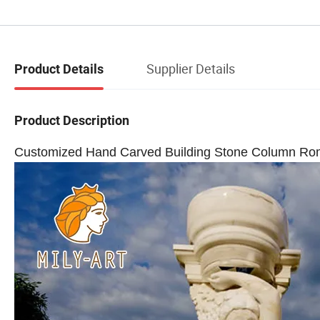
Supplier Details
Product Details
Product Description
Customized Hand Carved Building Stone Column Roma