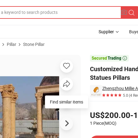
Supplier
Buye
Pillar
Stone Pillar
oman Marble Statues Pillars

Customized Hand
Statues Pillars
Zhengzhou Millie Ar
5.0
(4 Re
Find similar items
Pricing
US$200.00-1
1 Piece(MOQ)
Contact Supplier