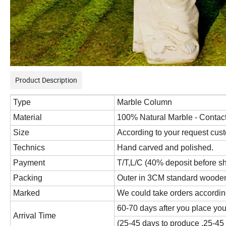
Product Description
Type
Marble Column
Material
100% Natural Marble - Contact 
Size
According to your request cus
Technics
Hand carved and polished.
Payment
T/T,L/C (40% deposit before s
Packing
Outer in 3CM standard wooden c
Marked
We could take orders accordin
60-70 days after you place you
Arrival Time
(25-45 days to produce ,25-45 