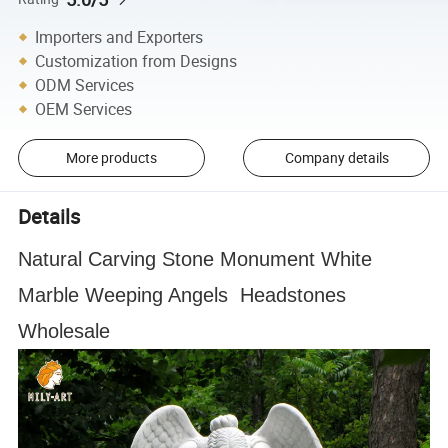
Importers and Exporters
Customization from Designs
ODM Services
OEM Services
More products
Company details
Details
Natural Carving Stone Monument White
Marble Weeping Angels Headstones
Wholesale