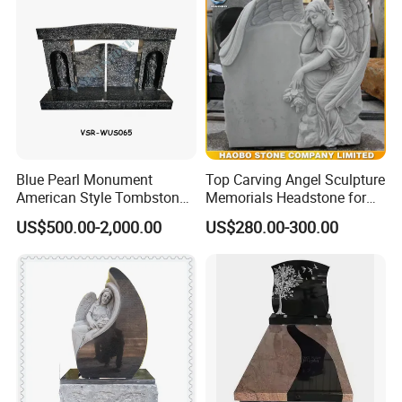
Blue Pearl Monument
Top Carving Angel Sculpture
American Style Tombstone
Memorials Headstone for
with Customized Carving
Sale
US$500.00-2,000.00
US$280.00-300.00