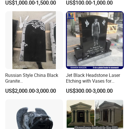
US$1,000.00-1,500.00
US$100.00-1,000.00
Russian Style China Black
Jet Black Headstone Laser
Granite
Etching with Vases for
Monument/Tombstone/Gra
Wholesale Graniate
US$2,000.00-3,000.00
US$300.00-3,000.00
vestone Shanxi Black Tree
Monument
Style
Feedback