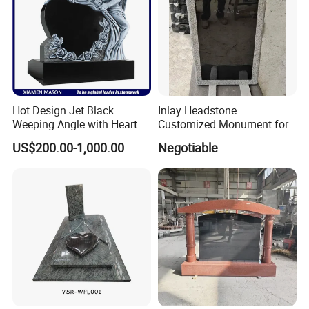
Hot Design Jet Black
Inlay Headstone
Weeping Angle with Heart
Customized Monument for
Granite Headstones
Russia
US$200.00-1,000.00
Negotiable