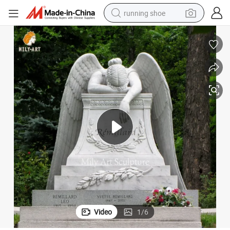
running shoe
powder
shoulder bag
earbud
farm tractor
basketball shoe
electric scooter
tshirt
Video
1
/
6