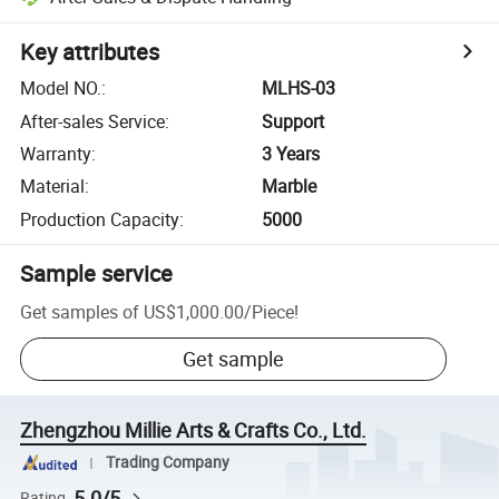
Key attributes
Model NO.
:
MLHS-03
After-sales Service
:
Support
Warranty
:
3 Years
Material
:
Marble
Production Capacity
:
5000
Sample service
Get samples of
US$1,000.00
/
Piece
!
Get sample
Zhengzhou Millie Arts & Crafts Co., Ltd.
Trading Company
5.0/5
Rating