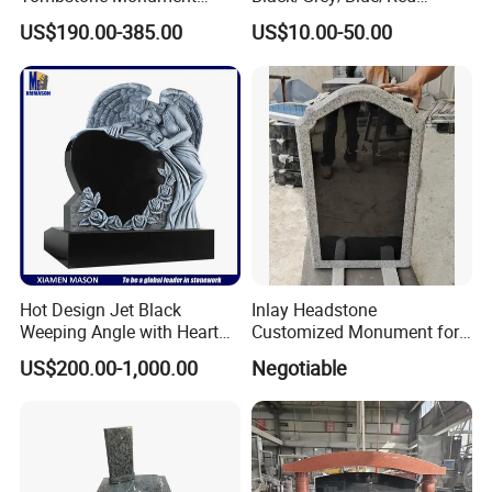
Romania Eastern Europe
Granite Headstone
US$190.00-385.00
US$10.00-50.00
Style Natural Stone Grave
Memorial Monument
Headstone for Outdoor
Upright
Memorial
Serp/Marker/Pillow/Slant
Customized
Hot Design Jet Black
Inlay Headstone
Weeping Angle with Heart
Customized Monument for
Granite Headstones
Russia
US$200.00-1,000.00
Negotiable