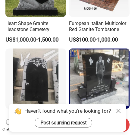
Heart Shape Granite
European Italian Multicolor
Headstone Cemetery
Red Granite Tombstone
Memorial Stone
Monument
US$1,000.00-1,500.00
US$100.00-1,000.00
Haven't found what you're looking for?
Russian Style China Black
Jet Black Headstone Laser
Granite
Etching with Vases for
Post sourcing request
Send Inquiry
Monument/Tombstone/Gra
Wholesale Graniate
Chat Now
US$2,000.00-3,000.00
US$300.00-3,000.00
vestone Shanxi Black Tree
Monument