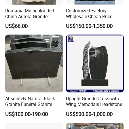
Romania Multicolor Red
Customized Factory
China Aurora Granite
Wholesale Cheap Price
Tombstone Monument
Headstone Monuments
US$66.00
US$150.00-1,350.00
Headstone
Tombstone for Gravestones
Absolutely Natural Black
Upright Granite Cross with
Granite Funeral Granite
Wing Memorials Headstone
Carved Stone Customized
US$100.00-190.00
US$500.00-1,000.00
Black
Headstone/Monument/Tom
bstone/Memorial