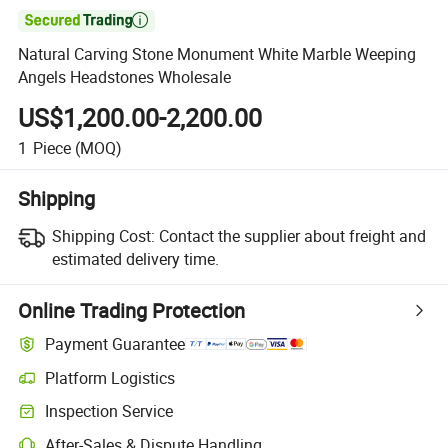

Natural Carving Stone Monument White Marble Weeping
Angels Headstones Wholesale
US$1,200.00-2,200.00
1
Piece
(MOQ)
Shipping
Shipping Cost:
Contact the supplier about freight and
estimated delivery time.
Online Trading Protection
Payment Guarantee
Platform Logistics
Inspection Service
After-Sales & Dispute Handling