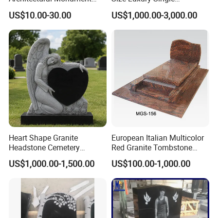
Heart Shape Granite
Monument Tombstone with
US$10.00-30.00
US$1,000.00-3,000.00
Memorial Traditional
Column for Cemetery
Chinese Tombstone
Heart Shape Granite
European Italian Multicolor
Headstone Cemetery
Red Granite Tombstone
Memorial Stone
Monument
US$1,000.00-1,500.00
US$100.00-1,000.00