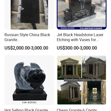
Russian Style China Black
Jet Black Headstone Laser
Granite
Etching with Vases for
Monument/Tombstone/Gra
Wholesale Graniate
US$2,000.00-3,000.00
US$300.00-3,000.00
vestone Shanxi Black Tree
Monument
Style
Hot Selling Black Granite
Cheap Granite 6 Crypts