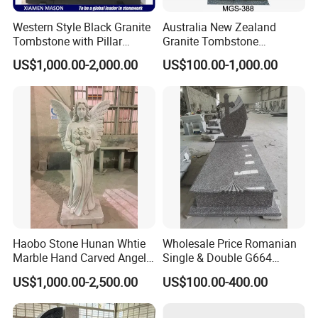
Western Style Black Granite
Australia New Zealand
Tombstone with Pillar
Granite Tombstone
Sculptures
Gravestone Monument
US$1,000.00-2,000.00
US$100.00-1,000.00
Headstone with Jesus
Statue for Cemetery
Haobo Stone Hunan Whtie
Wholesale Price Romanian
Marble Hand Carved Angel
Single & Double G664
Tombstone Memorials
Brownstar Granite
US$1,000.00-2,500.00
US$100.00-400.00
Tombstones for Memorials
Monuments