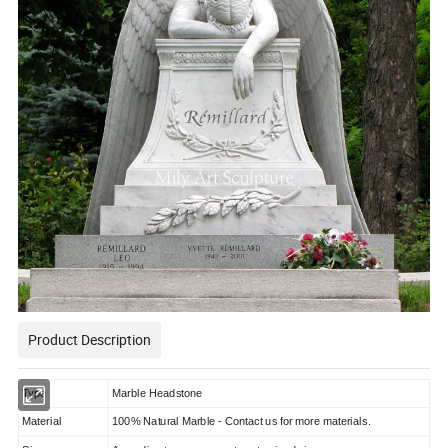
Product Description
Type
Marble Headstone
Material
100% Natural Marble - Contact us for more materials.