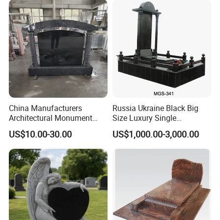
China Manufacturers
Russia Ukraine Black Big
Architectural Monument
Size Luxury Single
Heart Shape Granite
Monument Tombstone with
US$10.00-30.00
US$1,000.00-3,000.00
Memorial Traditional
Column for Cemetery
Chinese Tombstone