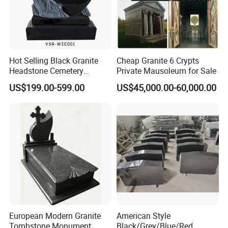
Hot Selling Black Granite
Cheap Granite 6 Crypts
Headstone Cemetery
Private Mausoleum for Sale
Wholesale Angel Heart
US$199.00-599.00
US$45,000.00-60,000.00
Tombstone
European Modern Granite
American Style
Tombstone Monument
Black/Grey/Blue/Red