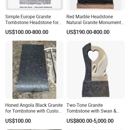
Simple Europe Granite
Red Marble Headstone
Tombstone Headstone for
Natural Granite Monument
Ceremony
with Tree Carving Cheap
US$100.00-800.00
US$190.00-800.00
Europe Tombstone
Honed Angola Black Granite
Two-Tone Granite
for Tombstone with Custom
Tombstone with Swan &
Design
Heart Carving
US$100.00
US$800.00-5,000.00