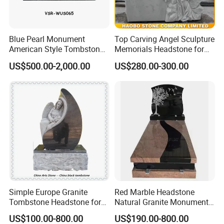
Blue Pearl Monument
Top Carving Angel Sculpture
American Style Tombstone
Memorials Headstone for
with Customized Carving
Sale
US$500.00-2,000.00
US$280.00-300.00
Simple Europe Granite
Red Marble Headstone
Tombstone Headstone for
Natural Granite Monument
Ceremony
with Tree Carving Cheap
US$100.00-800.00
US$190.00-800.00
Europe Tombstone