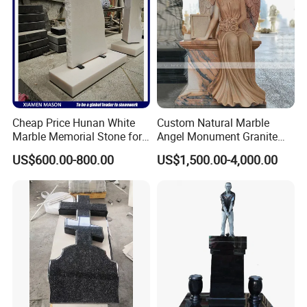
of the product being shipped.
>>
Different destinations have different transportation
times.Please inform us in advance for urgently needed products.
>>
Please send us your destination, we quote directly from the
shipping company.
Cheap Price Hunan White
Custom Natural Marble
Marble Memorial Stone for
Angel Monument Granite
Graveyard Headstone
Monument
US$600.00-800.00
US$1,500.00-4,000.00