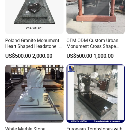
Poland Granite Monument
OEM ODM Custom Urban
Heart Shaped Headstone in
Monument Cross Shape
Green Granite
Granite Memorial Hand-
US$500.00-2,000.00
US$500.00-1,000.00
Polished Tombstone
Company Profile
Mily Art Sculpture Factory
is one professional
>>
sculpture factory in the north of China. In Mily, we are
White Marble Stone
European Tombstones with