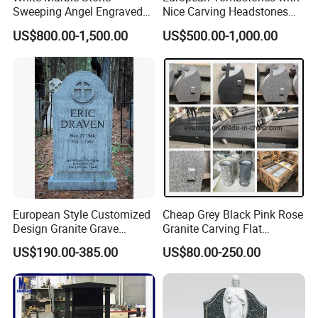
committed to providing you art pieces one coulg possibly
Sweeping Angel Engraved
Nice Carving Headstones
Bench Headstone
Granite Monument
imagine with hundreds years of combined marble
US$800.00-1,500.00
US$500.00-1,000.00
carving,iron products experience.
Our product offering includes
marble statues,
>>
fireplaces,architectural elements, garden gazebos,
fountains ,antique stone products,iron products and
other garden features
European Style Customized
Cheap Grey Black Pink Rose
Design Granite Grave
Granite Carving Flat
Marble Memorial
Engraving Vases Angel
US$190.00-385.00
US$80.00-250.00
Tombstone and Monument
Bench Double Headstone
for Cemetery
for Graves Monuments
Cemetery Memorial