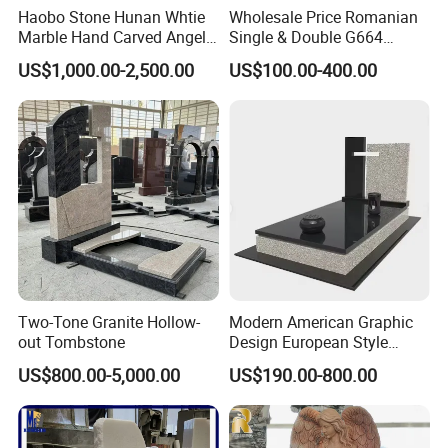
Packaging & Shipping
Haobo Stone Hunan Whtie
Wholesale Price Romanian
Marble Hand Carved Angel
Single & Double G664
Packaging
Tombstone Memorials
Brownstar Granite
US$1,000.00-2,500.00
US$100.00-400.00
The packaging is all made of
strong wood
crate plus
>>
Tombstones for Memorials
Monuments
soft fixed.
The thickness of the packaged wood board is
3CM
>>
(other factories are 1-2CM, which is not strong)
The wooden crate is at least 15 cm above the ground,
>>
which makes loading more convenient.
Shipping
could be selected
>>
By sea
(mainly), by train, by air
according to the characteristics of the product and the
requirements of customers.
Two-Tone Granite Hollow-
Modern American Graphic
>>
Mainly ship to Xingang in Tianjin
(mainly)
, Dalian, Qingdao,
out Tombstone
Design European Style
Black Granite Headstone
Shanghai, Xiamen Or Customized
.
US$800.00-5,000.00
US$190.00-800.00
Grave Stone Cemetery
Tombstone and Monument
Freight
>>
The shipping cost depends on the total weight and the cube