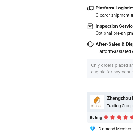
Platform Logistic
Clearer shipment t
Inspection Servic
Optional pre-shipm
After-Sales & Di
Platform-assisted d
Only orders placed a
eligible for payment
Zhengzhou Mi
Trading Comp
Rating
Diamond Member