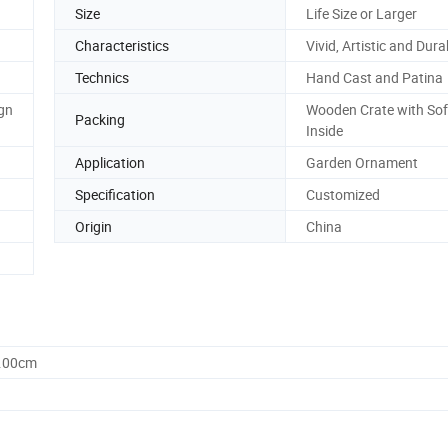
Size
Life Size or Larger
Characteristics
Vivid, Artistic and Dura
Technics
Hand Cast and Patina
gn
Wooden Crate with So
Packing
Inside
Application
Garden Ornament
Specification
Customized
Origin
China
0.00cm