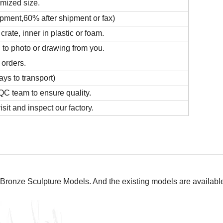
omized size.
ipment,60% after shipment or fax)
ate, inner in plastic or foam.
 to photo or drawing from you.
 orders.
ys to transport)
C team to ensure quality.
it and inspect our factory.
Bronze Sculpture Models. And the existing models are available