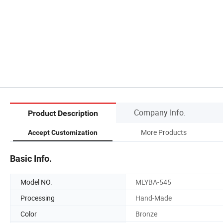
Company Info.
Product Description
More Products
Accept Customization
Basic Info.
Model NO.
MLYBA-545
Processing
Hand-Made
Color
Bronze