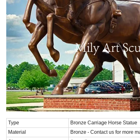
Type
Bronze Carriage Horse Statue
Material
Bronze - Contact us for more ma