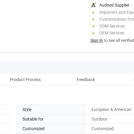
Audited Supplier
Importers and Exp
Customization fro
ODM Services
OEM Services
Sign In
to see all verifie
Product Process
Feedback
C
Style
European & American
Suitable for
Outdoor
Customized
Customized