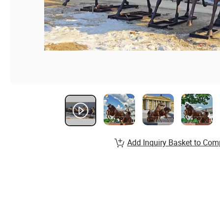
Add Inquiry Basket to Com