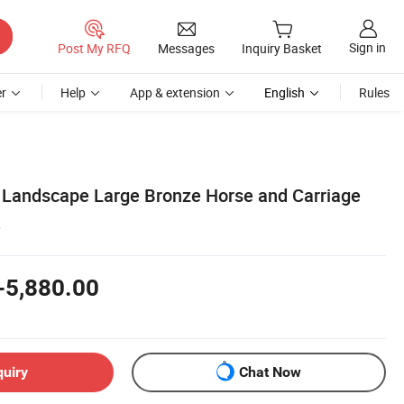
Sign in
Post My RFQ
Messages
Inquiry Basket
r
Help
App & extension
English
Rules
 Landscape Large Bronze Horse and Carriage
e
-5,880.00
quiry
Chat Now