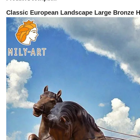
Classic European Landscape Large Bronze Ho