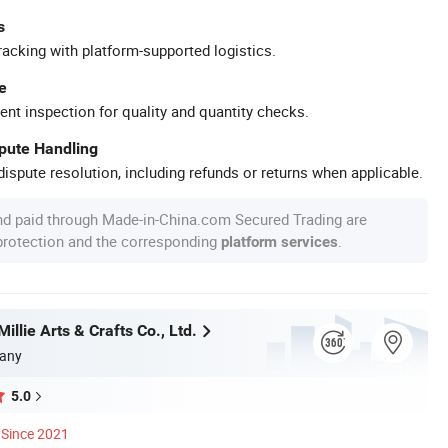
s
racking with platform-supported logistics.
e
ent inspection for quality and quantity checks.
spute Handling
ispute resolution, including refunds or returns when applicable.
nd paid through Made-in-China.com Secured Trading are
 protection and the corresponding
.
platform services
llie Arts & Crafts Co., Ltd.
any
5.0
Since 2021