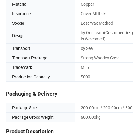
Material
Copper
Insurance
Cover All Risks
Special
Lost Wax Method
by Our Team(Customer Desi
Design
Is Welcomed)
Transport
by Sea
Transport Package
Strong Wooden Case
Trademark
MILY
Production Capacity
5000
Packaging & Delivery
Package Size
200.00cm * 200.00cm * 30
Package Gross Weight
500.000kg
Product Description