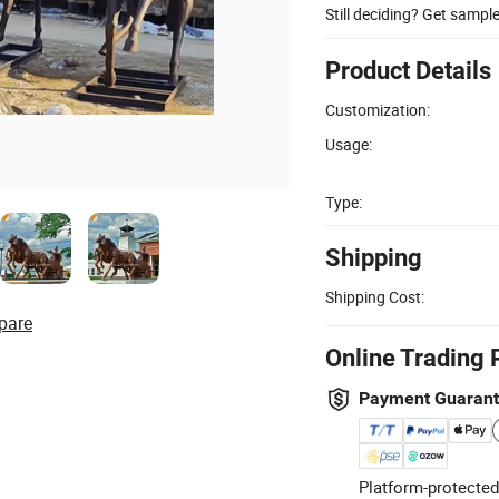
Still deciding? Get sampl
Product Details
Customization:
Usage:
Type:
Shipping
Shipping Cost:
pare
Online Trading 
Payment Guaran
Platform-protected