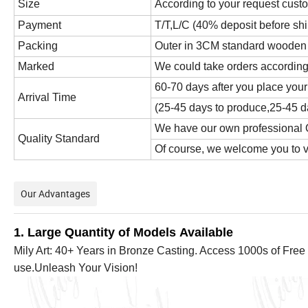
Size
According to your request cust
Payment
T/T,L/C (40% deposit before sh
Packing
Outer in 3CM standard wooden cr
Marked
We could take orders according
60-70 days after you place your
Arrival Time
(25-45 days to produce,25-45 da
We have our own professional Q
Quality Standard
Of course, we welcome you to vis
Our Advantages
1. Large Quantity of Models Available
Mily Art: 40+ Years in Bronze Casting. Access 1000s of Free 
use.Unleash Your Vision!