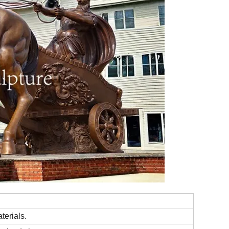
terials.