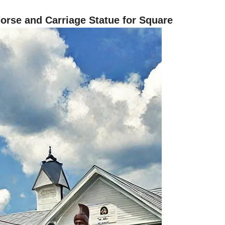
rse and Carriage Statue for Square