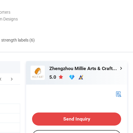
orters
m Designs
d strength labels (6)
Zhengzhou Millie Arts & Crafts Co., Ltd.
5.0
ompany Profile
Send Inquiry