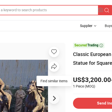
Supplier
Buye

Classic European
Statue for Squar
US$3,200.00
Find similar items
1 Piece
(MOQ)
Send In