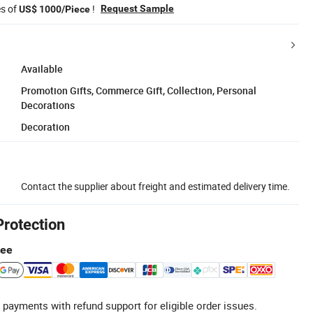
es of
!
Request Sample
US$ 1000/Piece
Available
Promotion Gifts, Commerce Gift, Collection, Personal
Decorations
Decoration
Contact the supplier about freight and estimated delivery time.
Protection
tee
 payments with refund support for eligible order issues.