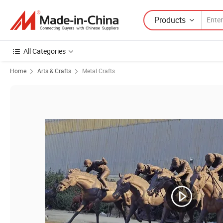
Products
All Categories
Home
Arts & Crafts
Metal Crafts