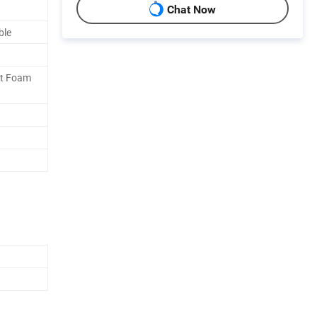
Chat Now
ble
ft Foam