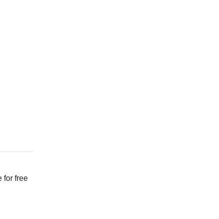
 for free