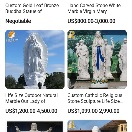
Custom Gold Leaf Bronze
Hand Carved Stone White
Buddha Statue of
Marble Virgin Mary
Ksitigarbha Bodhisattva
Negotiable
US$800.00-3,000.00
Life Size Outdoor Natural
Custom Catholic Religious
Marble Our Lady of
Stone Sculpture Life Size
Guadalupe Statues
Religious Maria Sculpture
US$1,200.00-4,500.00
US$1,099.00-2,990.00
Marble Virgin Mary Statue
for Church Decor