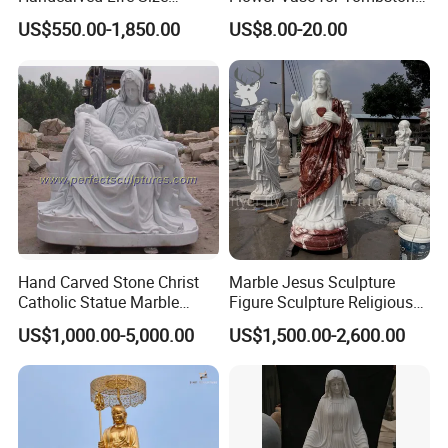
Catholic Religious Statues
& Gravestone
US$550.00-1,850.00
US$8.00-20.00
Marble Holy Virgin Mary
Statue for Sale
Hand Carved Stone Christ
Marble Jesus Sculpture
Catholic Statue Marble
Figure Sculpture Religious
Religious Church Jesus
Sculpture White Marble
US$1,000.00-5,000.00
US$1,500.00-2,600.00
Sculpture for Garden Home
Custom Outdoor Hand
Decorative (SY-X1212)
Carved Statue Carving
Sculpture