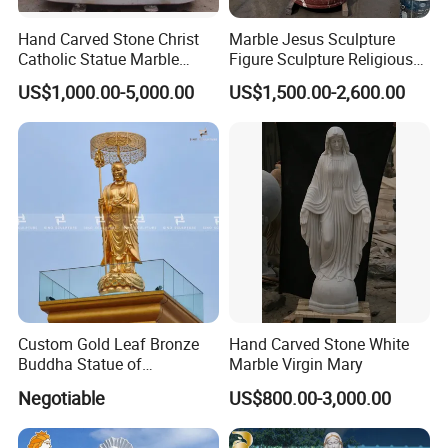
Hand Carved Stone Christ
Marble Jesus Sculpture
Catholic Statue Marble
Figure Sculpture Religious
Religious Church Jesus
Sculpture White Marble
US$1,000.00-5,000.00
US$1,500.00-2,600.00
Sculpture for Garden Home
Custom Outdoor Hand
Decorative (SY-X1212)
Carved Statue Carving
Sculpture
Custom Gold Leaf Bronze
Hand Carved Stone White
Buddha Statue of
Marble Virgin Mary
Ksitigarbha Bodhisattva
Negotiable
US$800.00-3,000.00