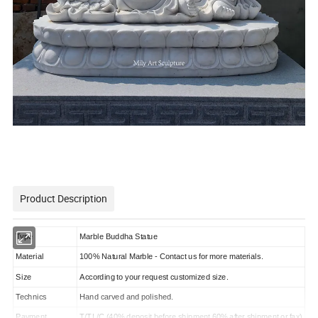
Product Description
Type
Marble Buddha Statue
Material
100% Natural Marble - Contact us for more materials.
Size
According to your request customized size.
Technics
Hand carved and polished.
Payment
T/T,L/C (40% deposit before shipment,60% after shipment or fax)