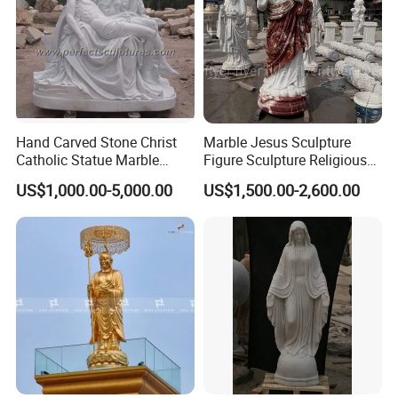
Feedback
Hand Carved Stone Christ
Marble Jesus Sculpture
Catholic Statue Marble
Figure Sculpture Religious
Religious Church Jesus
Sculpture White Marble
Thanks to every customer who has reached a
>>
US$1,000.00-5,000.00
US$1,500.00-2,600.00
Sculpture for Garden Home
Custom Outdoor Hand
Decorative (SY-X1212)
Carved Statue Carving
cooperation with us, and we are particularly excited
Sculpture
for their
feedback
. Every sculpture is a work of
art.
Let Art Sculpture Light Up Life