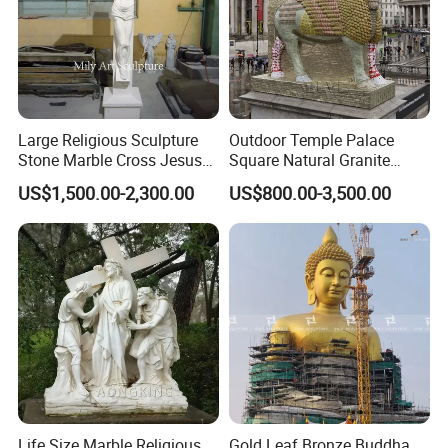
Large Religious Sculpture
Outdoor Temple Palace
Stone Marble Cross Jesus
Square Natural Granite
Christ Statue
Stone Winged Lamassu
US$1,500.00-2,300.00
US$800.00-3,500.00
Statue Marble Sculpture
Life Size Marble Religious
Gold Leaf Bronze Buddha