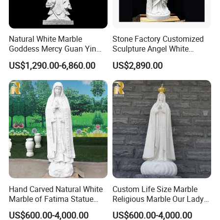
Natural White Marble
Stone Factory Customized
Goddess Mercy Guan Yin
Sculpture Angel White
Buddha Statue
Marble Sculpture
US$1,290.00-6,860.00
US$2,890.00
Detailed Photos
>> The
marble statue
is suitable for any place, whether it
is a garden or a villa hotel, or even a place for a giant
wedding. The marble statue is an eye-catching existence,
whether it is for decoration or for holding a party, it
demonstrates its noble status.
>> As a
natural stone
, marble has its own texture and
different colors, which makes the statue look not
Hand Carved Natural White
Custom Life Size Marble
Marble of Fatima Statue
Religious Marble Our Lady
monotonous as a whole.
Outdoor Religious Sculpture
of Fatima Statue Sculpture
US$600.00-4,000.00
US$600.00-4,000.00
>> All the marble sculptures are
hand-carved
by master
Wholesaler
for Sale