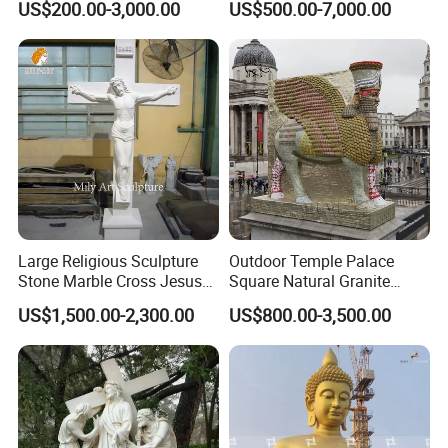
US$200.00-3,000.00
US$500.00-7,000.00
Cross-Border Supply
Large Religious Sculpture
Outdoor Temple Palace
Stone Marble Cross Jesus
Square Natural Granite
Christ Statue
Stone Winged Lamassu
US$1,500.00-2,300.00
US$800.00-3,500.00
Statue Marble Sculpture