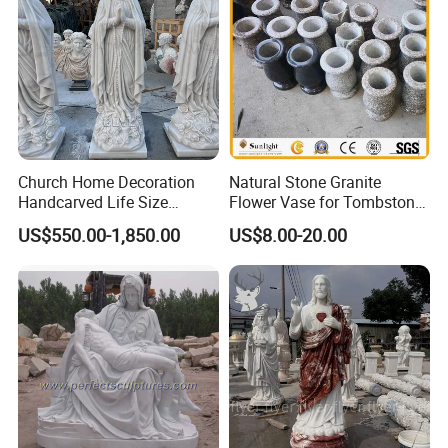
Church Home Decoration
Natural Stone Granite
Handcarved Life Size
Flower Vase for Tombstone
Catholic Religious Statues
& Gravestone
US$550.00-1,850.00
US$8.00-20.00
Marble Holy Virgin Mary
Statue for Sale