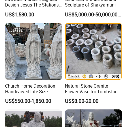
Design Jesus The Stations
Sculpture of Shakyamuni
of Cross Statue
US$1,580.00
US$5,000.00-50,000,000.00
Church Home Decoration
Natural Stone Granite
Handcarved Life Size
Flower Vase for Tombstone
Catholic Religious Statues
& Gravestone
US$550.00-1,850.00
US$8.00-20.00
Marble Holy Virgin Mary
Statue for Sale