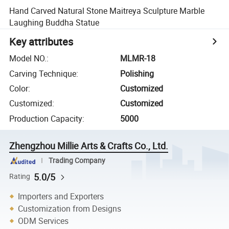
Hand Carved Natural Stone Maitreya Sculpture Marble
Laughing Buddha Statue
Key attributes
Model NO.
:
MLMR-18
Carving Technique
:
Polishing
Color
:
Customized
Customized
:
Customized
Production Capacity
:
5000
Zhengzhou Millie Arts & Crafts Co., Ltd.
Trading Company
5.0/5
Rating
Importers and Exporters
Customization from Designs
ODM Services