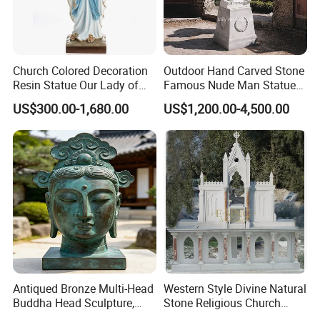
Church Colored Decoration
Outdoor Hand Carved Stone
Resin Statue Our Lady of
Famous Nude Man Statue
Lourdes Fiberglass
White Marble David
US$300.00-1,680.00
US$1,200.00-4,500.00
Sculpture Fsb-14
Sculpture
Antiqued Bronze Multi-Head
Western Style Divine Natural
Buddha Head Sculpture,
Stone Religious Church
Indoor Art Collection, Direct
Marble Altar for Sale