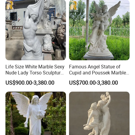
of the product being shipped.
>>
Different destinations have different transportation
times.Please inform us in advance for urgently needed products.
>>
Please send us your destination, we quote directly from the
shipping company.
Life Size White Marble Sexy
Famous Angel Statue of
Nude Lady Torso Sculpture
Cupid and Poussek Marble
for Sale
Love of God Sculpture
US$900.00-3,380.00
US$700.00-3,380.00