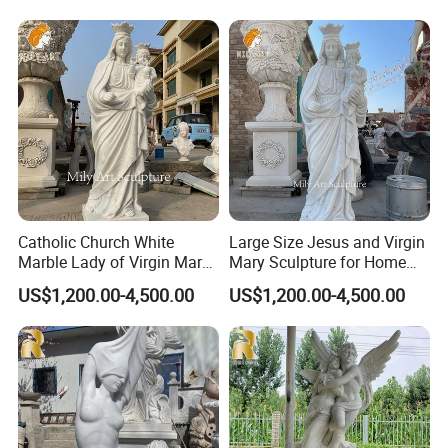
sculptors, and the characters are highly restored and can
perfectly show the characteristics of the characters.
>>
Accept customization
, adjust the size and design
according to requirements, and the base could be added
or the design could be adjusted according to
requirements.
Catholic Church White
Large Size Jesus and Virgin
Marble Lady of Virgin Mary
Mary Sculpture for Home
Statue
Decoration
US$1,200.00-4,500.00
US$1,200.00-4,500.00