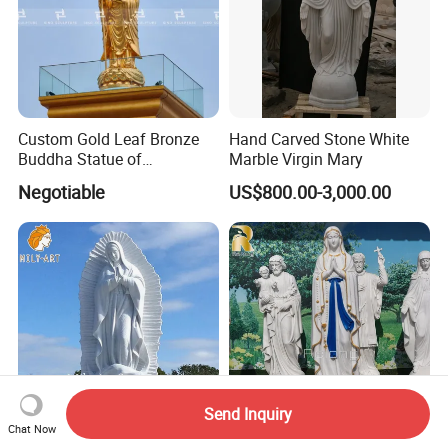
Custom Gold Leaf Bronze
Hand Carved Stone White
Buddha Statue of
Marble Virgin Mary
Ksitigarbha Bodhisattva
Negotiable
US$800.00-3,000.00
Send Inquiry
Chat Now
Life Size Outdoor Natural
Custom Catholic Religious