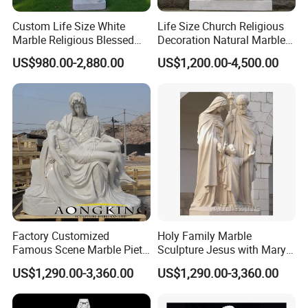
committed to providing you art pieces one coulg possibly
Custom Life Size White
Life Size Church Religious
imagine with hundreds years of combined marble
Marble Religious Blessed
Decoration Natural Marble
carving,iron products experience.
Carlo Acutis Statue for Sale
Saint Francis Sculpture
US$980.00-2,880.00
US$1,200.00-4,500.00
Our product offering includes
marble statues,
>>
fireplaces,architectural elements, garden gazebos,
fountains ,antique stone products,iron products and
other garden features
Factory Customized
Holy Family Marble
Famous Scene Marble Pieta
Sculpture Jesus with Mary
Statue
and Joseph
US$1,290.00-3,360.00
US$1,290.00-3,360.00