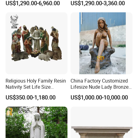
US$1,290.00-6,960.00
US$1,290.00-3,360.00
with Flower Big Wings
Statue
Religious Holy Family Resin
China Factory Customized
Nativity Set Life Size
Lifesize Nude Lady Bronze
Christmas Nativity Set
Statue
US$350.00-1,180.00
US$1,000.00-10,000.00
Fiberglass Statue