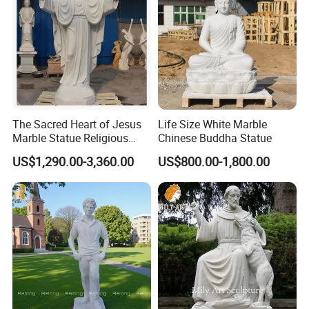
The Sacred Heart of Jesus
Life Size White Marble
Marble Statue Religious
Chinese Buddha Statue
Sculpture
US$1,290.00-3,360.00
US$800.00-1,800.00
Company Profile
Mily Art Sculpture Factory
is one professional
>>
sculpture factory in the north of China. In Mily, we are