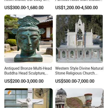
Lourdes Fiberglass
White Marble David
US$300.00-1,680.00
US$1,200.00-4,500.00
Sculpture Fsb-14
Sculpture
Antiqued Bronze Multi-Head
Western Style Divine Natural
Buddha Head Sculpture,
Stone Religious Church
Indoor Art Collection, Direct
Marble Altar for Sale
US$200.00-3,000.00
US$500.00-7,000.00
Cross-Border Supply