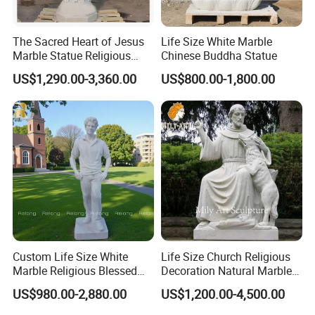
The Sacred Heart of Jesus
Life Size White Marble
Marble Statue Religious
Chinese Buddha Statue
Sculpture
US$1,290.00-3,360.00
US$800.00-1,800.00
Custom Life Size White
Life Size Church Religious
Marble Religious Blessed
Decoration Natural Marble
Carlo Acutis Statue for Sale
Saint Francis Sculpture
US$980.00-2,880.00
US$1,200.00-4,500.00