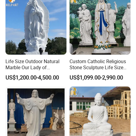
Life Size Outdoor Natural
Custom Catholic Religious
Marble Our Lady of
Stone Sculpture Life Size
Guadalupe Statues
Religious Maria Sculpture
US$1,200.00-4,500.00
US$1,099.00-2,990.00
Marble Virgin Mary Statue
for Church Decor