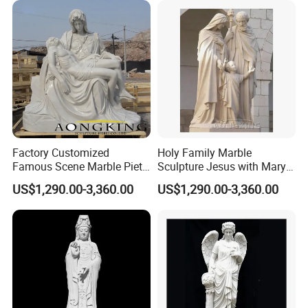
Factory Customized
Holy Family Marble
Famous Scene Marble Pieta
Sculpture Jesus with Mary
Statue
and Joseph
US$1,290.00-3,360.00
US$1,290.00-3,360.00