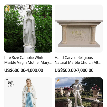
Life Size Catholic White
Hand Carved Religious
Marble Virgin Mother Mary
Natural Marble Church Altar
Statue Religious St Mary
Table
US$600.00-4,000.00
US$500.00-7,000.00
Sculpture Factory
Manufacturer