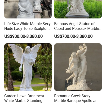
Life Size White Marble Sexy
Famous Angel Statue of
Nude Lady Torso Sculpture
Cupid and Poussek Marble
for Sale
Love of God Sculpture
US$900.00-3,380.00
US$700.00-3,380.00
Garden Lawn Ornament
Romantic Greek Story
White Marble Standing
Marble Baroque Apollo and
Beautiful Angel Sculpture
Daphne Sculpture