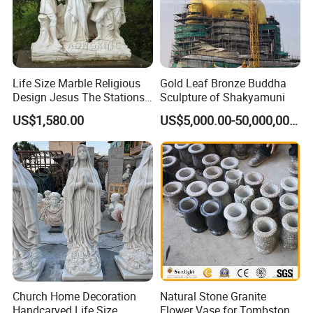
Life Size Marble Religious
Gold Leaf Bronze Buddha
Design Jesus The Stations
Sculpture of Shakyamuni
of Cross Statue
US$1,580.00
US$5,000.00-50,000,000.00
Church Home Decoration
Natural Stone Granite
Handcarved Life Size
Flower Vase for Tombstone