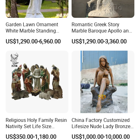
Garden Lawn Ornament
Romantic Greek Story
White Marble Standing
Marble Baroque Apollo and
Beautiful Angel Sculpture
Daphne Sculpture
US$1,290.00-6,960.00
US$1,290.00-3,360.00
with Flower Big Wings
Statue
Religious Holy Family Resin
China Factory Customized
Nativity Set Life Size
Lifesize Nude Lady Bronze
Christmas Nativity Set
Statue
US$350.00-1,180.00
US$1,000.00-10,000.00
Fiberglass Statue