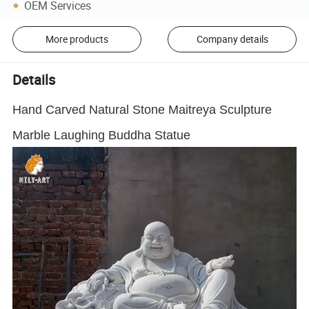
OEM Services
More products
Company details
Details
Hand Carved Natural Stone Maitreya Sculpture
Marble Laughing Buddha Statue