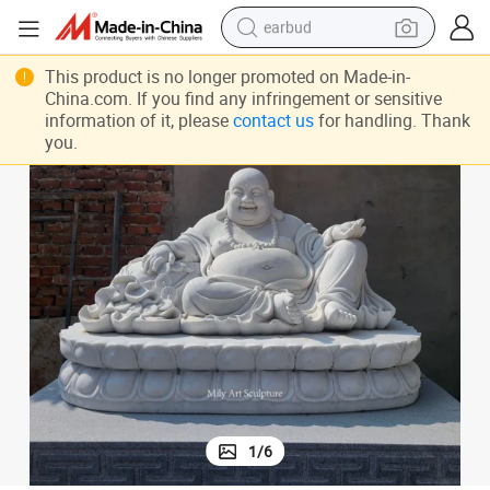
earbud
basketball shoe
This product is no longer promoted on Made-in-
electric tricycle
China.com. If you find any infringement or sensitive
information of it, please
contact us
for handling. Thank
weight loss capsule
you.
smart phone
tshirt
human hair wig
tote bag
1
/
6