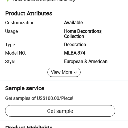
Platform-assisted dispute resolution, including refunds or returns whe
Product Attributes
Customization
Available
Usage
Home Decorations,
Collection
Type
Decoration
Model NO.
MLBA-374
Style
European & American
View More
Sample service
Get samples of
US$100.00
/
Piece
!
Get sample
Product Highlights