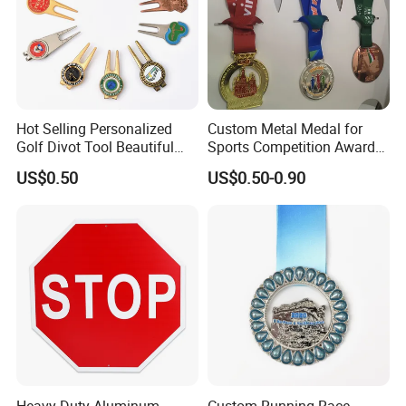
Hot Selling Personalized
Custom Metal Medal for
Golf Divot Tool Beautiful
Sports Competition Awards
Magnetic Golf Ball Marker
with Ribbon
US$0.50
US$0.50-0.90
Heavy Duty Aluminum
Custom Running Race