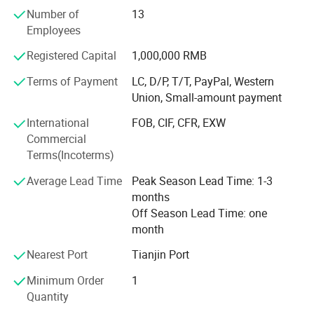
strive for the ultimate customer service and ensure the
Number of
13
consulting and purchasing experience of every customer
Employees
is a pleasing one. Please feel free to contact us and our
sales agents in China, Europe, and the US will serve you
Registered Capital
1,000,000 RMB
whenever and wherever you need us.
Terms of Payment
LC, D/P, T/T, PayPal, Western
Carving is our lifelong career, professional achievement of
Union, Small-amount payment
high quality. Choose to trust Mily, we won't let you down.
International
FOB, CIF, CFR, EXW
Mily is looking forward to cooperating with you and
Commercial
becoming lifelong friends
Terms(Incoterms)
Average Lead Time
Peak Season Lead Time: 1-3
months
Off Season Lead Time: one
month
Nearest Port
Tianjin Port
Minimum Order
1
Quantity