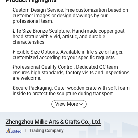
Custom Design Service: Free customization based on
customer images or design drawings by our
professional team.
Life Size Bronze Sculpture: Hand-made copper goat
head statue with vivid, artistic, and durable
characteristics.
Flexible Size Options: Available in life size or larger,
customized according to your specific requests.
Professional Quality Control: Dedicated QC team
ensures high standards; factory visits and inspections
are welcome.
Secure Packaging: Outer wooden crate with soft foam
inside to protect the sculpture during transport.
View More
Zhengzhou Millie Arts & Crafts Co., Ltd.
Trading Company