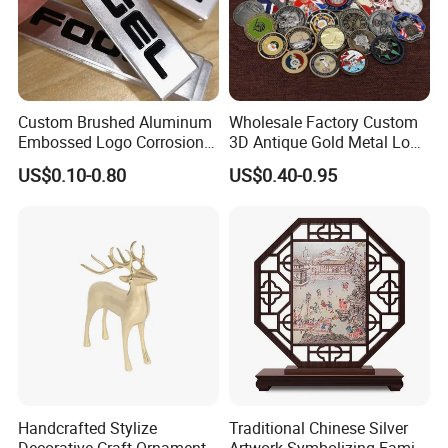
Custom Brushed Aluminum
Wholesale Factory Custom
Embossed Logo Corrosion
3D Antique Gold Metal Logo
Process Color Painted Metal
Craft Medal Replica Token
US$0.10-0.80
US$0.40-0.95
Nameplate
Old Alloy Badge Souvenir
Gift Police Military Enamel
Commemorative Challenge
Coins
Handcrafted Stylize
Traditional Chinese Silver
Decorative Craft Ornament
Artwork Symbolizing Family