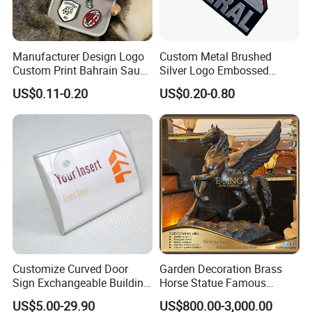
Manufacturer Design Logo
Custom Metal Brushed
Custom Print Bahrain Saudi
Silver Logo Embossed
Arabia UAE Zinc Alloy Metal
Printing Aluminum
US$0.11-0.20
US$0.20-0.80
Sticker for Mobile Phone
Nameplate Metal Label
Cell 3D Phone Sticker
Customize Curved Door
Garden Decoration Brass
Sign Exchangeable Building
Horse Statue Famous
Nameplate Signage
Bronze Pegasus Sculpture
US$5.00-29.90
US$800.00-3,000.00