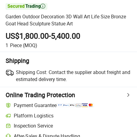

Garden Outdoor Decoration 3D Wall Art Life Size Bronze
Goat Head Sculpture Statue Art
US$1,800.00-5,400.00
1
Piece
(MOQ)
Shipping
Shipping Cost:
Contact the supplier about freight and
estimated delivery time.
Online Trading Protection
Payment Guarantee
Platform Logistics
Clearer shipment tracking with platform-supported logistics.
Inspection Service
Optional pre-shipment inspection for quality and quantity checks.
After-Sales & Dispute Handling