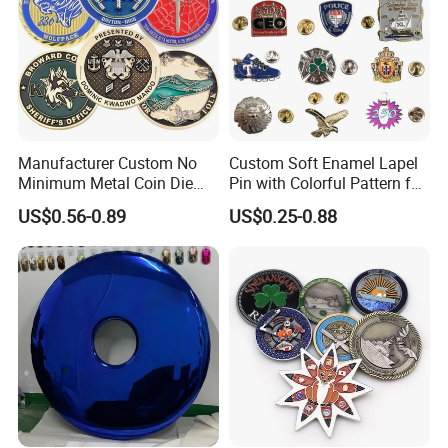
Manufacturer Custom No
Custom Soft Enamel Lapel
Minimum Metal Coin Die
Pin with Colorful Pattern for
Casting 3D Blank Enamel
Promotional Gifts
US$0.56-0.89
US$0.25-0.88
Coins Navy Air Force Brass
Silver Firefighter Souvenir
Challenge Coin