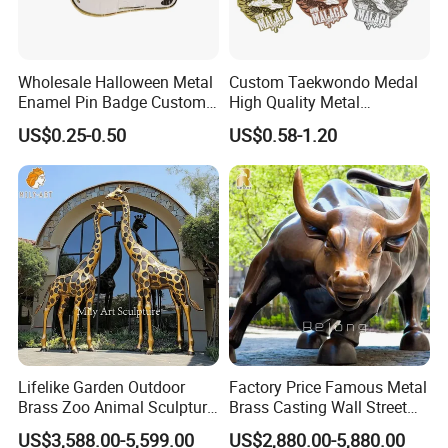
Wholesale Halloween Metal
Custom Taekwondo Medal
Enamel Pin Badge Custom
High Quality Metal
Sandbag Cat Christmas
Medallion with Logo for
US$0.25-0.50
US$0.58-1.20
Souvenir Gift Lapel Pin
Souvenir
Lifelike Garden Outdoor
Factory Price Famous Metal
Brass Zoo Animal Sculpture
Brass Casting Wall Street
Large Metal Bronze Giraffe
Bull Statue Large Bronze
US$3,588.00-5,599.00
US$2,880.00-5,880.00
Statue
Charging Bull Sculpture for