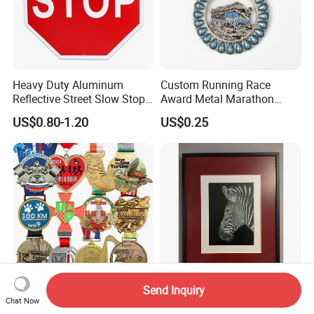
Heavy Duty Aluminum
Custom Running Race
Reflective Street Slow Stop
Award Metal Marathon
Warning Informational Sign
Sport Medal
US$0.80-1.20
US$0.25
Send Inquiry
Wholesale Souvenir Custom
Modern Zebra Decorative
Chat Now
3D Enamel Personalized
Silver Wall Art From Home &