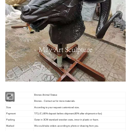
Type
Bronze Animal Statue
Material
Bronze - Contact us for more materials.
Size
According to your request customized size.
Payment
T/T,L/C (40% deposit before shipment,60% after shipment or fax)
Packing
Outer in 3CM standard wooden crate, inner in plastic or foam.
Marked
We could take orders according to photo or drawing from you.