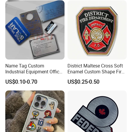
Name Tag Custom
District Maltese Cross Soft
Industrial Equipment Office
Enamel Custom Shape Fire
Door Etching Oxidation
Rescue Firefighter Gold
US$0.10-0.70
US$0.25-0.50
Printing Aluminum Brushed
Plated Challenge Coin
Stainless Steel Metal
Nameplate