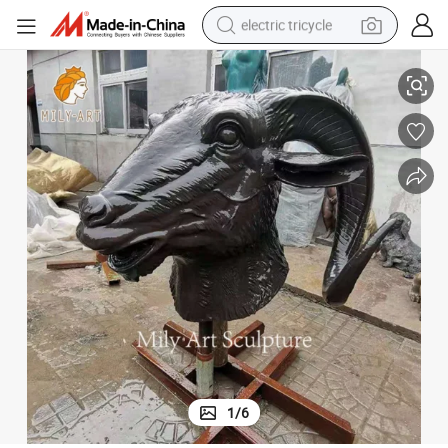
electric tricycle
ture Statue Art
Garden Outdoor Decoration 3D Wall Art Life Size Bronze Goat Head Sculp
earbud
alloy wheel
man watch
racing motorcycle
container house
reagent
powder
1
/
6