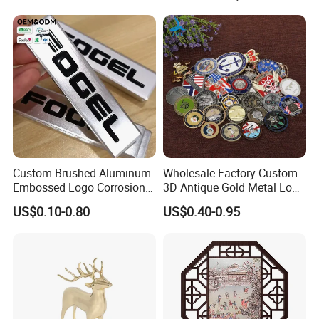
Custom Brushed Aluminum
Wholesale Factory Custom
Embossed Logo Corrosion
3D Antique Gold Metal Logo
Process Color Painted Metal
Craft Medal Replica Token
US$0.10-0.80
US$0.40-0.95
Nameplate
Old Alloy Badge Souvenir
Gift Police Military Enamel
Commemorative Challenge
Coins