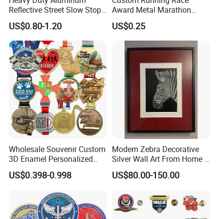
Reflective Street Slow Stop
Award Metal Marathon
Warning Informational Sign
Sport Medal
US$0.80-1.20
US$0.25
Company Profile
Wholesale Souvenir Custom
Modern Zebra Decorative
3D Enamel Personalized
Silver Wall Art From Home &
Zinc Alloy Metal Unique
Office
US$0.398-0.998
US$80.00-150.00
Running Marathon Spinning
Medal Medalla Medaille
Award Running Marathon
Medals