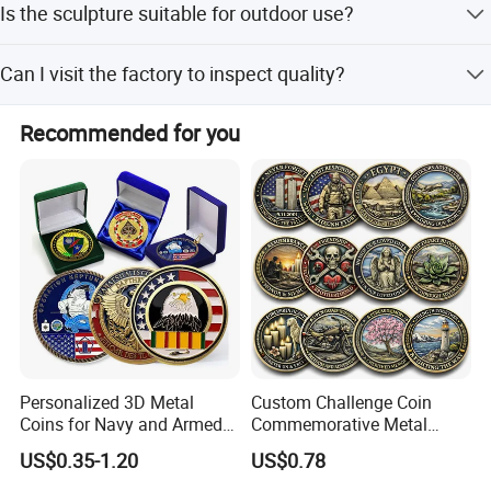
Is the sculpture suitable for outdoor use?
with plastic or foam inside to ensure safety during transit.
Yes, this bronze goat head sculpture is designed for
Can I visit the factory to inspect quality?
outdoor garden decoration and is durable and artistic.
Absolutely. We welcome customers to visit and inspect
Recommended for you
our factory to ensure the quality standards.
Our Projects
All of these are sculptures made for our clients. Customers
are very satisfied after receiving the products
Personalized 3D Metal
Custom Challenge Coin
Coins for Navy and Armed
Commemorative Metal
Forces Collectibles
Enamel Coin Bulk
US$0.35-1.20
US$0.78
Personalized Souvenir Coin
Manufacturer Event