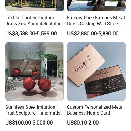
Lifelike Garden Outdoor
Factory Price Famous Metal
Brass Zoo Animal Sculpture
Brass Casting Wall Street
Large Metal Bronze Giraffe
Bull Statue Large Bronze
US$3,588.00-5,599.00
US$2,880.00-5,880.00
Statue
Charging Bull Sculpture for
Sale
Stainless Steel Imitation
Custom Personalized Metal
Fruit Sculpture, Handmade
Business Name Card
by Chinese Manufacturers.
US$100.00-3,000.00
US$0.10-2.00