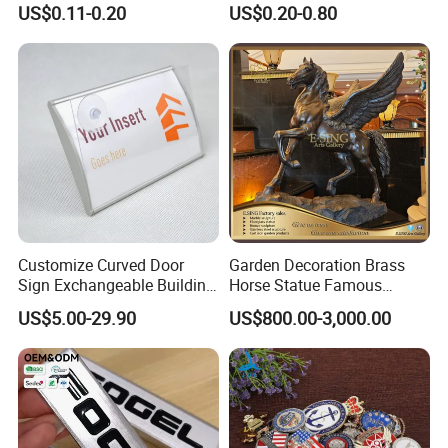
picture of your feedback after installation.
US$0.11-0.20
US$0.20-0.80
Sticker for Mobile Phone
Nameplate Metal Label
Cell 3D Phone Sticker
To say that we are very good in terms of product quality
and service. They look forward to the next
cooperation with us.
Customize Curved Door
Garden Decoration Brass
Sign Exchangeable Building
Horse Statue Famous
Nameplate Signage
Bronze Pegasus Sculpture
US$5.00-29.90
US$800.00-3,000.00