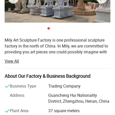
Mily Art Sculpture Factory is one professional sculpture
factory in the north of China. In Mily, we are committed to
providing you art pieces one could possibly imagine with
hundreds of years of combined marble carving, iron
View All
products experience. Our product offering includes marle
statues, fireplaces, architectural elements, garden
gazebos, fountains, antique stone products, iron products,
About Our Factory & Business Background
bronze sculpture, Stainless steel sculpture, and other
Business Type
Trading Company
garden features. Here at Mily, our motto is quality, value,
and customer service of the highest standard. Each
Address
Guancheng Hui Nationality
carving is meticulously created with the highest degree of
District, Zhengzhou, Henan, China
workmanship paying special attention to detail and
Plant Area
37 square meters
design, yet made affordable to the general public. We