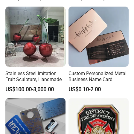
Sale
Stainless Steel Imitation
Custom Personalized Metal
Fruit Sculpture, Handmade
Business Name Card
by Chinese Manufacturers.
US$100.00-3,000.00
US$0.10-2.00