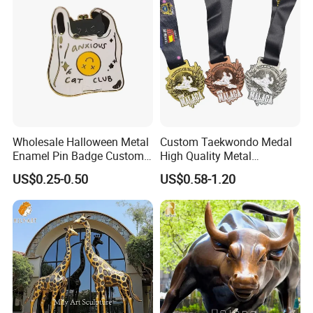
Challenge Coins
Wholesale Halloween Metal
Custom Taekwondo Medal
Enamel Pin Badge Custom
High Quality Metal
Sandbag Cat Christmas
Medallion with Logo for
US$0.25-0.50
US$0.58-1.20
Souvenir Gift Lapel Pin
Souvenir