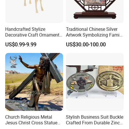
Handcrafted Stylize
Traditional Chinese Silver
Decorative Craft Ornament
Artwork Symbolizing Family
Parts for Countertop Decor
Prosperity Decorative Crafts
US$0.99-9.99
US$30.00-100.00
Ornament
Church Religious Metal
Stylish Business Suit Buckle
Jesus Christ Cross Statue
Crafted From Durable Zinc
Life Size Outdoor Lost Wax
Alloy