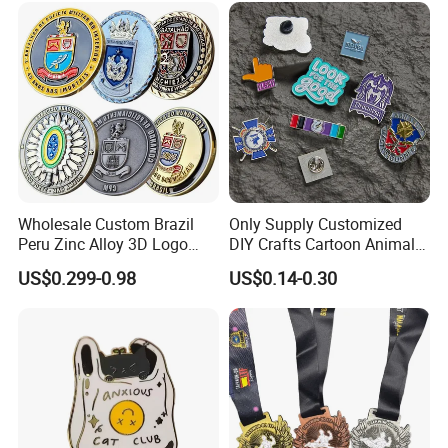
Anniversary Gift
Wholesale Custom Brazil
Only Supply Customized
Peru Zinc Alloy 3D Logo
DIY Crafts Cartoon Animal
Metal Crafts Promotion Gift
Cool Anime Cute Zinc Alloy
US$0.299-0.98
US$0.14-0.30
Commemorative Souvenir
Iron Brass Butterfly Clutch
Morale Enforcement Silver
UV Print Logo Soft Hard
Gold Chile USA UK
Enamel Pins
Challenge Coins