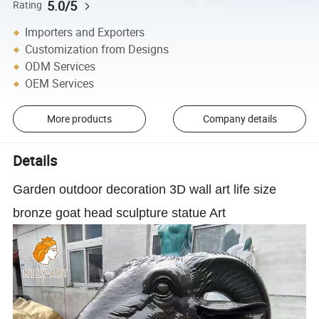
5.0/5
Rating
Importers and Exporters
Customization from Designs
ODM Services
OEM Services
More products
Company details
Details
Garden outdoor decoration 3D wall art life size
bronze goat head sculpture statue Art