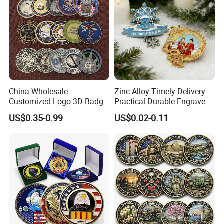
China Wholesale
Zinc Alloy Timely Delivery
Customized Logo 3D Badge
Practical Durable Engraved
Souvenir Gold Military Metal
Arts Medal Crafts
US$0.35-0.99
US$0.02-0.11
Craft Bitcoin Game Token
Commemorative Antique
Old Rare Replica Medal
Challenge Mint Coin