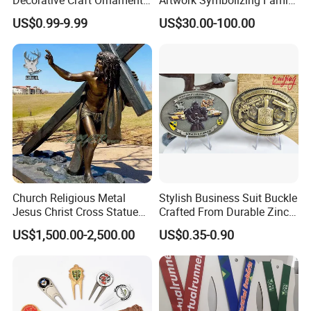
Parts for Countertop Decor
Prosperity Decorative Crafts
US$0.99-9.99
US$30.00-100.00
Ornament
Product Process
Church Religious Metal
Stylish Business Suit Buckle
Jesus Christ Cross Statue
Crafted From Durable Zinc
Life Size Outdoor Lost Wax
Alloy
US$1,500.00-2,500.00
US$0.35-0.90
Casting Bronze Jesus
Sculpture