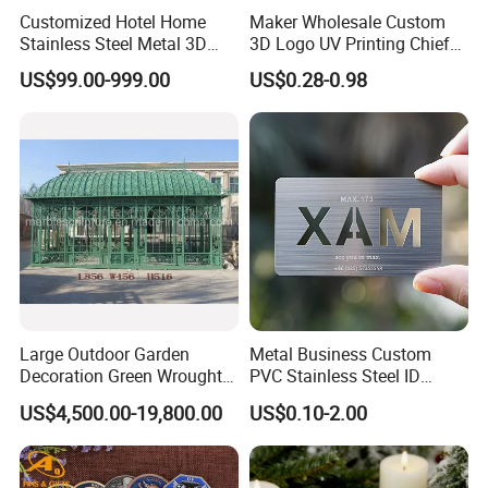
Customized Hotel Home
Maker Wholesale Custom
Stainless Steel Metal 3D
3D Logo UV Printing Chief
Abstract Mirror
Navy Ship Antique Gold
US$99.00-999.00
US$0.28-0.98
Electroplated Art Wall
Metal Commemorative Coin
Hanging Sculpture Wall
Award Honor Souvenir
Decoration
Challenge Coin for Sale
Metal Craft
Large Outdoor Garden
Metal Business Custom
Decoration Green Wrought
PVC Stainless Steel ID
Iron Pavilion Gazebo
Business Name Christmas
US$4,500.00-19,800.00
US$0.10-2.00
Greeting Credit Plastic
Business Gift Key VIP
Membership Smart RFID
NFC Business Bank Card