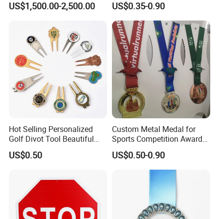
US$1,500.00-2,500.00
US$0.35-0.90
Casting Bronze Jesus
Sculpture
Hot Selling Personalized
Custom Metal Medal for
Golf Divot Tool Beautiful
Sports Competition Awards
Magnetic Golf Ball Marker
with Ribbon
US$0.50
US$0.50-0.90