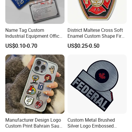
Name Tag Custom
District Maltese Cross Soft
Industrial Equipment Office
Enamel Custom Shape Fire
Door Etching Oxidation
Rescue Firefighter Gold
US$0.10-0.70
US$0.25-0.50
Printing Aluminum Brushed
Plated Challenge Coin
Stainless Steel Metal
Nameplate
Feedback
Manufacturer Design Logo
Custom Metal Brushed
Custom Print Bahrain Saudi
Silver Logo Embossed
Our customers are very happy after receiving it. Send us a
Arabia UAE Zinc Alloy Metal
Printing Aluminum