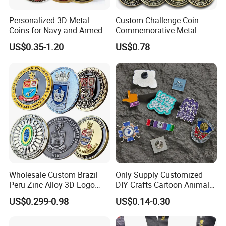
Personalized 3D Metal
Custom Challenge Coin
Coins for Navy and Armed
Commemorative Metal
Forces Collectibles
Enamel Coin Bulk
US$0.35-1.20
US$0.78
Personalized Souvenir Coin
Manufacturer Event
Anniversary Gift
Wholesale Custom Brazil
Only Supply Customized
Peru Zinc Alloy 3D Logo
DIY Crafts Cartoon Animal
Metal Crafts Promotion Gift
Cool Anime Cute Zinc Alloy
US$0.299-0.98
US$0.14-0.30
Commemorative Souvenir
Iron Brass Butterfly Clutch
Morale Enforcement Silver
UV Print Logo Soft Hard
Gold Chile USA UK
Enamel Pins