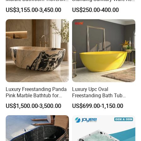
Bathtub Freestanding Tub
Acrylic Art Bathtub (BT-
US$3,155.00-3,450.00
US$250.00-400.00
Y2626E)
Luxury Freestanding Panda
Luxury Upc Oval
Pink Marble Bathtub for
Freestanding Bath Tub
Villa Bathroom
Modern Round Stone Resin
US$1,500.00-3,500.00
US$699.00-1,150.00
Bath Bathroom Tub Black
White Yellow Acrylic
Sanitary Ware Solid Surface
Bathtub Supplier