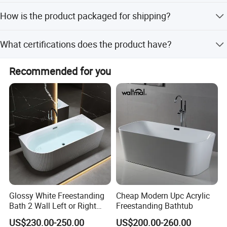
45 days for transportation.
Yes, the application includes both indoor and outdoor
How is the product packaged for shipping?
tubs, making it suitable for villas, hotels, and luxurious
castles.
The product is packed in a 3CM standard wooden crate
What certifications does the product have?
with plastic or foam inside to ensure safety during sea,
train, or air transport.
The product is certified with CE and ISO9001, meeting
Recommended for you
international safety and quality standards.
Glossy White Freestanding
Cheap Modern Upc Acrylic
Bath 2 Wall Left or Right
Freestanding Bathtub
Corner V Groove Fluted
US$230.00-250.00
US$200.00-260.00
Acrylic Bathtub