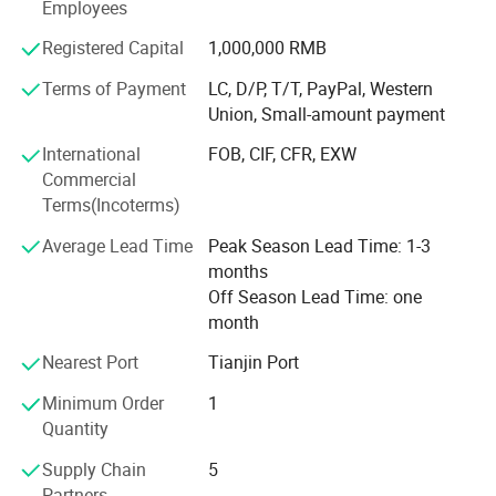
Employees
is a pleasing one. Please feel free to contact us and our
sales agents in China, Europe, and the US will serve you
Registered Capital
1,000,000 RMB
whenever and wherever you need us.
Terms of Payment
LC, D/P, T/T, PayPal, Western
Carving is our lifelong career, professional achievement of
Union, Small-amount payment
high quality. Choose to trust Mily, we won't let you down.
International
FOB, CIF, CFR, EXW
Mily is looking forward to cooperating with you and
Commercial
becoming lifelong friends
Terms(Incoterms)
Average Lead Time
Peak Season Lead Time: 1-3
months
Off Season Lead Time: one
month
Nearest Port
Tianjin Port
Minimum Order
1
Quantity
Supply Chain
5
Partners