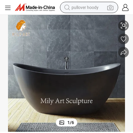
pullover hoody
Black White Solid Marble Bathtub Stone Freestanding Bath Tub
smart phone
dirt bike
electric car
container house
earbud
weight loss capsule
powder
1
/
6