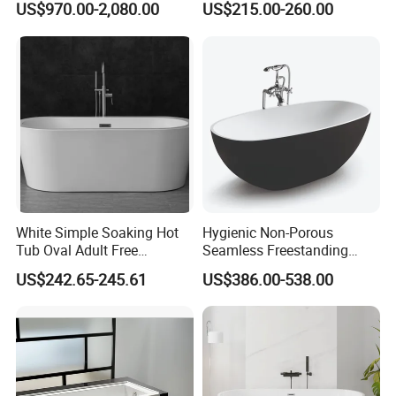
US$970.00-2,080.00
US$215.00-260.00
Tub Natural Stone Bathtub
Bathtub (LT-713)
White Simple Soaking Hot
Hygienic Non-Porous
Tub Oval Adult Free
Seamless Freestanding
Standing Bathtub -10
Pure Acrylic Solid Surface
US$242.65-245.61
US$386.00-538.00
White Color Matt/Glossy
Bathtub