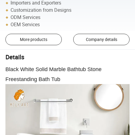
Importers and Exporters
Customization from Designs
ODM Services
OEM Services
More products
Company details
Details
Black White Solid Marble Bathtub Stone
Freestanding Bath Tub