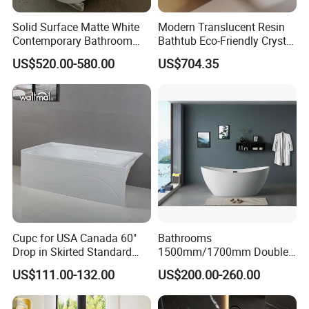
Solid Surface Matte White
Modern Translucent Resin
Contemporary Bathroom
Bathtub Eco-Friendly Crystal
Bathtub Freestanding
Shower Freestanding
US$520.00-580.00
US$704.35
Artificial Stone Soaking
Bathroom Tub
Bath Tub Hotel Villa Home
Cupc for USA Canada 60"
Bathrooms
Drop in Skirted Standard
1500mm/1700mm Double
Alcove Acrylic Bathtub
Ended Slipper Morden
US$111.00-132.00
US$200.00-260.00
Freestanding Acrylic
Bathtub