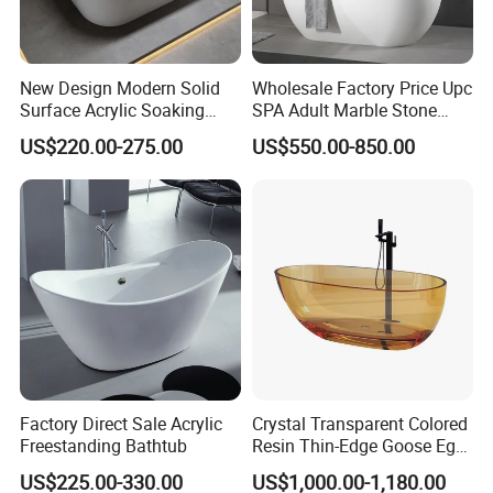
New Design Modern Solid
Wholesale Factory Price Upc
Surface Acrylic Soaking
SPA Adult Marble Stone
Freestanding Bath Tub (LT-
Acrylic Solid Surface
US$220.00-275.00
US$550.00-850.00
724)
Freestanding Bathtub for
Hotel
Factory Direct Sale Acrylic
Crystal Transparent Colored
Freestanding Bathtub
Resin Thin-Edge Goose Egg-
Shaped One-Piece
US$225.00-330.00
US$1,000.00-1,180.00
Freestanding Bathtub