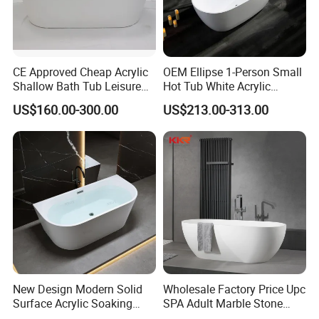
variety of coloring methods and swatches to choose from.
Paying attention to details and image depiction, our
>>
master sculptors have extremely high requirements for
CE Approved Cheap Acrylic
OEM Ellipse 1-Person Small
works, and every sculpture is very realistic
Shallow Bath Tub Leisure
Hot Tub White Acrylic
The factory has a large scale and strong strength,
>>
Bathroom Corner
Freestanding Oval Adult
US$160.00-300.00
US$213.00-313.00
accepts large-scale wholesale customization
, and the
Freestanding Alcove Apron
SPA Deep Soaking Bathtub
Skirt Bathtub Acrylic
for Hotel&Home
price is affordable.
Bathtub for Adults
New Design Modern Solid
Wholesale Factory Price Upc
Surface Acrylic Soaking
SPA Adult Marble Stone
Freestanding Bath Tub (LT-
Acrylic Solid Surface