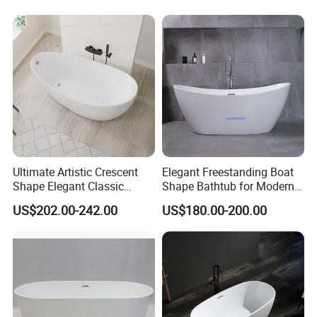
Ultimate Artistic Crescent
Elegant Freestanding Boat
Shape Elegant Classic
Shape Bathtub for Modern
Freestanding Acrylic
Bathrooms
US$202.00-242.00
US$180.00-200.00
Bathtub
Accept Customization
Professional design and R & D team,
accept custom
>>
design and size customization
.
The
swatches are rich in colors
, and there are a
>>