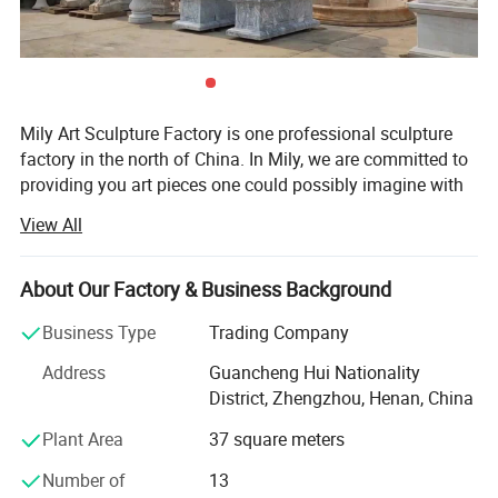
Mily Art Sculpture Factory is one professional sculpture
factory in the north of China. In Mily, we are committed to
providing you art pieces one could possibly imagine with
hundreds of years of combined marble carving, iron
View All
products experience. Our product offering includes marle
statues, fireplaces, architectural elements, garden
gazebos, fountains, antique stone products, iron products,
About Our Factory & Business Background
bronze sculpture, Stainless steel sculpture, and other
Business Type
Trading Company
garden features. Here at Mily, our motto is quality, value,
and customer service of the highest standard. Each
Address
Guancheng Hui Nationality
carving is meticulously created with the highest degree of
District, Zhengzhou, Henan, China
workmanship paying special attention to detail and
Plant Area
37 square meters
design, yet made affordable to the general public. We
strive for the ultimate customer service and ensure the
Number of
13
consulting and purchasing experience of every customer