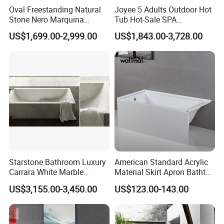
Oval Freestanding Natural
Joyee 5 Adults Outdoor Hot
Stone Nero Marquina
Tub Hot-Sale SPA
Marble Bathtub Polished
Manufacturer Luxury
US$1,699.00-2,999.00
US$1,843.00-3,728.00
Modern Bathtub
Balboa System Whirlpool
Starstone Bathroom Luxury
American Standard Acrylic
Carrara White Marble
Material Skirt Apron Bathtub
Freestand Stone Bathtub
for Bathroom
US$3,155.00-3,450.00
US$123.00-143.00