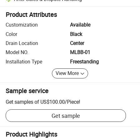
Platform-assisted dispute resolution, including refunds or returns whe
Product Attributes
Customization
Available
Color
Black
Drain Location
Center
Model NO.
MLBB-01
Installation Type
Freestanding
View More
Sample service
Get samples of
US$100.00
/
Piece
!
Get sample
Product Highlights