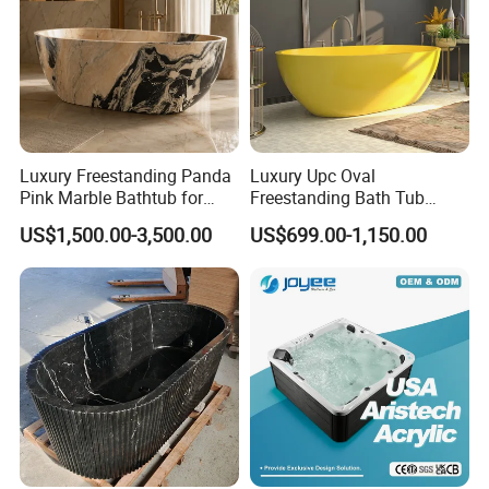
Luxury Freestanding Panda
Luxury Upc Oval
Pink Marble Bathtub for
Freestanding Bath Tub
Villa Bathroom
Modern Round Stone Resin
US$1,500.00-3,500.00
US$699.00-1,150.00
Bath Bathroom Tub Black
White Yellow Acrylic
Sanitary Ware Solid Surface
Bathtub Supplier