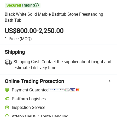

Black White Solid Marble Bathtub Stone Freestanding
Bath Tub
US$800.00-2,250.00
1
Piece
(MOQ)
Shipping
Shipping Cost:
Contact the supplier about freight and
estimated delivery time.
Online Trading Protection
Payment Guarantee
Platform Logistics
Clearer shipment tracking with platform-supported logistics.
Inspection Service
Optional pre-shipment inspection for quality and quantity checks.
After-Sales & Dispute Handling