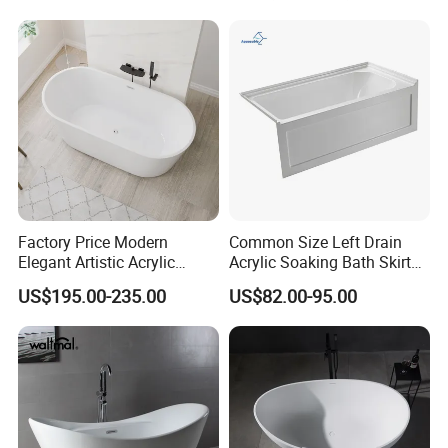
Factory Price Modern
Common Size Left Drain
Elegant Artistic Acrylic
Acrylic Soaking Bath Skirt
Freestanding Soaking
Alcove Tubs for Hotel
US$195.00-235.00
US$82.00-95.00
Bathtub
Project at Low Price