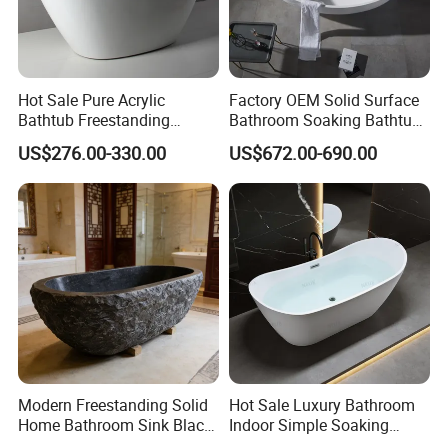
Hot Sale Pure Acrylic
Factory OEM Solid Surface
Bathtub Freestanding
Bathroom Soaking Bathtub
Soaking Bath Tub
Artificial Stone SPA Resin
US$276.00-330.00
US$672.00-690.00
Freestanding Matte White
Bath Tub
Modern Freestanding Solid
Hot Sale Luxury Bathroom
Home Bathroom Sink Black
Indoor Simple Soaking
Stone Antique Marble Bath
Freestanding Acrylic