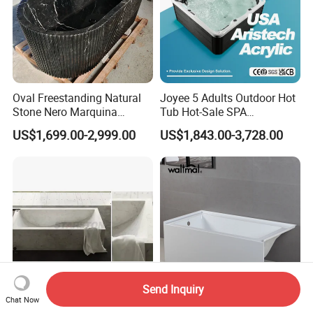
Oval Freestanding Natural
Joyee 5 Adults Outdoor Hot
Stone Nero Marquina
Tub Hot-Sale SPA
Marble Bathtub Polished
Manufacturer Luxury
US$1,699.00-2,999.00
US$1,843.00-3,728.00
Modern Bathtub
Balboa System Whirlpool
Send Inquiry
Chat Now
Starstone Bathroom Luxury
American Standard Acrylic