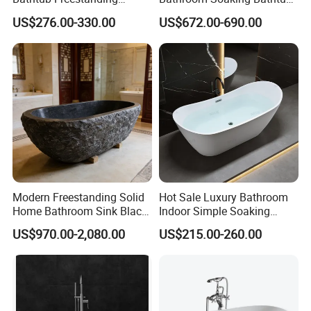
Soaking Bath Tub
Artificial Stone SPA Resin
US$276.00-330.00
US$672.00-690.00
Freestanding Matte White
Bath Tub
Modern Freestanding Solid
Hot Sale Luxury Bathroom
Home Bathroom Sink Black
Indoor Simple Soaking
Stone Antique Marble Bath
Freestanding Acrylic
US$970.00-2,080.00
US$215.00-260.00
Tub Natural Stone Bathtub
Bathtub (LT-713)