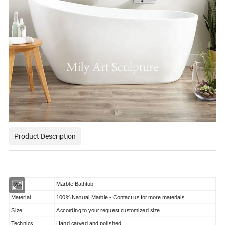
Product Description
Type
Marble Bathtub
Material
100% Natural Marble - Contact us for more materials.
Size
According to your request customized size.
Technics
Hand carved and polished.