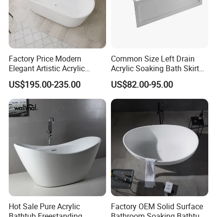
Factory Price Modern
Common Size Left Drain
Elegant Artistic Acrylic
Acrylic Soaking Bath Skirt
Freestanding Soaking
Alcove Tubs for Hotel
US$195.00-235.00
US$82.00-95.00
Bathtub
Project at Low Price
Hot Sale Pure Acrylic
Factory OEM Solid Surface
Bathtub Freestanding
Bathroom Soaking Bathtub