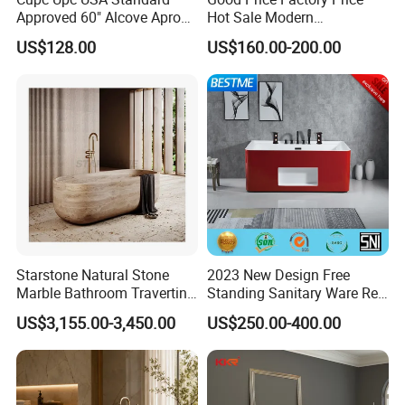
restored and can perfectly show the characteristics
Approved 60" Alcove Apron
Hot Sale Modern
of the characters.
Skirted Bathtub
Freestanding Acrylic
US$128.00
US$160.00-200.00
Accept customization
, adjust the size and
Bathtub
>>
design according to requirements, and the base
could be added or the design could be adjusted
according to requirements.
Starstone Natural Stone
2023 New Design Free
Marble Bathroom Travertine
Standing Sanitary Ware Red
Bathtub Freestanding Tub
Acrylic Art Bathtub (BT-
US$3,155.00-3,450.00
US$250.00-400.00
Y2626E)