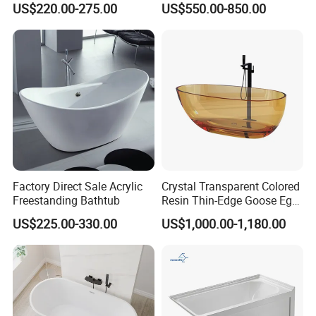
US$220.00-275.00
US$550.00-850.00
724)
Freestanding Bathtub for
Hotel
Factory Direct Sale Acrylic
Crystal Transparent Colored
Freestanding Bathtub
Resin Thin-Edge Goose Egg-
Shaped One-Piece
US$225.00-330.00
US$1,000.00-1,180.00
Freestanding Bathtub