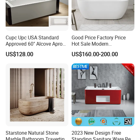
Cupc Upc USA Standard
Good Price Factory Price
Approved 60" Alcove Apron
Hot Sale Modern
Skirted Bathtub
Freestanding Acrylic
US$128.00
US$160.00-200.00
Bathtub
Starstone Natural Stone
2023 New Design Free
Marble Bathroom Travertine
Standing Sanitary Ware Red