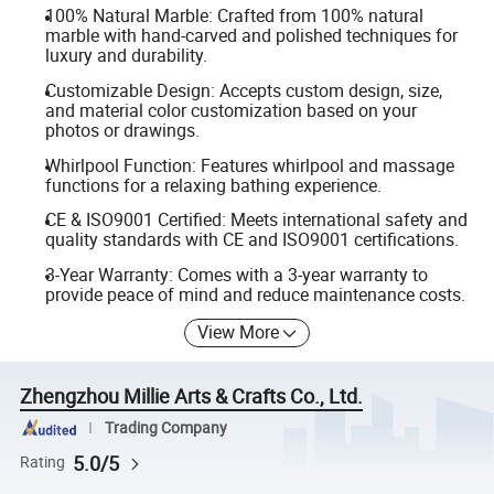
100% Natural Marble: Crafted from 100% natural
marble with hand-carved and polished techniques for
luxury and durability.
Customizable Design: Accepts custom design, size,
and material color customization based on your
photos or drawings.
Whirlpool Function: Features whirlpool and massage
functions for a relaxing bathing experience.
CE & ISO9001 Certified: Meets international safety and
quality standards with CE and ISO9001 certifications.
3-Year Warranty: Comes with a 3-year warranty to
provide peace of mind and reduce maintenance costs.
View More
Zhengzhou Millie Arts & Crafts Co., Ltd.
Trading Company
5.0/5
Rating