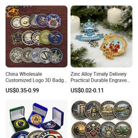
Business Gift Key VIP
Membership Smart RFID
NFC Business Bank Card
China Wholesale
Zinc Alloy Timely Delivery
Customized Logo 3D Badge
Practical Durable Engraved
Souvenir Gold Military Metal
Arts Medal Crafts
US$0.35-0.99
US$0.02-0.11
Craft Bitcoin Game Token
Commemorative Antique
Old Rare Replica Medal
Challenge Mint Coin