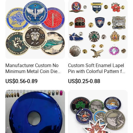
Award Running Marathon
Medals
Manufacturer Custom No
Custom Soft Enamel Lapel
Minimum Metal Coin Die
Pin with Colorful Pattern for
Casting 3D Blank Enamel
Promotional Gifts
US$0.56-0.89
US$0.25-0.88
Coins Navy Air Force Brass
Silver Firefighter Souvenir
Challenge Coin