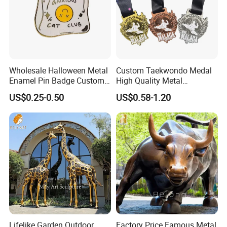
Wholesale Halloween Metal
Custom Taekwondo Medal
Enamel Pin Badge Custom
High Quality Metal
Sandbag Cat Christmas
Medallion with Logo for
US$0.25-0.50
US$0.58-1.20
Souvenir Gift Lapel Pin
Souvenir
Lifelike Garden Outdoor
Factory Price Famous Metal