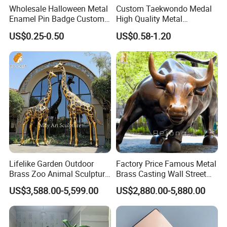
Wholesale Halloween Metal
Custom Taekwondo Medal
Enamel Pin Badge Custom
High Quality Metal
Sandbag Cat Christmas
Medallion with Logo for
US$0.25-0.50
US$0.58-1.20
Souvenir Gift Lapel Pin
Souvenir
Lifelike Garden Outdoor
Factory Price Famous Metal
Brass Zoo Animal Sculpture
Brass Casting Wall Street
Large Metal Bronze Giraffe
Bull Statue Large Bronze
US$3,588.00-5,599.00
US$2,880.00-5,880.00
Statue
Charging Bull Sculpture for
Sale