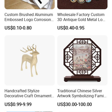
Custom Brushed Aluminum
Wholesale Factory Custom
1. Mily has a professional design team that supports hand-
Embossed Logo Corrosion
3D Antique Gold Metal Logo
drawing, 3D drawings and model design;
Process Color Painted Metal
Craft Medal Replica Token
US$0.10-0.80
US$0.40-0.95
Nameplate
Old Alloy Badge Souvenir
Gift Police Military Enamel
Commemorative Challenge
Coins
Handcrafted Stylize
Traditional Chinese Silver
Decorative Craft Ornament
Artwork Symbolizing Family
Parts for Countertop Decor
Prosperity Decorative Crafts
US$0.99-9.99
US$30.00-100.00
Ornament