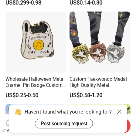
US$0.299-0.98
US$0.14-0.30
Commemorative Souvenir
Iron Brass Butterfly Clutch
Morale Enforcement Silver
UV Print Logo Soft Hard
Gold Chile USA UK
Enamel Pins
Challenge Coins
Wholesale Halloween Metal
Custom Taekwondo Medal
Enamel Pin Badge Custom
High Quality Metal
Sandbag Cat Christmas
Medallion with Logo for
US$0.25-0.50
US$0.58-1.20
Souvenir Gift Lapel Pin
Souvenir
Haven't found what you're looking for?
Post sourcing request
Send Inquiry
Chat Now