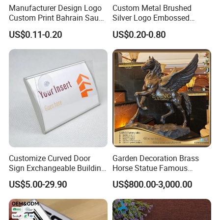
Manufacturer Design Logo
Custom Metal Brushed
Custom Print Bahrain Saudi
Silver Logo Embossed
Arabia UAE Zinc Alloy Metal
Printing Aluminum
US$0.11-0.20
US$0.20-0.80
Sticker for Mobile Phone
Nameplate Metal Label
Cell 3D Phone Sticker
Customize Curved Door
Garden Decoration Brass
Company Profile
Sign Exchangeable Building
Horse Statue Famous
Nameplate Signage
Bronze Pegasus Sculpture
US$5.00-29.90
US$800.00-3,000.00