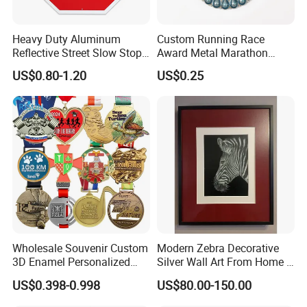
Heavy Duty Aluminum
Custom Running Race
Reflective Street Slow Stop
Award Metal Marathon
Warning Informational Sign
Sport Medal
US$0.80-1.20
US$0.25
Wholesale Souvenir Custom
Modern Zebra Decorative
3D Enamel Personalized
Silver Wall Art From Home &
Zinc Alloy Metal Unique
Office
US$0.398-0.998
US$80.00-150.00
Running Marathon Spinning
Medal Medalla Medaille