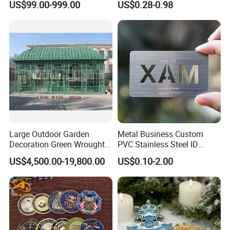
US$99.00-999.00
US$0.28-0.98
Electroplated Art Wall
Metal Commemorative Coin
Hanging Sculpture Wall
Award Honor Souvenir
Decoration
Challenge Coin for Sale
Metal Craft
Large Outdoor Garden
Metal Business Custom
Decoration Green Wrought
PVC Stainless Steel ID
Iron Pavilion Gazebo
Business Name Christmas
US$4,500.00-19,800.00
US$0.10-2.00
Greeting Credit Plastic
Business Gift Key VIP
Membership Smart RFID
NFC Business Bank Card