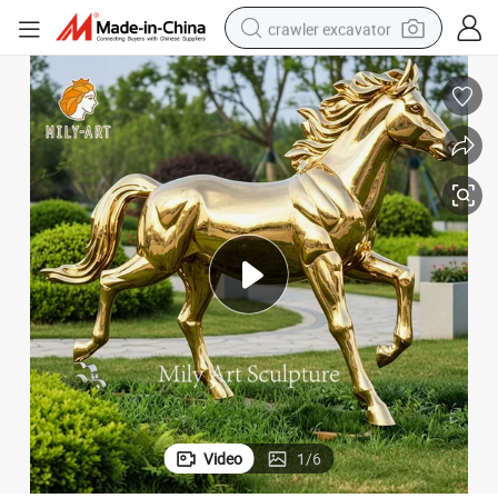
crawler excavator
reagent
farm tractor
electric bike
shoulder bag
human hair wig
electric car
earbud
Video
1
/
6