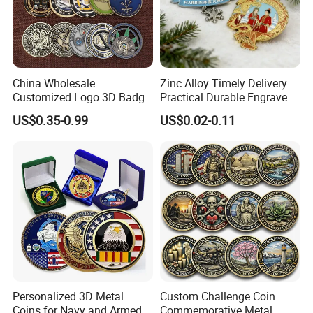
China Wholesale
Zinc Alloy Timely Delivery
Customized Logo 3D Badge
Practical Durable Engraved
Souvenir Gold Military Metal
Arts Medal Crafts
US$0.35-0.99
US$0.02-0.11
Craft Bitcoin Game Token
Commemorative Antique
Old Rare Replica Medal
Challenge Mint Coin
Personalized 3D Metal
Custom Challenge Coin
Coins for Navy and Armed
Commemorative Metal