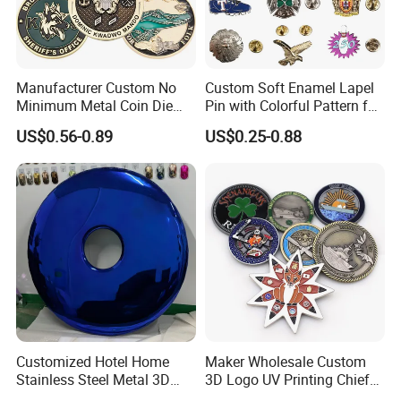
Manufacturer Custom No
Custom Soft Enamel Lapel
Minimum Metal Coin Die
Pin with Colorful Pattern for
Casting 3D Blank Enamel
Promotional Gifts
US$0.56-0.89
US$0.25-0.88
Coins Navy Air Force Brass
Silver Firefighter Souvenir
Product Process
Challenge Coin
Mily factory uses international standard 304/316 stainless
steel materials. The sculptures are not easy to rust and
ensure the quality and beauty of the sculptures.
Customized Hotel Home
Maker Wholesale Custom
Stainless Steel Metal 3D
3D Logo UV Printing Chief
Abstract Mirror
Navy Ship Antique Gold