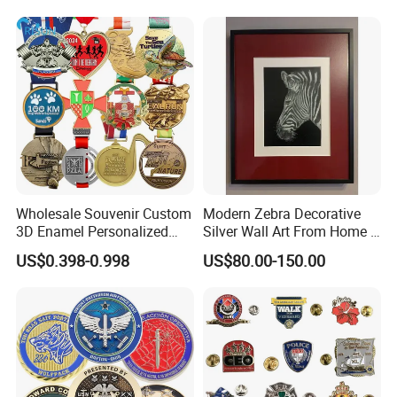
Wholesale Souvenir Custom
Modern Zebra Decorative
3D Enamel Personalized
Silver Wall Art From Home &
Zinc Alloy Metal Unique
Office
US$0.398-0.998
US$80.00-150.00
Running Marathon Spinning
Medal Medalla Medaille
Award Running Marathon
Medals