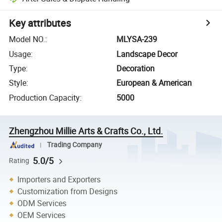
Key attributes
Model NO.
:
MLYSA-239
Usage
:
Landscape Decor
Type
:
Decoration
Style
:
European & American
Production Capacity
:
5000
Zhengzhou Millie Arts & Crafts Co., Ltd.
Trading Company
5.0/5
Rating
Importers and Exporters
Customization from Designs
ODM Services
OEM Services