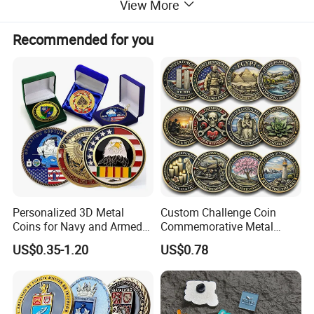
View More
More Products
Recommended for you
Personalized 3D Metal
Custom Challenge Coin
Coins for Navy and Armed
Commemorative Metal
Forces Collectibles
Enamel Coin Bulk
US$0.35-1.20
US$0.78
Personalized Souvenir Coin
Manufacturer Event
Anniversary Gift