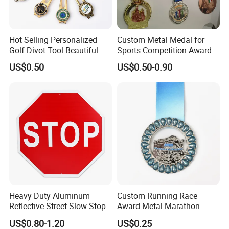
including water spray, lighting and power.
Hot Selling Personalized
Custom Metal Medal for
Golf Divot Tool Beautiful
Sports Competition Awards
Magnetic Golf Ball Marker
with Ribbon
US$0.50
US$0.50-0.90
Heavy Duty Aluminum
Custom Running Race
Reflective Street Slow Stop
Award Metal Marathon
Warning Informational Sign
Sport Medal
US$0.80-1.20
US$0.25