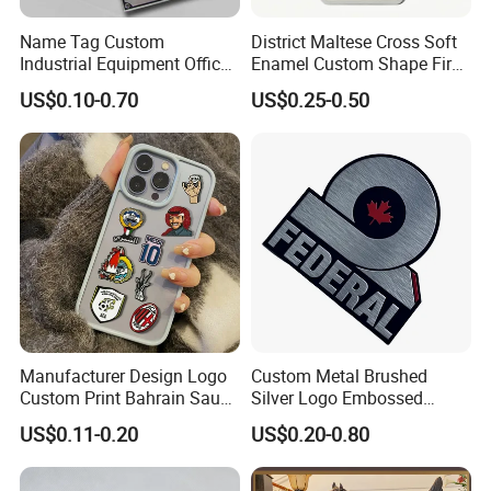
Name Tag Custom
District Maltese Cross Soft
Industrial Equipment Office
Enamel Custom Shape Fire
Door Etching Oxidation
Rescue Firefighter Gold
US$0.10-0.70
US$0.25-0.50
Printing Aluminum Brushed
Plated Challenge Coin
Stainless Steel Metal
Nameplate
Manufacturer Design Logo
Custom Metal Brushed
Custom Print Bahrain Saudi
Silver Logo Embossed
Arabia UAE Zinc Alloy Metal
Printing Aluminum
US$0.11-0.20
US$0.20-0.80
Sticker for Mobile Phone
Nameplate Metal Label
Cell 3D Phone Sticker