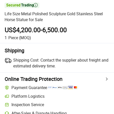

Life Size Metal Polished Sculpture Gold Stainless Steel
Horse Statue for Sale
US$4,200.00-6,500.00
1
Piece
(MOQ)
Shipping
Shipping Cost:
Contact the supplier about freight and
estimated delivery time.
Online Trading Protection
Payment Guarantee
Platform Logistics
Inspection Service
After-Sales & Dispute Handling