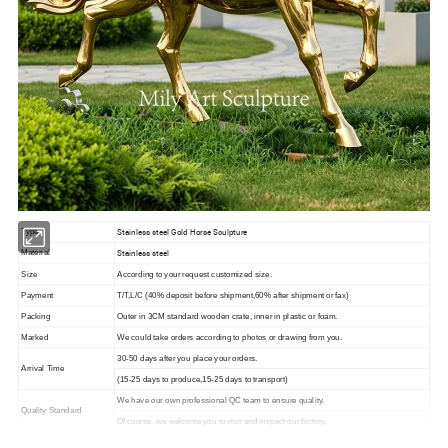
Stainless steel Gold Horse Sculpture
Type
Stainless steel
Material
Size
According to your request customized size.
Payment
T/T,L/C (40% deposit before shipment,60% after shipment or fax)
Packing
Outer in 3CM standard wooden crate, inner in plastic or foam.
Marked
We could take orders according to photos or drawing from you.
30-50 days after you place your orders.
Arrival Time
(15-25 days to produce,15-25 days to transport)
We have our own professional QC team to ensure quality.
Quality Standard
Of course, we welcome you to visit and inspect our factory.