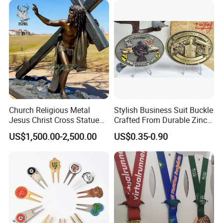
Church Religious Metal
Stylish Business Suit Buckle
Jesus Christ Cross Statue
Crafted From Durable Zinc
Life Size Outdoor Lost Wax
Alloy
US$1,500.00-2,500.00
US$0.35-0.90
Casting Bronze Jesus
Sculpture
Accept Customization
2. Supports a variety of functional customizations,