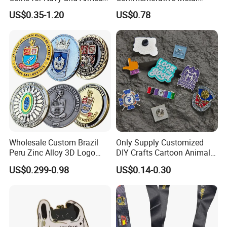
Forces Collectibles
Enamel Coin Bulk
US$0.35-1.20
US$0.78
Personalized Souvenir Coin
Manufacturer Event
Anniversary Gift
Wholesale Custom Brazil
Only Supply Customized
Peru Zinc Alloy 3D Logo
DIY Crafts Cartoon Animal
Metal Crafts Promotion Gift
Cool Anime Cute Zinc Alloy
US$0.299-0.98
US$0.14-0.30
Commemorative Souvenir
Iron Brass Butterfly Clutch
Morale Enforcement Silver
UV Print Logo Soft Hard
Gold Chile USA UK
Enamel Pins
Challenge Coins