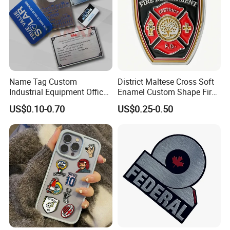
Name Tag Custom
District Maltese Cross Soft
Industrial Equipment Office
Enamel Custom Shape Fire
Door Etching Oxidation
Rescue Firefighter Gold
US$0.10-0.70
US$0.25-0.50
Printing Aluminum Brushed
Plated Challenge Coin
Stainless Steel Metal
Nameplate