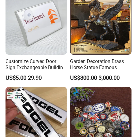
Customize Curved Door
Garden Decoration Brass
Sign Exchangeable Building
Horse Statue Famous
Nameplate Signage
Bronze Pegasus Sculpture
US$5.00-29.90
US$800.00-3,000.00