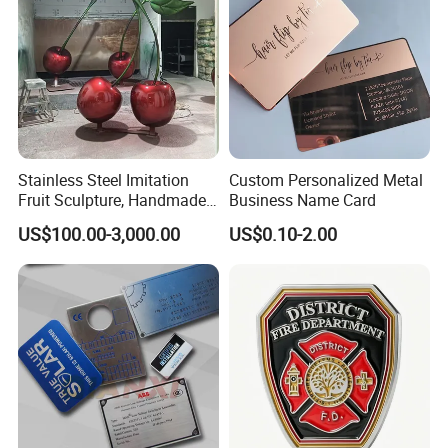
Stainless Steel Imitation
Custom Personalized Metal
Fruit Sculpture, Handmade
Business Name Card
by Chinese Manufacturers.
US$100.00-3,000.00
US$0.10-2.00