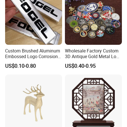
Custom Brushed Aluminum
Wholesale Factory Custom
Embossed Logo Corrosion
3D Antique Gold Metal Logo
Process Color Painted Metal
Craft Medal Replica Token
US$0.10-0.80
US$0.40-0.95
Nameplate
Old Alloy Badge Souvenir
Gift Police Military Enamel
Commemorative Challenge
Coins