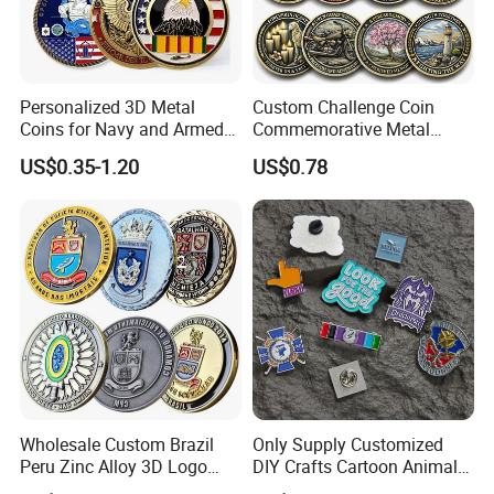
Personalized 3D Metal
Custom Challenge Coin
Coins for Navy and Armed
Commemorative Metal
Forces Collectibles
Enamel Coin Bulk
US$0.35-1.20
US$0.78
Personalized Souvenir Coin
Manufacturer Event
Anniversary Gift
Wholesale Custom Brazil
Only Supply Customized
Peru Zinc Alloy 3D Logo
DIY Crafts Cartoon Animal
Metal Crafts Promotion Gift
Cool Anime Cute Zinc Alloy