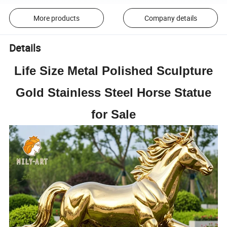
More products
Company details
Details
Life Size Metal Polished Sculpture
Gold Stainless Steel Horse Statue
for Sale