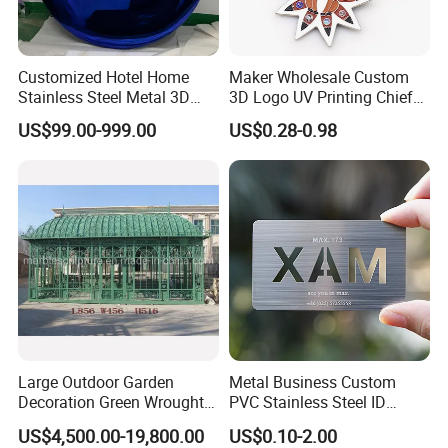
Customized Hotel Home
Maker Wholesale Custom
Stainless Steel Metal 3D
3D Logo UV Printing Chief
Abstract Mirror
Navy Ship Antique Gold
US$99.00-999.00
US$0.28-0.98
Electroplated Art Wall
Metal Commemorative Coin
Hanging Sculpture Wall
Award Honor Souvenir
Decoration
Challenge Coin for Sale
Metal Craft
Large Outdoor Garden
Metal Business Custom
Decoration Green Wrought
PVC Stainless Steel ID
Iron Pavilion Gazebo
Business Name Christmas
US$4,500.00-19,800.00
US$0.10-2.00
Greeting Credit Plastic