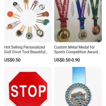
Hot Selling Personalized
Custom Metal Medal for
Golf Divot Tool Beautiful
Sports Competition Awards
Magnetic Golf Ball Marker
with Ribbon
US$0.50
US$0.50-0.90