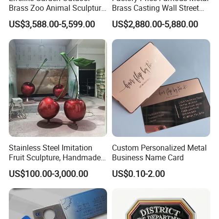
Brass Zoo Animal Sculpture
Brass Casting Wall Street
Feedback
Large Metal Bronze Giraffe
Bull Statue Large Bronze
US$3,588.00-5,599.00
US$2,880.00-5,880.00
Statue
Charging Bull Sculpture for
Sale
Mily has insisted on after-sales service for every sculpture
for many years, and every year our directors visit
customers around the world. Every customer expresses
their high recognition of the quality of Mily sculptures.
Stainless Steel Imitation
Custom Personalized Metal
Fruit Sculpture, Handmade
Business Name Card
by Chinese Manufacturers.
US$100.00-3,000.00
US$0.10-2.00