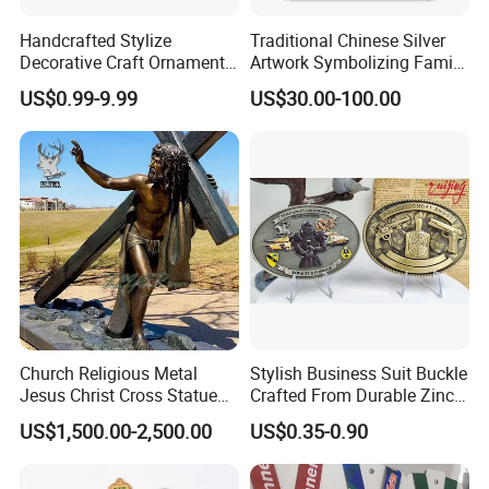
Handcrafted Stylize
Traditional Chinese Silver
Decorative Craft Ornament
Artwork Symbolizing Family
Parts for Countertop Decor
Prosperity Decorative Crafts
US$0.99-9.99
US$30.00-100.00
Ornament
Church Religious Metal
Stylish Business Suit Buckle
Jesus Christ Cross Statue
Crafted From Durable Zinc
Life Size Outdoor Lost Wax
Alloy
US$1,500.00-2,500.00
US$0.35-0.90
Casting Bronze Jesus
Sculpture