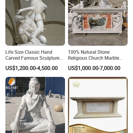
Feedback
Life Size Classic Hand
100% Natural Stone
Carved Famous Sculpture
Religious Church Marble
Rape of The Sabine Woman
Altar for Sale
US$1,200.00-4,500.00
US$1,000.00-7,000.00
White Marble Statue