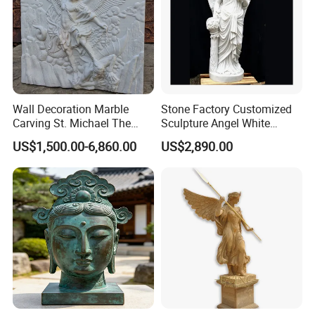
Wall Decoration Marble
Stone Factory Customized
Carving St. Michael The
Sculpture Angel White
Archangel Relief Sculpture
Marble Sculpture
US$1,500.00-6,860.00
US$2,890.00