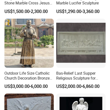
Stone Marble Cross Jesus
Marble Lucifer Sculpture
Christ Statue
US$1,500.00-2,300.00
US$1,290.00-3,360.00
Outdoor Life Size Catholic
Bas-Relief Last Supper
Church Decoration Bronze
Religious Sculpture for
Saint Padre Pio Statue
Church Decoration
US$3,000.00-6,000.00
US$2,000.00-6,860.00