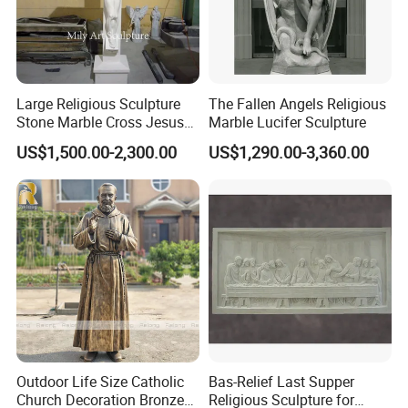
Large Religious Sculpture
The Fallen Angels Religious
Stone Marble Cross Jesus
Marble Lucifer Sculpture
Christ Statue
US$1,500.00-2,300.00
US$1,290.00-3,360.00
Outdoor Life Size Catholic
Bas-Relief Last Supper
Church Decoration Bronze
Religious Sculpture for