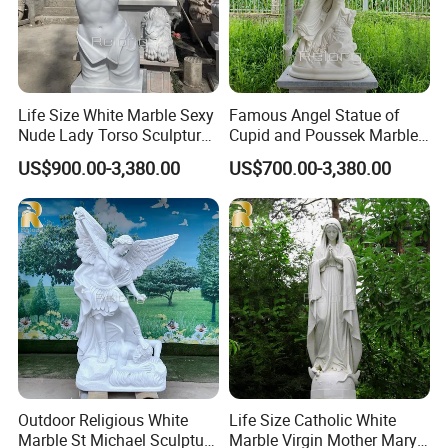
Life Size White Marble Sexy
Famous Angel Statue of
Nude Lady Torso Sculpture
Cupid and Poussek Marble
for Sale
Love of God Sculpture
US$900.00-3,380.00
US$700.00-3,380.00
Outdoor Religious White
Life Size Catholic White
Marble St Michael Sculpture
Marble Virgin Mother Mary