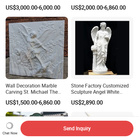
Saint Padre Pio Statue
Church Decoration
US$3,000.00-6,000.00
US$2,000.00-6,860.00
Wall Decoration Marble
Stone Factory Customized
Carving St. Michael The
Sculpture Angel White
Archangel Relief Sculpture
Marble Sculpture
US$1,500.00-6,860.00
US$2,890.00
Send Inquiry
Chat Now