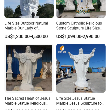
Life Size Outdoor Natural
Custom Catholic Religious
Marble Our Lady of
Stone Sculpture Life Size
Guadalupe Statues
Religious Maria Sculpture
US$1,200.00-4,500.00
US$1,099.00-2,990.00
Marble Virgin Mary Statue
for Church Decor
Detailed Photos
>> The
marble statue
is suitable for any place, whether it
is a garden or a villa hotel, or even a place for a giant
wedding. The marble statue is an eye-catching existence,
whether it is for decoration or for holding a party, it
The Sacred Heart of Jesus
Life Size Jesus Statue
demonstrates its noble status.
Marble Statue Religious
Marble Jesus Sculpture for
>> As a
natural stone
, marble has its own texture and
Sculpture
Church Decor