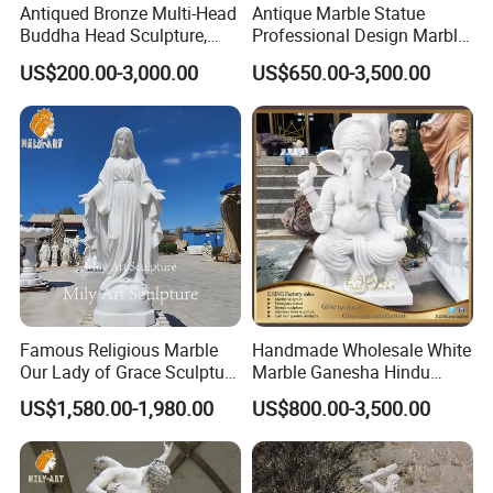
Antiqued Bronze Multi-Head
Antique Marble Statue
Buddha Head Sculpture,
Professional Design Marble
Indoor Art Collection, Direct
Big Wings Angel Statue
US$200.00-3,000.00
US$650.00-3,500.00
Cross-Border Supply
Famous Religious Marble
Handmade Wholesale White
Our Lady of Grace Sculpture
Marble Ganesha Hindu
Marble Virgin Mary Statue
Model Statue for Sale
US$1,580.00-1,980.00
US$800.00-3,500.00