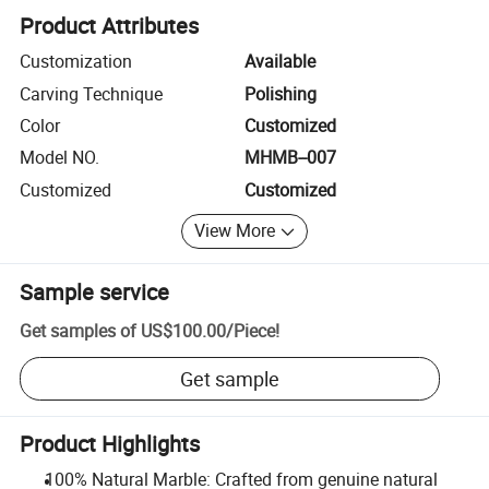
Product Attributes
Customization
Available
Carving Technique
Polishing
Color
Customized
Model NO.
MHMB--007
Customized
Customized
View More
Sample service
Get samples of
US$100.00
/
Piece
!
Get sample
Product Highlights
100% Natural Marble: Crafted from genuine natural