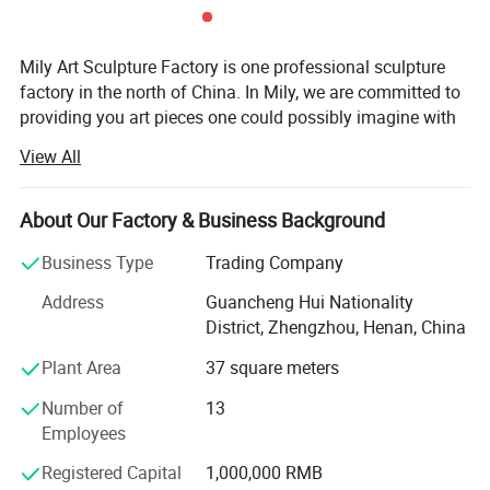
Mily Art Sculpture Factory is one professional sculpture
factory in the north of China. In Mily, we are committed to
providing you art pieces one could possibly imagine with
hundreds of years of combined marble carving, iron
View All
products experience. Our product offering includes marle
statues, fireplaces, architectural elements, garden
gazebos, fountains, antique stone products, iron products,
About Our Factory & Business Background
bronze sculpture, Stainless steel sculpture, and other
Business Type
Trading Company
garden features. Here at Mily, our motto is quality, value,
and customer service of the highest standard. Each
Address
Guancheng Hui Nationality
carving is meticulously created with the highest degree of
District, Zhengzhou, Henan, China
workmanship paying special attention to detail and
Plant Area
37 square meters
design, yet made affordable to the general public. We
strive for the ultimate customer service and ensure the
Number of
13
consulting and purchasing experience of every customer
Employees
is a pleasing one. Please feel free to contact us and our
sales agents in China, Europe, and the US will serve you
Registered Capital
1,000,000 RMB