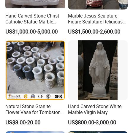
other garden features
Hand Carved Stone Christ
Marble Jesus Sculpture
Catholic Statue Marble
Figure Sculpture Religious
Religious Church Jesus
Sculpture White Marble
US$1,000.00-5,000.00
US$1,500.00-2,600.00
Sculpture for Garden Home
Custom Outdoor Hand
Decorative (SY-X1212)
Carved Statue Carving
Sculpture
Natural Stone Granite
Hand Carved Stone White
Flower Vase for Tombstone
Marble Virgin Mary
& Gravestone
US$8.00-20.00
US$800.00-3,000.00