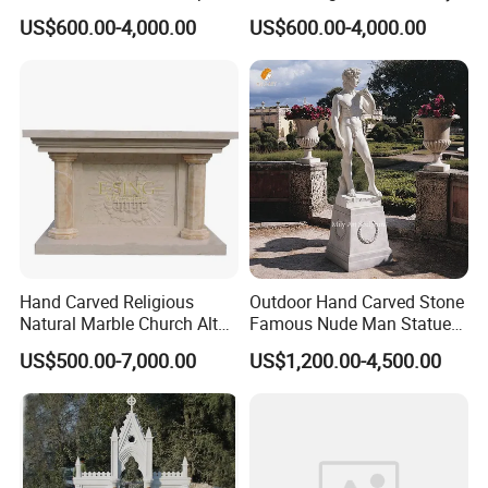
Life Size Hand Carved The
Statue Religious St Mary
US$600.00-4,000.00
US$600.00-4,000.00
Archangel Statue
Sculpture Factory
Manufacturer
Hand Carved Religious
Outdoor Hand Carved Stone
Natural Marble Church Altar
Famous Nude Man Statue
Table
White Marble David
US$500.00-7,000.00
US$1,200.00-4,500.00
Sculpture