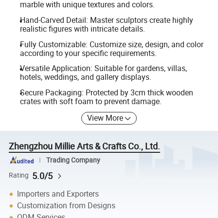
marble with unique textures and colors.
Hand-Carved Detail: Master sculptors create highly
realistic figures with intricate details.
Fully Customizable: Customize size, design, and color
according to your specific requirements.
Versatile Application: Suitable for gardens, villas,
hotels, weddings, and gallery displays.
Secure Packaging: Protected by 3cm thick wooden
crates with soft foam to prevent damage.
View More
Zhengzhou Millie Arts & Crafts Co., Ltd.
Trading Company
5.0/5
Rating
Importers and Exporters
Customization from Designs
ODM Services