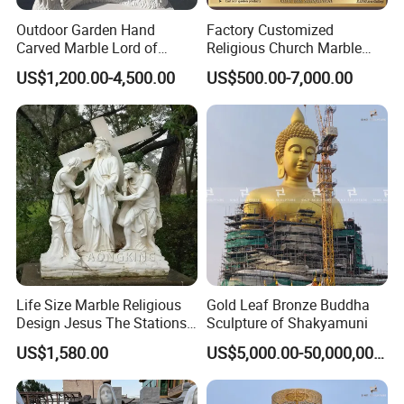
Outdoor Garden Hand
Factory Customized
Carved Marble Lord of
Religious Church Marble
Shiva Statue
Altar Table
US$1,200.00-4,500.00
US$500.00-7,000.00
Life Size Marble Religious
Gold Leaf Bronze Buddha
Design Jesus The Stations
Sculpture of Shakyamuni
of Cross Statue
US$1,580.00
US$5,000.00-50,000,000.00