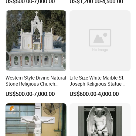
US$500.00-7,000.00
US$1,200.00-4,500.00
Sculpture
Western Style Divine Natural
Life Size White Marble St.
Stone Religious Church
Joseph Religious Statue
Marble Altar for Sale
Sculpture for Sale
US$500.00-7,000.00
US$600.00-4,000.00