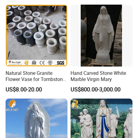
Decorative (SY-X1212)
Carved Statue Carving
Sculpture
Natural Stone Granite
Hand Carved Stone White
Flower Vase for Tombstone
Marble Virgin Mary
& Gravestone
US$8.00-20.00
US$800.00-3,000.00