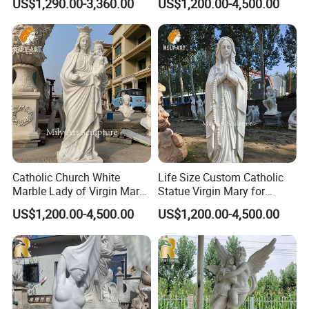
US$1,290.00-3,360.00
US$1,200.00-4,500.00
different colors, which makes the statue look not
monotonous as a whole.
>> All the marble sculptures are
hand-carved
by master
sculptors, and the characters are highly restored and can
perfectly show the characteristics of the characters.
>>
Accept customization
, adjust the size and design
according to requirements, and the base could be added
or the design could be adjusted according to
requirements.
Catholic Church White
Life Size Custom Catholic
Marble Lady of Virgin Mary
Statue Virgin Mary for
Statue
Home Decoration
US$1,200.00-4,500.00
US$1,200.00-4,500.00