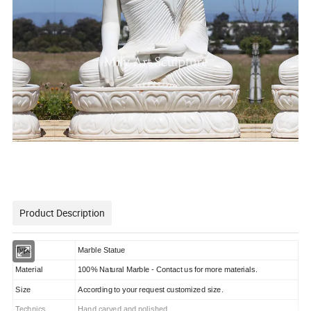
Product Description
Type
Marble Statue
Material
100% Natural Marble - Contact us for more materials.
Size
According to your request customized size.
Technics
Hand carved and polished.