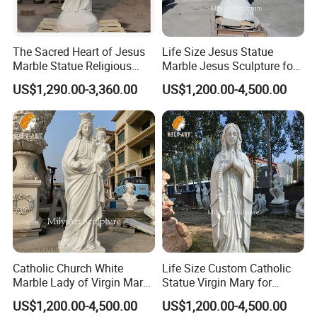
The wooden crate is at least 15 cm above the ground,
>>
which makes loading more convenient.
The Sacred Heart of Jesus
Life Size Jesus Statue
Shipping
Marble Statue Religious
Marble Jesus Sculpture for
could be selected
>>
By sea
(mainly), by train, by air
Sculpture
Church Decor
US$1,290.00-3,360.00
US$1,200.00-4,500.00
according to the characteristics of the product and the
requirements of customers.
>>
Mainly ship to Xingang in Tianjin
(mainly)
, Dalian, Qingdao,
Shanghai, Xiamen Or Customized
.
Freight
>>
The shipping cost depends on the total weight and the cube
of the product being shipped.
>>
Different destinations have different transportation
times.Please inform us in advance for urgently needed products.
>>
Please send us your destination, we quote directly from the
Catholic Church White
Life Size Custom Catholic
shipping company.
Marble Lady of Virgin Mary
Statue Virgin Mary for
Statue
Home Decoration
US$1,200.00-4,500.00
US$1,200.00-4,500.00