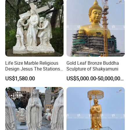
Life Size Marble Religious
Gold Leaf Bronze Buddha
Design Jesus The Stations
Sculpture of Shakyamuni
of Cross Statue
US$1,580.00
US$5,000.00-50,000,000.00