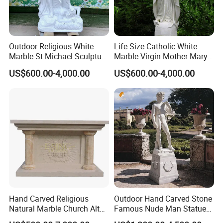
Outdoor Religious White
Life Size Catholic White
Marble St Michael Sculpture
Marble Virgin Mother Mary
Life Size Hand Carved The
Statue Religious St Mary
US$600.00-4,000.00
US$600.00-4,000.00
Archangel Statue
Sculpture Factory
Manufacturer
Hand Carved Religious
Outdoor Hand Carved Stone
Natural Marble Church Altar
Famous Nude Man Statue
Table
White Marble David