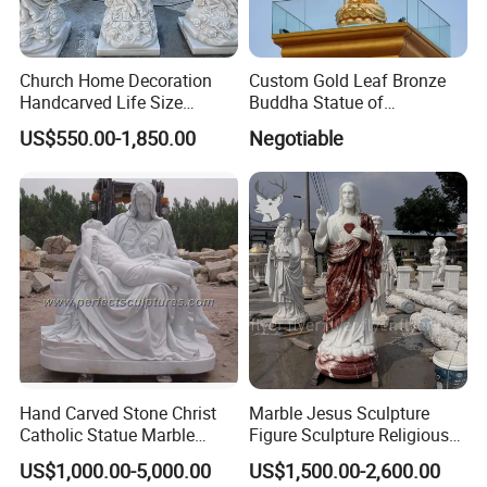
Church Home Decoration
Custom Gold Leaf Bronze
Handcarved Life Size
Buddha Statue of
Catholic Religious Statues
Ksitigarbha Bodhisattva
US$550.00-1,850.00
Negotiable
Marble Holy Virgin Mary
Statue for Sale
Hand Carved Stone Christ
Marble Jesus Sculpture
Catholic Statue Marble
Figure Sculpture Religious
Religious Church Jesus
Sculpture White Marble
US$1,000.00-5,000.00
US$1,500.00-2,600.00
Sculpture for Garden Home
Custom Outdoor Hand