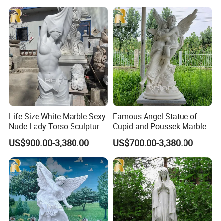
Life Size White Marble Sexy
Famous Angel Statue of
Nude Lady Torso Sculpture
Cupid and Poussek Marble
for Sale
Love of God Sculpture
US$900.00-3,380.00
US$700.00-3,380.00