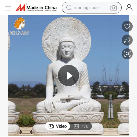
electric motorcycle
Nature Stone Religious Statue Marble Buddha Sculpture
electric car
human hair wig
sport shoe
farm tractor
basketball shoe
living room sofa
Video
1
/
6