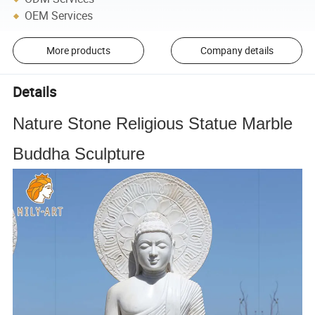
OEM Services
More products
Company details
Details
Nature Stone Religious Statue Marble
Buddha Sculpture