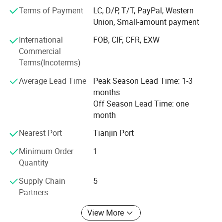
whenever and wherever you need us.
Terms of Payment
LC, D/P, T/T, PayPal, Western
Carving is our lifelong career, professional achievement of
Union, Small-amount payment
high quality. Choose to trust Mily, we won't let you down.
International
FOB, CIF, CFR, EXW
Mily is looking forward to cooperating with you and
Commercial
becoming lifelong friends
Terms(Incoterms)
Average Lead Time
Peak Season Lead Time: 1-3
months
Off Season Lead Time: one
month
Nearest Port
Tianjin Port
Minimum Order
1
Quantity
Supply Chain
5
Partners
View More