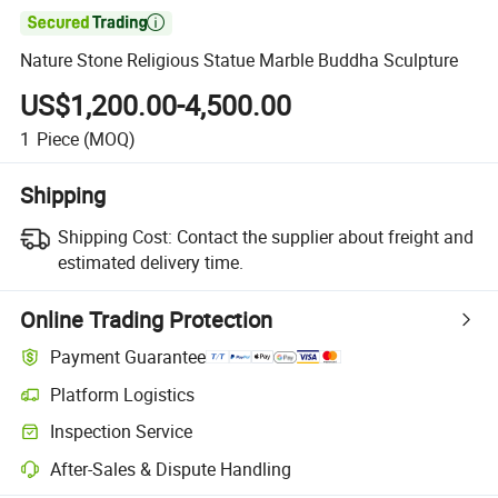

Nature Stone Religious Statue Marble Buddha Sculpture
US$1,200.00-4,500.00
1
Piece
(MOQ)
Shipping
Shipping Cost:
Contact the supplier about freight and
estimated delivery time.
Online Trading Protection
Payment Guarantee
Platform Logistics
Clearer shipment tracking with platform-supported logistics.
Inspection Service
Optional pre-shipment inspection for quality and quantity checks.
After-Sales & Dispute Handling
Platform-assisted dispute resolution, including refunds or returns whe