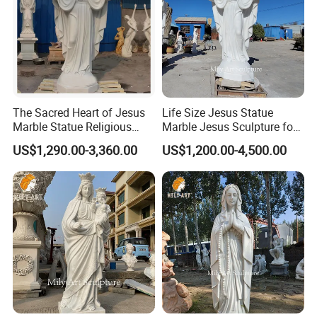
The Sacred Heart of Jesus
Life Size Jesus Statue
Marble Statue Religious
Marble Jesus Sculpture for
Sculpture
Church Decor
US$1,290.00-3,360.00
US$1,200.00-4,500.00
Product Process
Every religious sculpture is carefully carved by our top
>>
carving artist, Master Yuan.