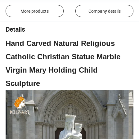
More products
Company details
Details
Hand Carved Natural Religious
Catholic Christian Statue Marble
Virgin Mary Holding Child
Sculpture