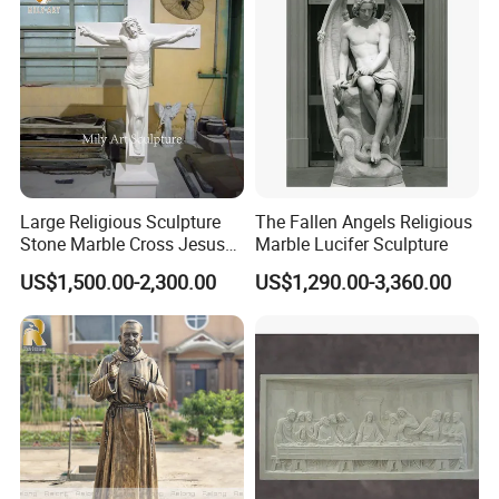
packaging has been continuously upgraded for more than
ten years to protect the packaging safety of the sculptures
to the greatest extent;
Large Religious Sculpture
The Fallen Angels Religious
Stone Marble Cross Jesus
Marble Lucifer Sculpture
Christ Statue
US$1,500.00-2,300.00
US$1,290.00-3,360.00