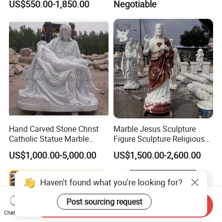
US$550.00-1,850.00
Negotiable
Marble Holy Virgin Mary
Statue for Sale
Hand Carved Stone Christ
Marble Jesus Sculpture
Catholic Statue Marble
Figure Sculpture Religious
Religious Church Jesus
Sculpture White Marble
US$1,000.00-5,000.00
US$1,500.00-2,600.00
Sculpture for Garden Home
Custom Outdoor Hand
Decorative (SY-X1212)
Carved Statue Carving
Sculpture
Haven't found what you're looking for?
Post sourcing request
Send Inquiry
Chat Now