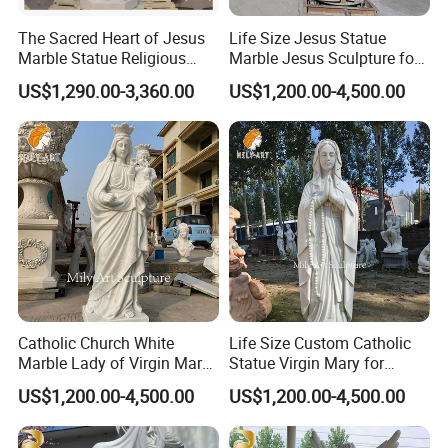
The Sacred Heart of Jesus
Life Size Jesus Statue
Marble Statue Religious
Marble Jesus Sculpture for
Sculpture
Church Decor
US$1,290.00-3,360.00
US$1,200.00-4,500.00
Catholic Church White
Life Size Custom Catholic
Marble Lady of Virgin Mary
Statue Virgin Mary for
Statue
Home Decoration
US$1,200.00-4,500.00
US$1,200.00-4,500.00