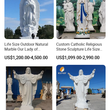
Life Size Outdoor Natural
Custom Catholic Religious
Marble Our Lady of
Stone Sculpture Life Size
Guadalupe Statues
Religious Maria Sculpture
US$1,200.00-4,500.00
US$1,099.00-2,990.00
Marble Virgin Mary Statue
for Church Decor