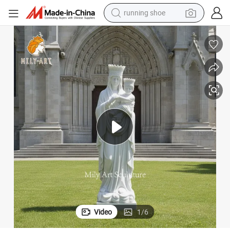
running shoe
electric motorcycle
electric car
human hair wig
sport shoe
farm tractor
basketball shoe
living room sofa
Video
1
/
6