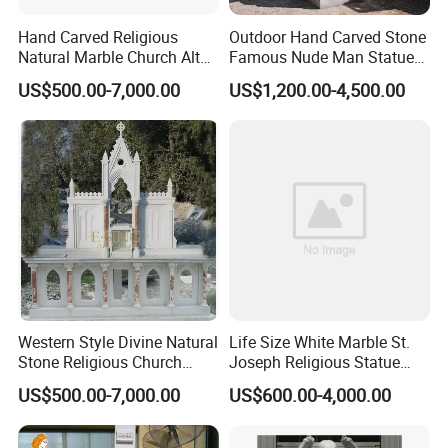
Hand Carved Religious
Outdoor Hand Carved Stone
Natural Marble Church Altar
Famous Nude Man Statue
Table
White Marble David
US$500.00-7,000.00
US$1,200.00-4,500.00
Sculpture
Packaging & Shipping
Western Style Divine Natural
Life Size White Marble St.
Stone Religious Church
Joseph Religious Statue
Marble Altar for Sale
Sculpture for Sale
US$500.00-7,000.00
US$600.00-4,000.00
To solve customers' concerns, our religious sculpture
>>