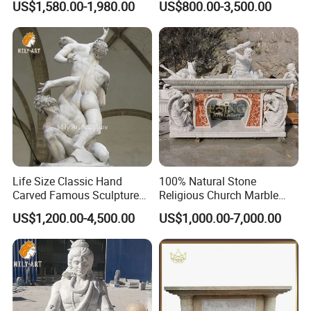
US$1,580.00-1,980.00
US$800.00-3,500.00
atmosphere.
It is also durable and able to withstand environmental
>>
challenges indoors and outdoors.
Life Size Classic Hand
100% Natural Stone
Carved Famous Sculpture
Religious Church Marble
Rape of The Sabine Woman
Altar for Sale
US$1,200.00-4,500.00
US$1,000.00-7,000.00
White Marble Statue