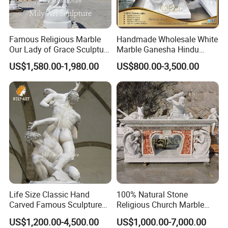
Famous Religious Marble
Handmade Wholesale White
Our Lady of Grace Sculpture
Marble Ganesha Hindu
Marble Virgin Mary Statue
Model Statue for Sale
US$1,580.00-1,980.00
US$800.00-3,500.00
Company Profile
Mily has a large number of high-quality religious
>>
sculptures waiting for you to choose from. Welcome to
come to Mily to visit and enjoy the world of sculpture art.
Life Size Classic Hand
100% Natural Stone
Carved Famous Sculpture
Religious Church Marble
Rape of The Sabine Woman
Altar for Sale
US$1,200.00-4,500.00
US$1,000.00-7,000.00
White Marble Statue