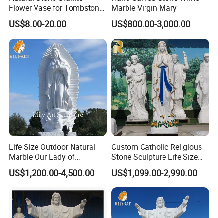
Flower Vase for Tombstone
Marble Virgin Mary
& Gravestone
US$8.00-20.00
US$800.00-3,000.00
>> Painting Customization
Life Size Outdoor Natural
Custom Catholic Religious
Marble Our Lady of
Stone Sculpture Life Size
Guadalupe Statues
Religious Maria Sculpture
US$1,200.00-4,500.00
US$1,099.00-2,990.00
Marble Virgin Mary Statue
for Church Decor