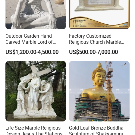
Outdoor Garden Hand
Factory Customized
Carved Marble Lord of
Religious Church Marble
Shiva Statue
Altar Table
US$1,200.00-4,500.00
US$500.00-7,000.00
Life Size Marble Religious
Gold Leaf Bronze Buddha
Accept Customization
Design Jesus The Stations
Sculpture of Shakyamuni