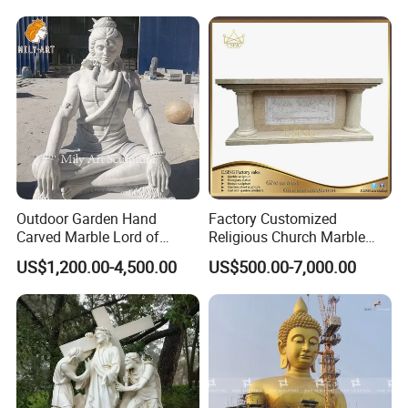
Outdoor Garden Hand
Factory Customized
Carved Marble Lord of
Religious Church Marble
Shiva Statue
Altar Table
US$1,200.00-4,500.00
US$500.00-7,000.00