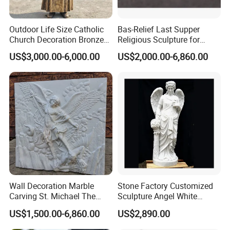
Feedback
Outdoor Life Size Catholic
Bas-Relief Last Supper
Mily supports the production of individual as well as
>>
Church Decoration Bronze
Religious Sculpture for
Saint Padre Pio Statue
Church Decoration
church sculptures. We have brought high-quality religious
US$3,000.00-6,000.00
US$2,000.00-6,860.00
sculptures to many places worldwide, sending good
wishes to more people.
At the same time, we are also very good at undertaking
>>
church restoration projects.
Many of the church projects we cooperate with are very
>>
satisfied with our sculptures.
Wall Decoration Marble
Stone Factory Customized
Carving St. Michael The
Sculpture Angel White
Archangel Relief Sculpture
Marble Sculpture
US$1,500.00-6,860.00
US$2,890.00