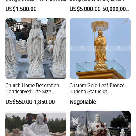
of Cross Statue
US$1,580.00
US$5,000.00-50,000,000.00
Private Customization
>>
Church Home Decoration
Custom Gold Leaf Bronze
Handcarved Life Size
Buddha Statue of
Catholic Religious Statues
Ksitigarbha Bodhisattva
US$550.00-1,850.00
Negotiable
Marble Holy Virgin Mary
Statue for Sale