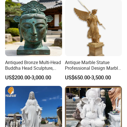
Antiqued Bronze Multi-Head
Antique Marble Statue
Buddha Head Sculpture,
Professional Design Marble
Indoor Art Collection, Direct
Big Wings Angel Statue
US$200.00-3,000.00
US$650.00-3,500.00
Cross-Border Supply