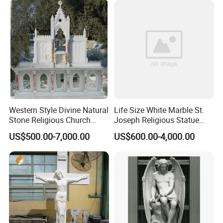
Western Style Divine Natural
Life Size White Marble St.
Stone Religious Church
Joseph Religious Statue
Marble Altar for Sale
Sculpture for Sale
US$500.00-7,000.00
US$600.00-4,000.00