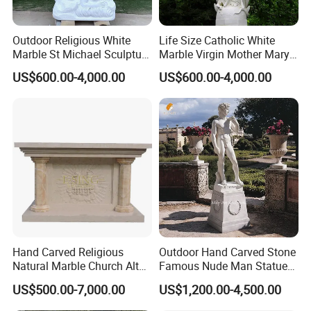
Outdoor Religious White
Life Size Catholic White
Marble St Michael Sculpture
Marble Virgin Mother Mary
Life Size Hand Carved The
Statue Religious St Mary
US$600.00-4,000.00
US$600.00-4,000.00
Archangel Statue
Sculpture Factory
Manufacturer
Hand Carved Religious
Outdoor Hand Carved Stone
Natural Marble Church Altar
Famous Nude Man Statue
Table
White Marble David
US$500.00-7,000.00
US$1,200.00-4,500.00
Sculpture