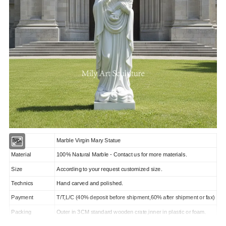
Type
Marble Virgin Mary Statue
Material
100% Natural Marble - Contact us for more materials.
Size
According to your request customized size.
Technics
Hand carved and polished.
Payment
T/T,L/C (40% deposit before shipment,60% after shipment or fax)
Packing
Outer in 3CM standard wooden crate,inner in plastic or foam.
Marked
We could take orders according to photo or drawing from you.