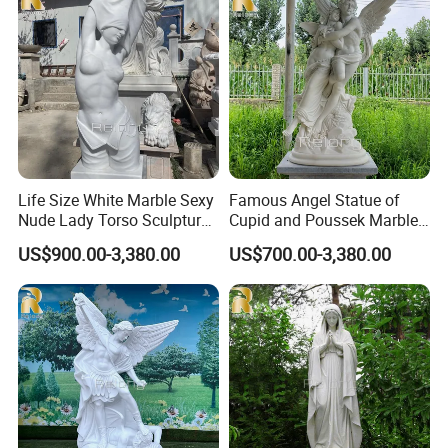
Life Size White Marble Sexy
Famous Angel Statue of
Nude Lady Torso Sculpture
Cupid and Poussek Marble
for Sale
Love of God Sculpture
US$900.00-3,380.00
US$700.00-3,380.00