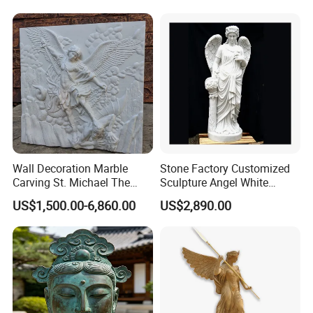
Wall Decoration Marble
Stone Factory Customized
Carving St. Michael The
Sculpture Angel White
Archangel Relief Sculpture
Marble Sculpture
US$1,500.00-6,860.00
US$2,890.00