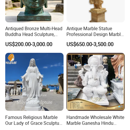
Antiqued Bronze Multi-Head
Antique Marble Statue
Buddha Head Sculpture,
Professional Design Marble
Indoor Art Collection, Direct
Big Wings Angel Statue
US$200.00-3,000.00
US$650.00-3,500.00
Cross-Border Supply
Famous Religious Marble
Handmade Wholesale White
We use high-quality Grade A natural marble material
>>
Our Lady of Grace Sculpture
Marble Ganesha Hindu
better to showcase religious statues' beauty and sacred
Marble Virgin Mary Statue
Model Statue for Sale