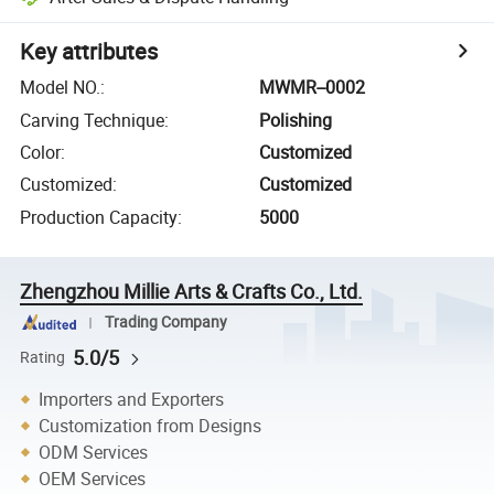
Key attributes
Model NO.
:
MWMR--0002
Carving Technique
:
Polishing
Color
:
Customized
Customized
:
Customized
Production Capacity
:
5000
Zhengzhou Millie Arts & Crafts Co., Ltd.
Trading Company
5.0/5
Rating
Importers and Exporters
Customization from Designs
ODM Services
OEM Services