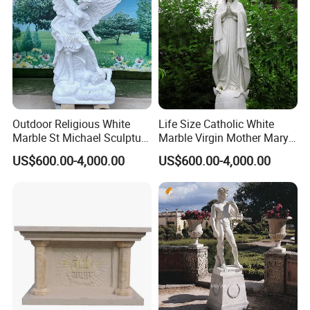
The artists in our factory understand religious stories
>>
very well and always carve religious sculptures with deep
Outdoor Religious White
Life Size Catholic White
Marble St Michael Sculpture
Marble Virgin Mother Mary
emotion.
Life Size Hand Carved The
Statue Religious St Mary
Mily factory sculptures are carved purely by hand and
>>
US$600.00-4,000.00
US$600.00-4,000.00
Archangel Statue
Sculpture Factory
can capture the essence of religious figures, unlike
Manufacturer
machine carvings.