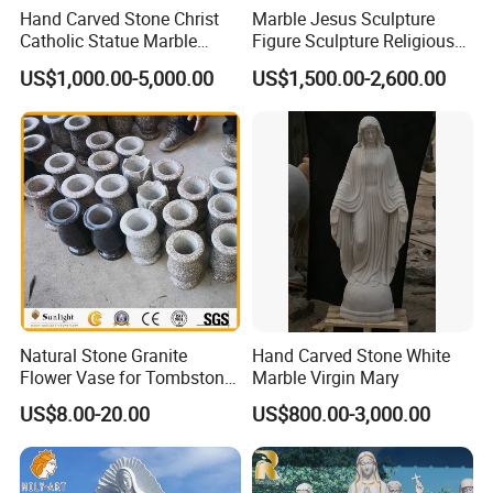
Hand Carved Stone Christ
Marble Jesus Sculpture
Catholic Statue Marble
Figure Sculpture Religious
Religious Church Jesus
Sculpture White Marble
US$1,000.00-5,000.00
US$1,500.00-2,600.00
Sculpture for Garden Home
Custom Outdoor Hand
Decorative (SY-X1212)
Carved Statue Carving
Sculpture
Natural Stone Granite
Hand Carved Stone White
Flower Vase for Tombstone
Marble Virgin Mary
& Gravestone
US$8.00-20.00
US$800.00-3,000.00