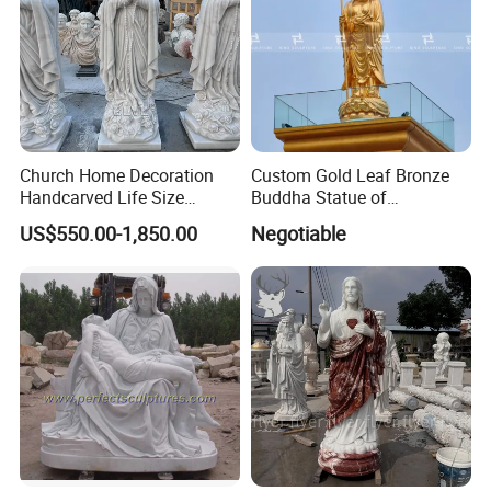
Church Home Decoration
Custom Gold Leaf Bronze
Handcarved Life Size
Buddha Statue of
Catholic Religious Statues
Ksitigarbha Bodhisattva
US$550.00-1,850.00
Negotiable
Marble Holy Virgin Mary
Statue for Sale