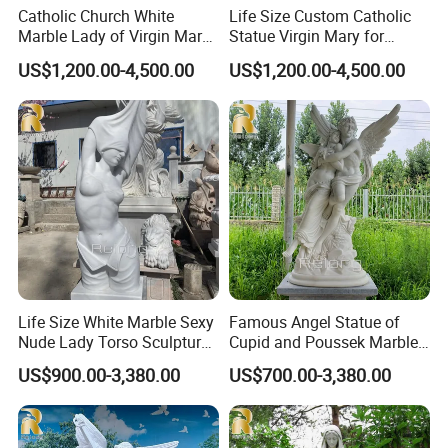
He has focused on carving marble religious sculptures
>>
Catholic Church White
Life Size Custom Catholic
Marble Lady of Virgin Mary
Statue Virgin Mary for
for decades and has many apprentices in China; each
Statue
Home Decoration
US$1,200.00-4,500.00
US$1,200.00-4,500.00
sculpture is carved from the finest natural materials
selected by Master Yuan.
What's more, Master Yuan has his own religious beliefs
>>
and will also donate religious sculptures to churches to
express his love.
Life Size White Marble Sexy
Famous Angel Statue of
Nude Lady Torso Sculpture
Cupid and Poussek Marble
for Sale
Love of God Sculpture
US$900.00-3,380.00
US$700.00-3,380.00