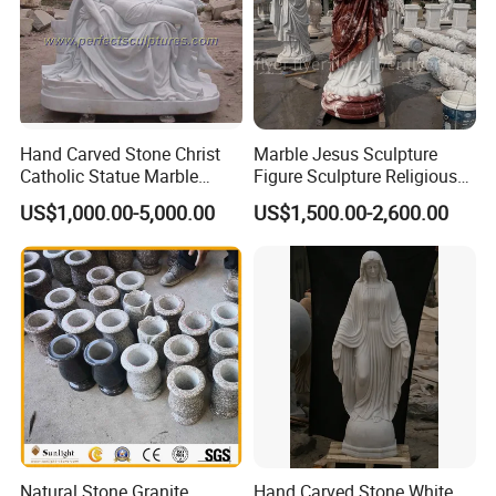
Hand Carved Stone Christ
Marble Jesus Sculpture
Catholic Statue Marble
Figure Sculpture Religious
>>
Size Customization
Religious Church Jesus
Sculpture White Marble
US$1,000.00-5,000.00
US$1,500.00-2,600.00
Sculpture for Garden Home
Custom Outdoor Hand
Decorative (SY-X1212)
Carved Statue Carving
Sculpture
Natural Stone Granite
Hand Carved Stone White