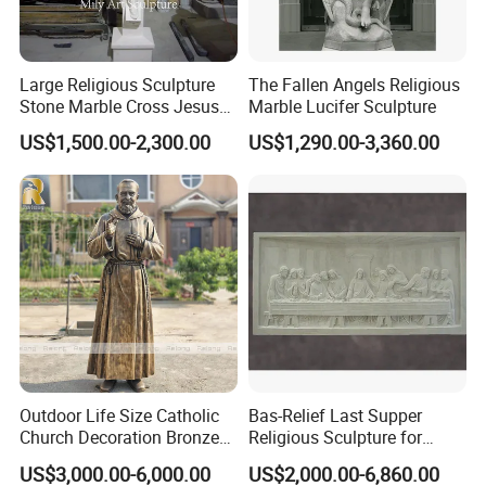
Large Religious Sculpture
The Fallen Angels Religious
Stone Marble Cross Jesus
Marble Lucifer Sculpture
Christ Statue
US$1,500.00-2,300.00
US$1,290.00-3,360.00
Outdoor Life Size Catholic
Bas-Relief Last Supper
Church Decoration Bronze
Religious Sculpture for
Saint Padre Pio Statue
Church Decoration
US$3,000.00-6,000.00
US$2,000.00-6,860.00