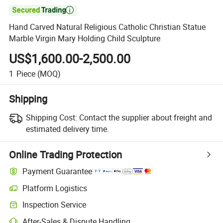

Hand Carved Natural Religious Catholic Christian Statue
Marble Virgin Mary Holding Child Sculpture
US$1,600.00-2,500.00
1
Piece
(MOQ)
Shipping
Shipping Cost:
Contact the supplier about freight and
estimated delivery time.
Online Trading Protection
Payment Guarantee
Platform Logistics
Inspection Service
After-Sales & Dispute Handling