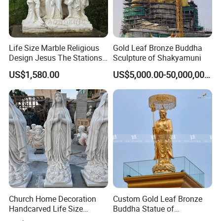
Life Size Marble Religious
Gold Leaf Bronze Buddha
Design Jesus The Stations
Sculpture of Shakyamuni
of Cross Statue
US$1,580.00
US$5,000.00-50,000,000.00
Church Home Decoration
Custom Gold Leaf Bronze
Handcarved Life Size
Buddha Statue of
Catholic Religious Statues
Ksitigarbha Bodhisattva