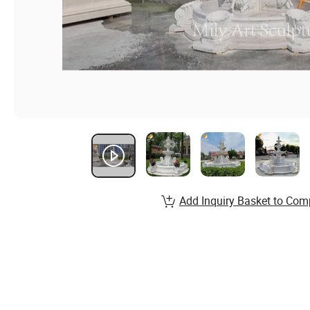
Add Inquiry Basket to Com