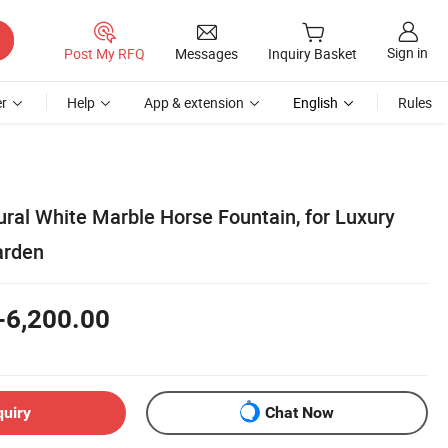
Sign in
Post My RFQ
Messages
Inquiry Basket
r
Help
App & extension
English
Rules
ral White Marble Horse Fountain, for Luxury
arden
-6,200.00
quiry
Chat Now