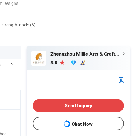
m Designs
d strength labels (6)
Zhengzhou Millie Arts & Crafts Co., Ltd.
5.0
pt Customization
Feedback
Company 
Send Inquiry
Chat Now
shed