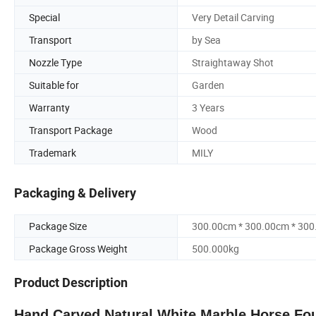
Special
Very Detail Carving
Transport
by Sea
Nozzle Type
Straightaway Shot
Suitable for
Garden
Warranty
3 Years
Transport Package
Wood
Trademark
MILY
Packaging & Delivery
Package Size
300.00cm * 300.00cm * 30
Package Gross Weight
500.000kg
Product Description
Hand Carved Natural White Marble Horse Foun