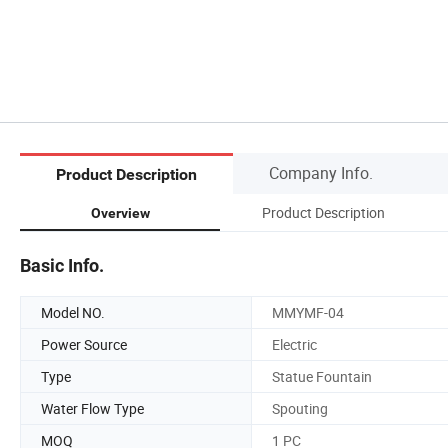
Company Info.
Product Description
Product Description
Overview
Basic Info.
Model NO.
MMYMF-04
Power Source
Electric
Type
Statue Fountain
Water Flow Type
Spouting
MOQ
1 PC