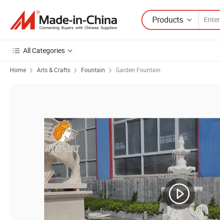
Products
All Categories
Home
Arts & Crafts
Fountain
Garden Fountain