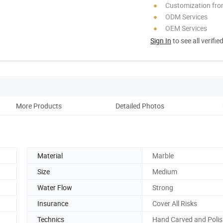
Customization fro
ODM Services
OEM Services
Sign In
to see all verifie
More Products
Detailed Photos
Acce
Material
Marble
Size
Medium
Water Flow
Strong
Insurance
Cover All Risks
Technics
Hand Carved and Poli