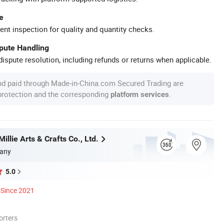
e
ent inspection for quality and quantity checks.
spute Handling
ispute resolution, including refunds or returns when applicable.
nd paid through Made-in-China.com Secured Trading are
 protection and the corresponding
.
platform services
llie Arts & Crafts Co., Ltd.
any
5.0
Since 2021
orters