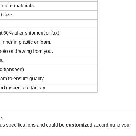
 more materials.
d size.
t,60% after shipment or fax)
nner in plastic or foam.
hoto or drawing from you.
s.
o transport)
m to ensure quality.
d inspect our factory.
e.
ous specifications and could be
customized
according to your