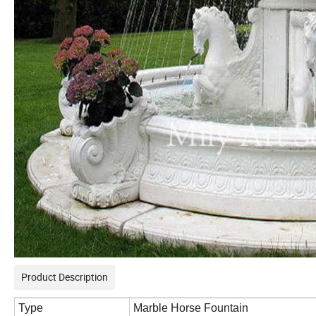
Product Description
Type
Marble Horse Fountain