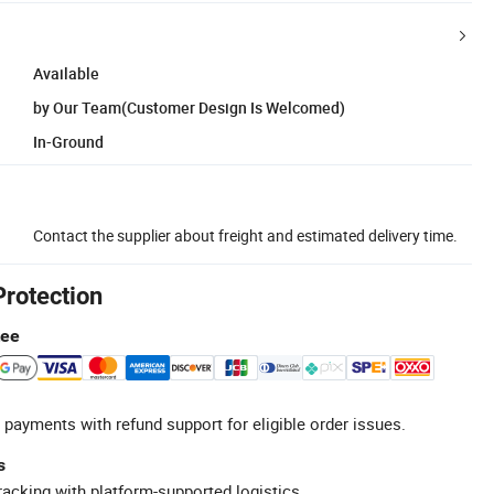
Available
by Our Team(Customer Design Is Welcomed)
In-Ground
Contact the supplier about freight and estimated delivery time.
Protection
tee
 payments with refund support for eligible order issues.
s
racking with platform-supported logistics.