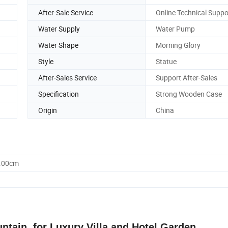
After-Sale Service
Online Technical Suppo
Water Supply
Water Pump
Water Shape
Morning Glory
Style
Statue
After-Sales Service
Support After-Sales
Specification
Strong Wooden Case
Origin
China
0.00cm
tain, for Luxury Villa and Hotel Garden