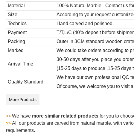
Material
100% Natural Marble - Contact us for
Size
According to your request customize
Technics
Hand carved and polished.
Payment
T/T,L/C (40% deposit before shipmen
Packing
Outer in 3CM standard wooden crate,i
Marked
We could take orders according to p
30-50 days after you place you order
Arrival Time
(15-25 days to produce ,15-25 days t
We have our own professional QC tea
Quality Standard
Of course, we welcome you to visit an
More Products
We have
more similar related products
for you to choos
>>
All our products are carved from natural marble, with vari
>>
requirements.