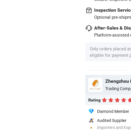
Inspection Servic
Optional pre-shipm
After-Sales & Di
Platform-assisted d
Only orders placed a
eligible for payment
Zhengzhou Mi
Trading Comp
Rating
Diamond Member
Audited Supplier
Importers and Exp