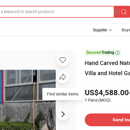
Supplier
Buye

Hand Carved Natu
Villa and Hotel G
US$4,588.00
Find similar items
1 Piece
(MOQ)
Send In