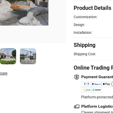
Product Details
Customization:
Design:
Installation:
Shipping
Shipping Cost:
Online Trading 
pare
Payment Guaran
Platform-protected
Platform Logistic
Clearer shipment t